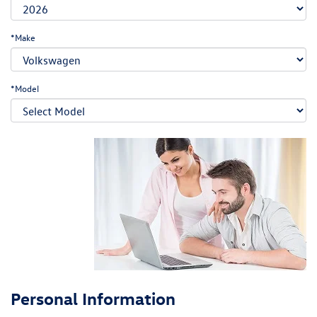
*Make
*Model
Personal Information