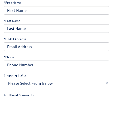
*First Name
*Last Name
*E-Mail Address
*Phone
Shopping Status
Additional Comments