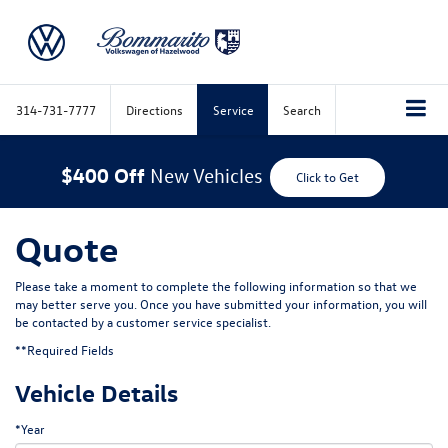
314-731-7777
Directions
Service
Search
$400 Off
New Vehicles
Click to Get
Quote
Please take a moment to complete the following information so that we
may better serve you. Once you have submitted your information, you will
be contacted by a customer service specialist.
**Required Fields
Vehicle Details
*Year