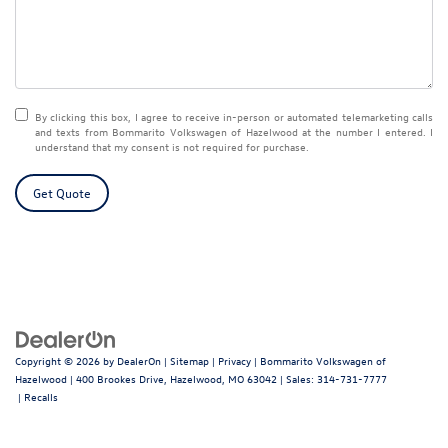
By clicking this box, I agree to receive in-person or automated telemarketing calls
and texts from Bommarito Volkswagen of Hazelwood at the number I entered. I
understand that my consent is not required for purchase.
Get Quote
Copyright © 2026
by
DealerOn
|
Sitemap
|
Privacy
| Bommarito Volkswagen of
Hazelwood
|
400 Brookes Drive,
Hazelwood,
MO
63042
| Sales:
314-731-7777
|
Recalls