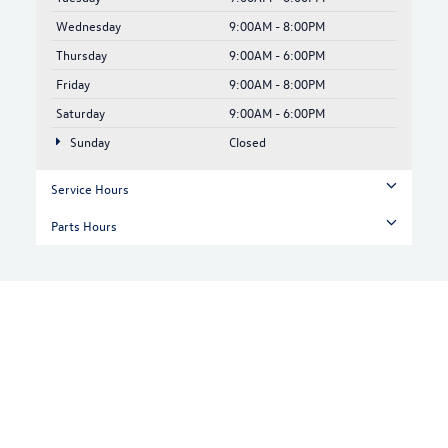
Wednesday
9:00AM - 8:00PM
Thursday
9:00AM - 6:00PM
Friday
9:00AM - 8:00PM
Saturday
9:00AM - 6:00PM
Sunday
Closed
Service Hours
Parts Hours