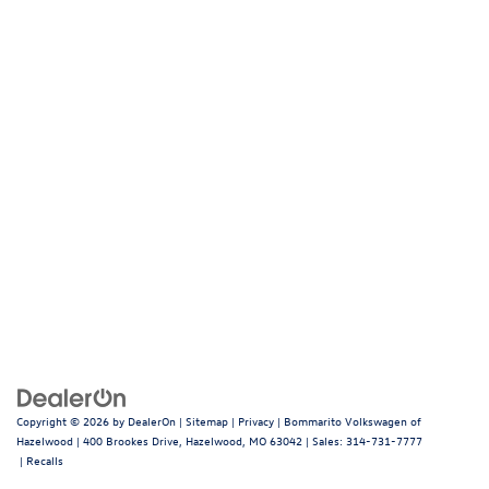
Copyright © 2026
by
DealerOn
|
Sitemap
|
Privacy
| Bommarito Volkswagen of
Hazelwood
|
400 Brookes Drive,
Hazelwood,
MO
63042
| Sales:
314-731-7777
|
Recalls