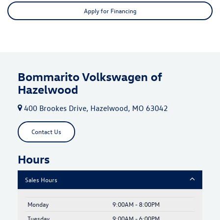
Apply for Financing
Bommarito Volkswagen of
Hazelwood
400 Brookes Drive, Hazelwood, MO 63042
Contact Us
Hours
Sales Hours
Monday
9:00AM - 8:00PM
Tuesday
9:00AM - 6:00PM