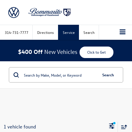
314-731-7777
Directions
Service
Search
$400 Off
New Vehicles
Click to Get
Search
1 vehicle found