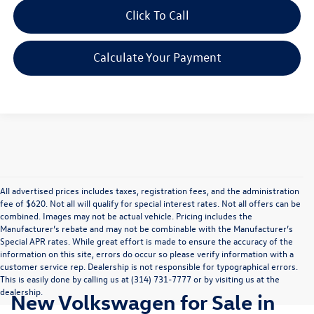
Click To Call
Calculate Your Payment
All advertised prices includes taxes, registration fees, and the administration
fee of $620. Not all will qualify for special interest rates. Not all offers can be
combined. Images may not be actual vehicle. Pricing includes the
Manufacturer’s rebate and may not be combinable with the Manufacturer’s
Special APR rates. While great effort is made to ensure the accuracy of the
information on this site, errors do occur so please verify information with a
customer service rep. Dealership is not responsible for typographical errors.
This is easily done by calling us at (314) 731-7777 or by visiting us at the
dealership.
New Volkswagen for Sale in