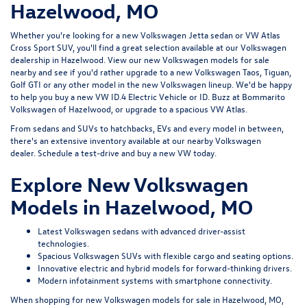
Hazelwood, MO
Whether you're looking for a new Volkswagen Jetta sedan or VW Atlas
Cross Sport SUV, you'll find a great selection available at our
Volkswagen
dealership in Hazelwood
. View our new Volkswagen models for sale
nearby and see if you'd rather upgrade to a new Volkswagen Taos, Tiguan,
Golf GTI or any other model in the new Volkswagen lineup. We'd be happy
to help you buy a new VW ID.4 Electric Vehicle or ID. Buzz at Bommarito
Volkswagen of Hazelwood, or upgrade to a spacious VW Atlas.
From sedans and SUVs to hatchbacks, EVs and every model in between,
there's an extensive inventory available at our nearby Volkswagen
dealer.
Schedule a test-drive
and buy a new VW today.
Explore New Volkswagen
Models in Hazelwood, MO
Latest Volkswagen sedans with advanced driver-assist
technologies.
Spacious Volkswagen SUVs with flexible cargo and seating options.
Innovative electric and hybrid models for forward-thinking drivers.
Modern infotainment systems with smartphone connectivity.
When shopping for new Volkswagen models for sale in Hazelwood, MO,