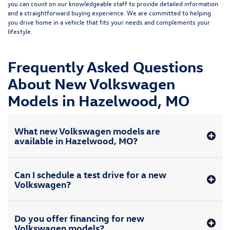
you can count on our knowledgeable staff to provide detailed information
and a straightforward buying experience. We are committed to helping
you drive home in a vehicle that fits your needs and complements your
lifestyle.
Frequently Asked Questions
About New Volkswagen
Models in Hazelwood, MO
What new Volkswagen models are
available in Hazelwood, MO?
Can I schedule a test drive for a new
Volkswagen?
Do you offer financing for new
Volkswagen models?