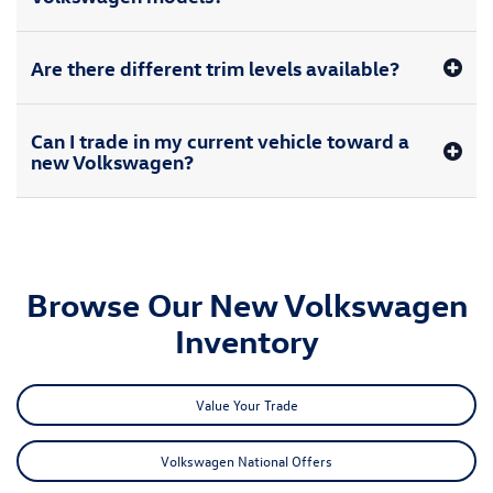
Are there different trim levels available?
Can I trade in my current vehicle toward a
new Volkswagen?
Browse Our New Volkswagen
Inventory
Value Your Trade
Volkswagen National Offers