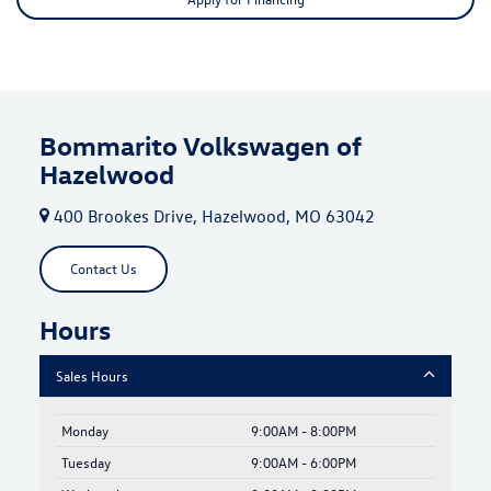
Bommarito Volkswagen of
Hazelwood
400 Brookes Drive, Hazelwood, MO 63042
Contact Us
Hours
Sales Hours
Monday
9:00AM - 8:00PM
Tuesday
9:00AM - 6:00PM