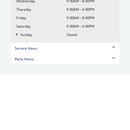
Wednesday
9:00AM - 8:00PM
Thursday
9:00AM - 6:00PM
Friday
9:00AM - 8:00PM
Saturday
9:00AM - 6:00PM
Sunday
Closed
Service Hours
Parts Hours