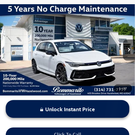
Compare Vehicle
2026
Volkswagen Golf R
2.0T
VIN:
WVWEF7CD1TW258833
Stock:
V260590
Model:
DA1RPT
MSRP:
$55,451
Ext.
Int.
In Stock
Discounts & Incentives:
-$2,245
Administrative Fee:
$620
Everyone's Price:
$53,826
1
/
37
Unlock Instant Price
Click To Call