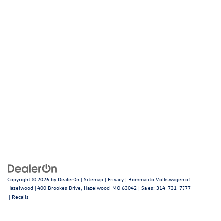
Copyright © 2026
by
DealerOn
|
Sitemap
|
Privacy
| Bommarito Volkswagen of
Hazelwood
|
400 Brookes Drive,
Hazelwood,
MO
63042
| Sales:
314-731-7777
|
Recalls