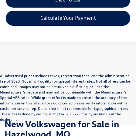
Calculate Your Payment
All advertised prices includes taxes, registration fees, and the administration
fee of $620. Not all will qualify for special interest rates. Not all offers can be
combined. Images may not be actual vehicle. Pricing includes the
Manufacturer’s rebate and may not be combinable with the Manufacturer’s
Special APR rates. While great effort is made to ensure the accuracy of the
information on this site, errors do occur so please verify information with a
customer service rep. Dealership is not responsible for typographical errors.
This is easily done by calling us at (314) 731-7777 or by visiting us at the
dealership.
New Volkswagen for Sale in
Hazelwood, MO