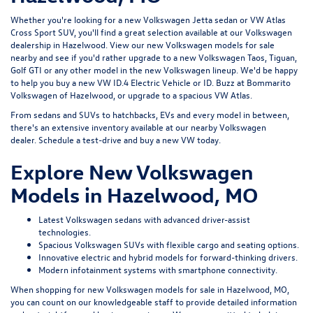
Whether you're looking for a new Volkswagen Jetta sedan or VW Atlas
Cross Sport SUV, you'll find a great selection available at our
Volkswagen
dealership in Hazelwood
. View our new Volkswagen models for sale
nearby and see if you'd rather upgrade to a new Volkswagen Taos, Tiguan,
Golf GTI or any other model in the new Volkswagen lineup. We'd be happy
to help you buy a new VW ID.4 Electric Vehicle or ID. Buzz at Bommarito
Volkswagen of Hazelwood, or upgrade to a spacious VW Atlas.
From sedans and SUVs to hatchbacks, EVs and every model in between,
there's an extensive inventory available at our nearby Volkswagen
dealer.
Schedule a test-drive
and buy a new VW today.
Explore New Volkswagen
Models in Hazelwood, MO
Latest Volkswagen sedans with advanced driver-assist
technologies.
Spacious Volkswagen SUVs with flexible cargo and seating options.
Innovative electric and hybrid models for forward-thinking drivers.
Modern infotainment systems with smartphone connectivity.
When shopping for new Volkswagen models for sale in Hazelwood, MO,
you can count on our knowledgeable staff to provide detailed information