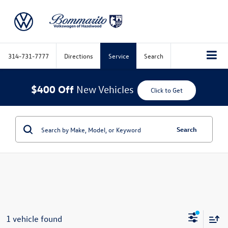
314-731-7777
Directions
Service
Search
$400 Off
New Vehicles
Click to Get
Search
1 vehicle found