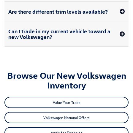
Are there different trim levels available?
Can I trade in my current vehicle toward a
new Volkswagen?
Browse Our New Volkswagen
Inventory
Value Your Trade
Volkswagen National Offers
Apply for Financing