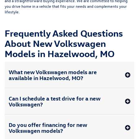
and a straightforward buying experience. We are committed to helping
you drive home in a vehicle that fits your needs and complements your
lifestyle.
Frequently Asked Questions
About New Volkswagen
Models in Hazelwood, MO
What new Volkswagen models are
available in Hazelwood, MO?
Can I schedule a test drive for a new
Volkswagen?
Do you offer financing for new
Volkswagen models?