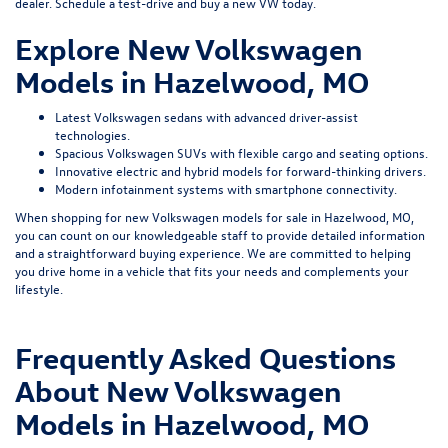
dealer.
Schedule a test-drive
and buy a new VW today.
Explore New Volkswagen
Models in Hazelwood, MO
Latest Volkswagen sedans with advanced driver-assist
technologies.
Spacious Volkswagen SUVs with flexible cargo and seating options.
Innovative electric and hybrid models for forward-thinking drivers.
Modern infotainment systems with smartphone connectivity.
When shopping for new Volkswagen models for sale in Hazelwood, MO,
you can count on our knowledgeable staff to provide detailed information
and a straightforward buying experience. We are committed to helping
you drive home in a vehicle that fits your needs and complements your
lifestyle.
Frequently Asked Questions
About New Volkswagen
Models in Hazelwood, MO