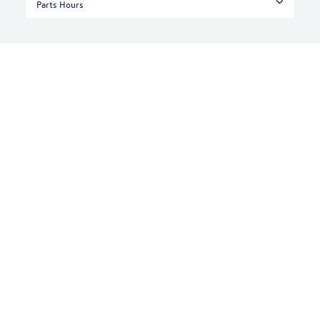
Parts Hours