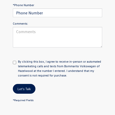
*Phone Number
Comments:
By clicking this box, I agree to receive in-person or automated
telemarketing calls and texts from Bommarito Volkswagen of
Hazelwood at the number I entered. I understand that my
consent is not required for purchase.
Let's Talk
*Required Fields