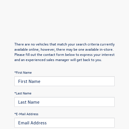
There are no vehicles that match your search criteria currently
available online; however, there may be one available in-store.
Please fill out the contact form below to express your interest
and an experienced sales manager will get back to you.
*First Name
*Last Name
*E-Mail Address