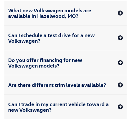
What new Volkswagen models are
available in Hazelwood, MO?
Can I schedule a test drive for a new
Volkswagen?
Do you offer financing for new
Volkswagen models?
Are there different trim levels available?
Can I trade in my current vehicle toward a
new Volkswagen?