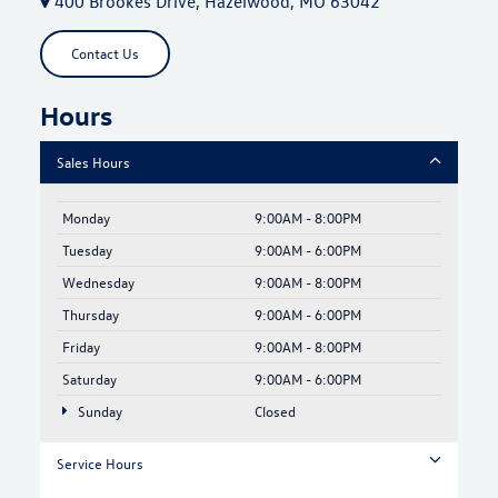
400 Brookes Drive, Hazelwood, MO 63042
Contact Us
Hours
Sales Hours
Monday
9:00AM - 8:00PM
Tuesday
9:00AM - 6:00PM
Wednesday
9:00AM - 8:00PM
Thursday
9:00AM - 6:00PM
Friday
9:00AM - 8:00PM
Saturday
9:00AM - 6:00PM
Sunday
Closed
Service Hours