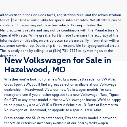
All advertised prices includes taxes, registration fees, and the administration
fee of $620. Not all will qualify for special interest rates. Not all offers can be
combined. Images may not be actual vehicle. Pricing includes the
Manufacturer’s rebate and may not be combinable with the Manufacturer’s
Special APR rates. While great effort is made to ensure the accuracy of the
information on this site, errors do occur so please verify information with a
customer service rep. Dealership is not responsible for typographical errors.
This is easily done by calling us at (314) 731-7777 or by visiting us at the
dealership.
New Volkswagen for Sale in
Hazelwood, MO
Whether you're looking for a new Volkswagen Jetta sedan or VW Atlas
Cross Sport SUV, you'll find a great selection available at our
Volkswagen
dealership in Hazelwood
. View our new Volkswagen models for sale
nearby and see if you'd rather upgrade to a new Volkswagen Taos, Tiguan,
Golf GTI or any other model in the new Volkswagen lineup. We'd be happy
to help you buy a new VW ID.4 Electric Vehicle or ID. Buzz at Bommarito
Volkswagen of Hazelwood, or upgrade to a spacious VW Atlas.
From sedans and SUVs to hatchbacks, EVs and every model in between,
there's an extensive inventory available at our nearby Volkswagen