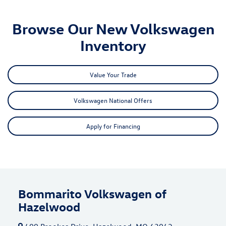
Browse Our New Volkswagen
Inventory
Value Your Trade
Volkswagen National Offers
Apply for Financing
Bommarito Volkswagen of
Hazelwood