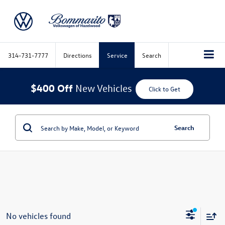
314-731-7777
Directions
Service
Search
$400 Off
New Vehicles
Click to Get
Search
No vehicles found