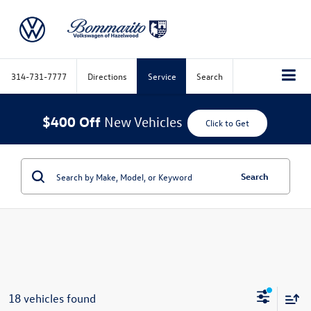
314-731-7777
Directions
Service
Search
$400 Off
New Vehicles
Click to Get
Search
18 vehicles found