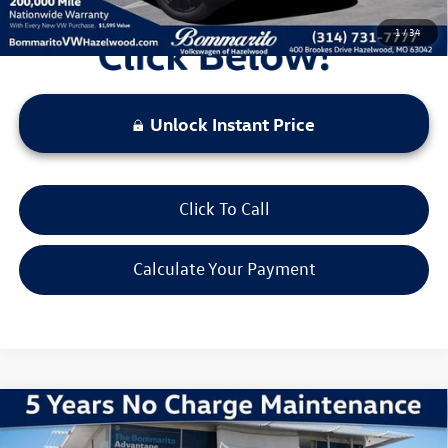
1
/
34
Unlock Instant Price
Click To Call
Calculate Your Payment
Compare Vehicle
2026
Volkswagen Atlas Cross Sport
2.0T SE
w/Technology