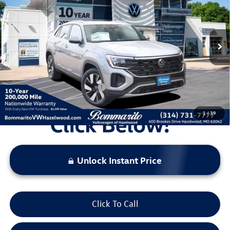
VIN:
1V2KC2CA4TC203331
Stock:
V260035
Model:
CMD7PR
MSRP:
$48,262
Ext.
Int.
In Stock
Discounts & Incentives:
-$5,283
Administrative Fee:
$620
Everyone's Price:
$43,599
Additional Volkswagen Offers:
$500
1
/
39
Unlock Instant Price
Click To Call