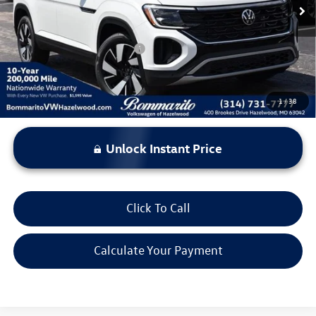
Everyone's Price:
$43,331
Additional Volkswagen Offers:
$500
1
/
38
Unlock Instant Price
Click To Call
Calculate Your Payment