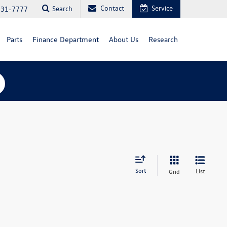
Contact
Service
Search
731-7777
Parts
Finance Department
About Us
Research
Sort
List
Grid