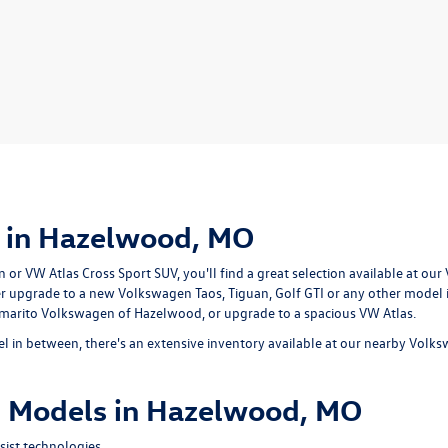
 in Hazelwood, MO
r VW Atlas Cross Sport SUV, you'll find a great selection available at our
er upgrade to a new Volkswagen Taos, Tiguan, Golf GTI or any other model
ommarito Volkswagen of Hazelwood, or upgrade to a spacious VW Atlas.
 in between, there's an extensive inventory available at our nearby Volk
 Models in Hazelwood, MO
ist technologies.