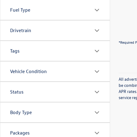
Fuel Type
Drivetrain
*Required F
Tags
Vehicle Condition
All advert
be combin
APR rates.
Status
service re
Body Type
Packages