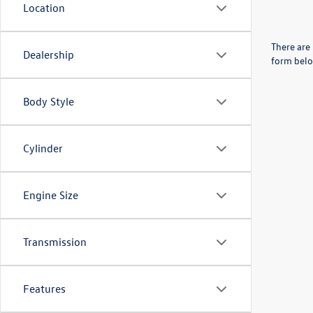
Location
There are 
Dealership
form belo
Body Style
Cylinder
Engine Size
Transmission
Features