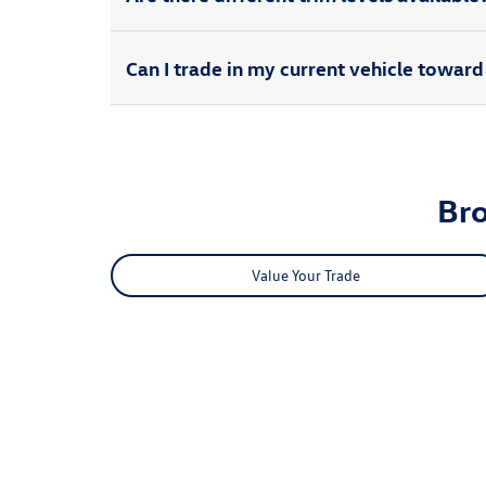
Can I trade in my current vehicle towa
Br
Value Your Trade