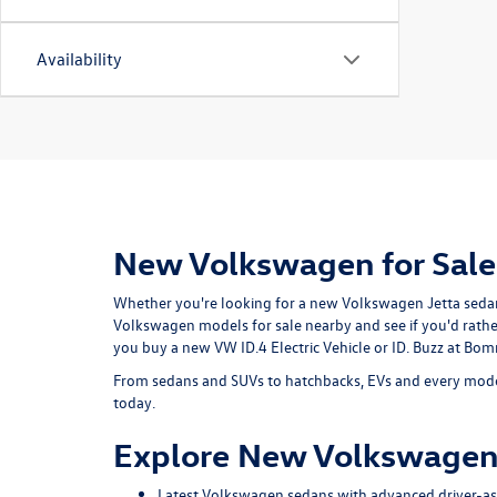
Availability
New Volkswagen for Sale
Whether you're looking for a new Volkswagen Jetta sedan o
Volkswagen models for sale nearby and see if you'd rath
you buy a new VW ID.4 Electric Vehicle or ID. Buzz at B
From sedans and SUVs to hatchbacks, EVs and every model
today.
Explore New Volkswagen
Latest Volkswagen sedans with advanced driver-ass