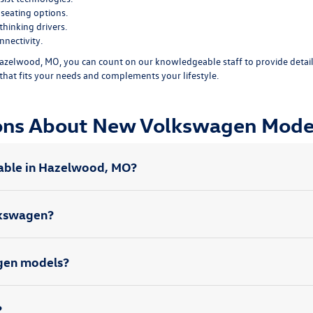
seating options.
hinking drivers.
nectivity.
zelwood, MO, you can count on our knowledgeable staff to provide detail
that fits your needs and complements your lifestyle.
ions About New Volkswagen Mode
able in Hazelwood, MO?
olkswagen?
agen models?
?