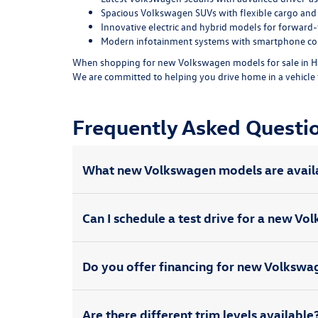
Spacious Volkswagen SUVs with flexible cargo and 
Innovative electric and hybrid models for forward-t
Modern infotainment systems with smartphone con
When shopping for new Volkswagen models for sale in Ha
We are committed to helping you drive home in a vehicle 
Frequently Asked Quest
What new Volkswagen models are avail
Can I schedule a test drive for a new V
Do you offer financing for new Volksw
Are there different trim levels available