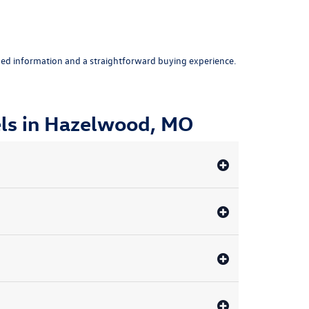
ed information and a straightforward buying experience.
ls in Hazelwood, MO