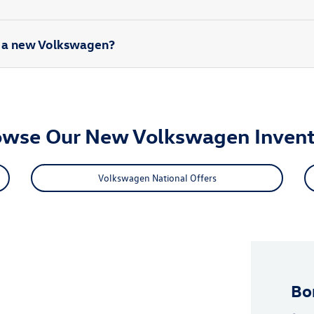
rd a new Volkswagen?
owse Our New Volkswagen Invent
Volkswagen National Offers
Bo