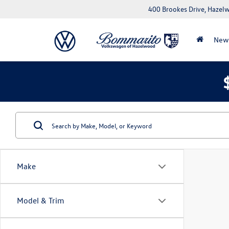
400 Brookes Drive, Haze
New
Make
Model & Trim