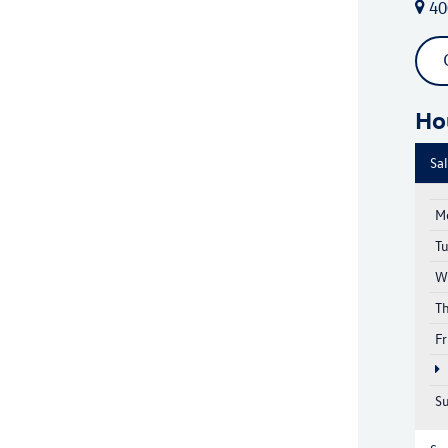
40
Ho
Sa
M
T
W
T
Fr
S