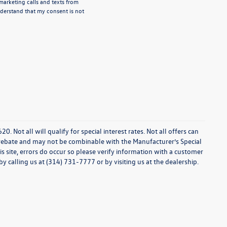
emarketing calls and texts from
derstand that my consent is not
0. Not all will qualify for special interest rates. Not all offers can
 rebate and may not be combinable with the Manufacturer’s Special
s site, errors do occur so please verify information with a customer
 by calling us at (314) 731-7777 or by visiting us at the dealership.