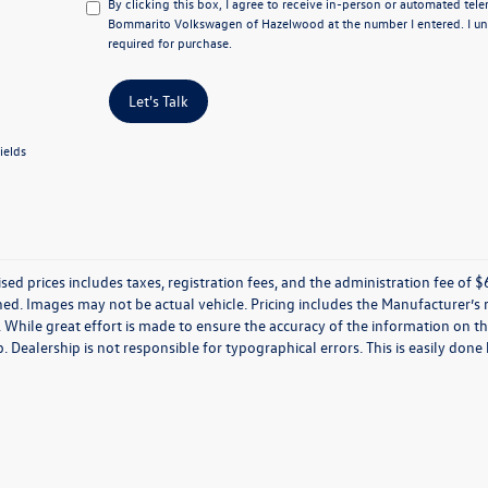
By clicking this box, I agree to receive in-person or automated tel
Bommarito Volkswagen of Hazelwood at the number I entered. I un
required for purchase.
Let's Talk
ields
ised prices includes taxes, registration fees, and the administration fee of $62
ed. Images may not be actual vehicle. Pricing includes the Manufacturer’s
 While great effort is made to ensure the accuracy of the information on thi
p. Dealership is not responsible for typographical errors. This is easily done