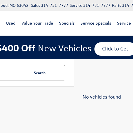
lwood, MO 63042
Sales
314-731-7777
Service
314-731-7777
Parts
314-
Used
Value Your Trade
Specials
Service Specials
Service
$400 Off
New Vehicles
Click to Get
Search
No vehicles found