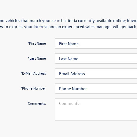
no vehicles that match your search criteria currently available online; howev
w to express your interest and an experienced sales manager will get back 
*First Name
*Last Name
*E-Mail Address
*Phone Number
Comments: