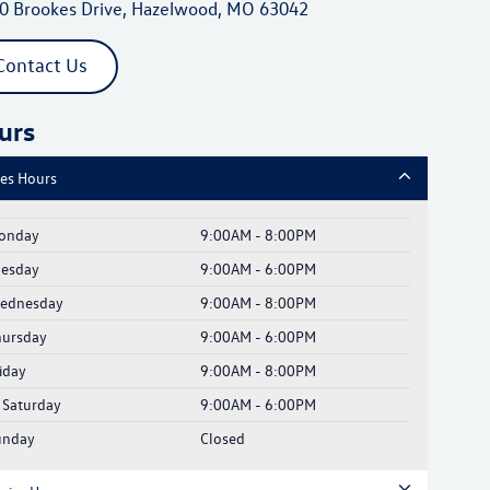
0 Brookes Drive, Hazelwood, MO 63042
Contact Us
urs
les Hours
onday
9:00AM - 8:00PM
uesday
9:00AM - 6:00PM
ednesday
9:00AM - 8:00PM
hursday
9:00AM - 6:00PM
iday
9:00AM - 8:00PM
Saturday
9:00AM - 6:00PM
unday
Closed