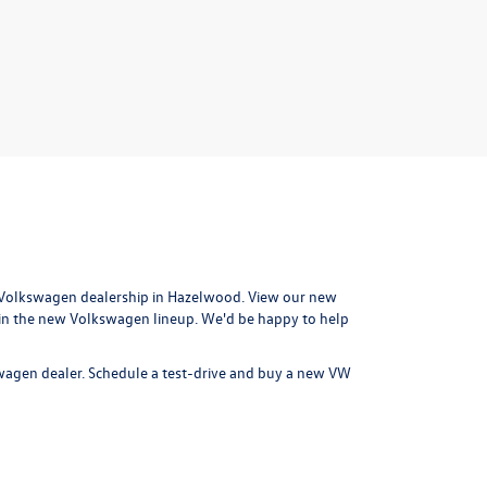
Volkswagen dealership in Hazelwood
. View our new
 in the new Volkswagen lineup. We'd be happy to help
swagen dealer.
Schedule a test-drive
and buy a new VW