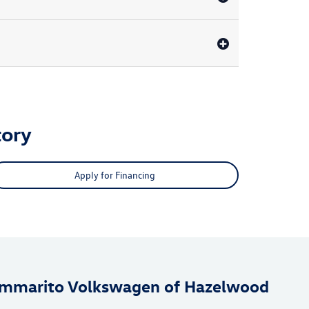
ory
Apply for Financing
mmarito Volkswagen of Hazelwood