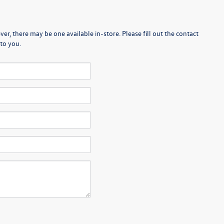
er, there may be one available in-store. Please fill out the contact
to you.