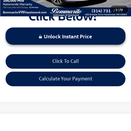
1
/
36
Unlock Instant Price
Click To Call
Calculate Your Payment
Compare Vehicle
2026
Volkswagen Jetta
1.5T SE