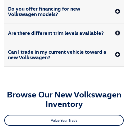
All advertised prices includes taxes, registration fees, and the administration
fee of $620. Not all will qualify for special interest rates. Not all offers can be
combined. Images may not be actual vehicle. Pricing includes the
Manufacturer’s rebate and may not be combinable with the Manufacturer’s
Special APR rates. While great effort is made to ensure the accuracy of the
information on this site, errors do occur so please verify information with a
customer service rep. Dealership is not responsible for typographical errors.
This is easily done by calling us at (314) 731-7777 or by visiting us at the
dealership.
New Volkswagen for Sale in
Hazelwood, MO
Whether you're looking for a new Volkswagen Jetta sedan or VW Atlas
Cross Sport SUV, you'll find a great selection available at our
Volkswagen
dealership in Hazelwood
. View our new Volkswagen models for sale
nearby and see if you'd rather upgrade to a new Volkswagen Taos, Tiguan,
Golf GTI or any other model in the new Volkswagen lineup. We'd be happy
to help you buy a new VW ID.4 Electric Vehicle or ID. Buzz at Bommarito
Volkswagen of Hazelwood, or upgrade to a spacious VW Atlas.
From sedans and SUVs to hatchbacks, EVs and every model in between,
there's an extensive inventory available at our nearby Volkswagen
dealer.
Schedule a test-drive
and buy a new VW today.