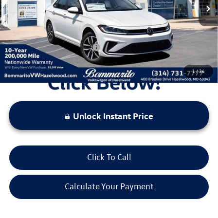
Administrative Fee:
$620
Everyone's Price:
$27,748
Additional Volkswagen Offers:
$2,000
1
/
36
Unlock Instant Price
Click To Call
Calculate Your Payment