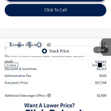
Click To Call
Compare Vehicle
2026
Volkswagen Jetta
1.5T SE
VIN:
3VW7W7BU3TM066319
Stock:
V260613
Model:
BU53RS
MSRP:
$29,641
Ext.
Int.
In Stock
Discounts & Incentives:
-$2,513
Administrative Fee:
$620
Everyone's Price:
$27,748
Additional Volkswagen Offers:
$2,000
1
/
36