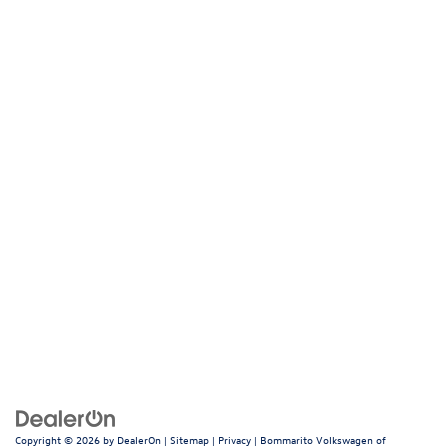
Browse Our New Volkswagen
Inventory
Value Your Trade
Volkswagen National Offers
Apply for Financing
Bommarito Volkswagen of
Hazelwood
400 Brookes Drive, Hazelwood, MO 63042