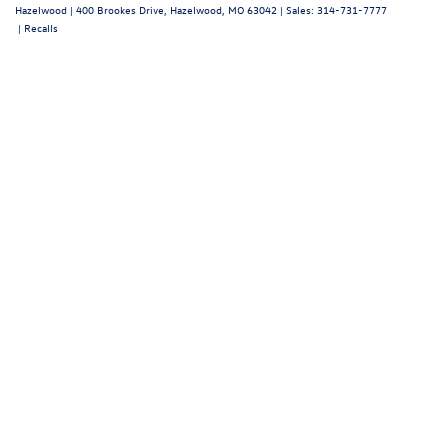
Contact Us
Hours
Sales Hours
Monday
9:00AM - 8:00PM
Tuesday
9:00AM - 6:00PM
Wednesday
9:00AM - 8:00PM
Thursday
9:00AM - 6:00PM
Friday
9:00AM - 8:00PM
Saturday
9:00AM - 6:00PM
Sunday
Closed
Service Hours
Parts Hours