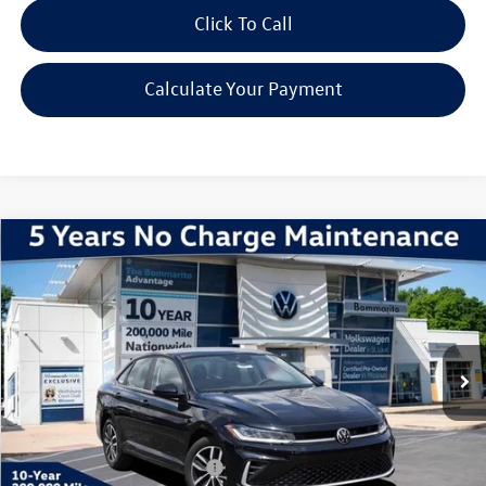
Click To Call
Calculate Your Payment
Compare Vehicle
2026
Volkswagen Jetta
1.5T SE
VIN:
3VW7W7BU5TM046329
Stock:
V260599
Model:
BU53RS
MSRP:
$29,186
Ext.
Int.
In Stock
Discounts & Incentives:
-$2,495
Administrative Fee:
$620
Everyone's Price:
$27,311
Additional Volkswagen Offers:
$2,000