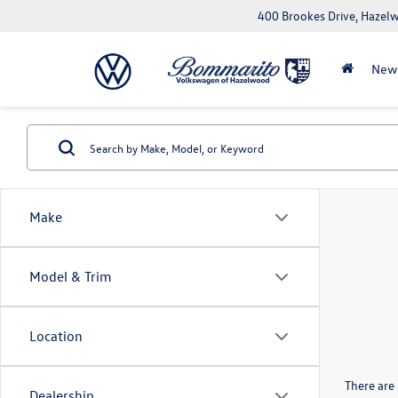
400 Brookes Drive, Haze
New
Make
Model & Trim
Location
There are 
Dealership