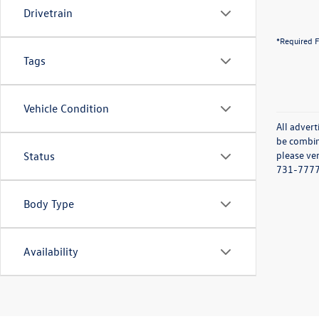
Drivetrain
*Required F
Tags
Vehicle Condition
All advert
be combine
please ver
Status
731-7777 o
Body Type
Availability