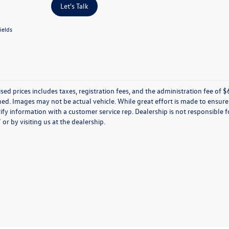
Let's Talk
ields
ised prices includes taxes, registration fees, and the administration fee of $62
d. Images may not be actual vehicle. While great effort is made to ensure t
ify information with a customer service rep. Dealership is not responsible fo
r by visiting us at the dealership.