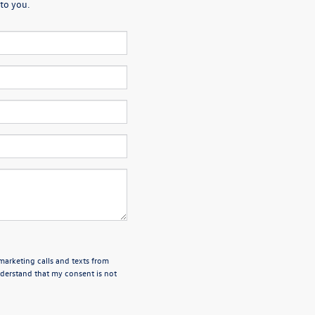
to you.
emarketing calls and texts from
derstand that my consent is not