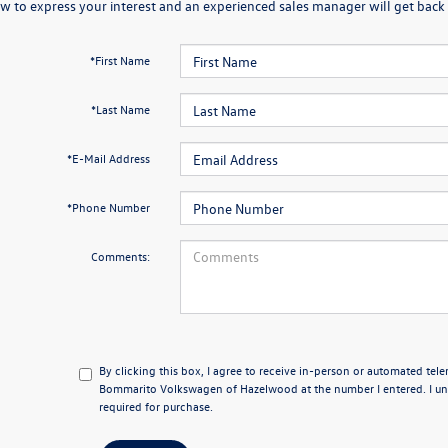
w to express your interest and an experienced sales manager will get back 
*First Name
*Last Name
*E-Mail Address
*Phone Number
Comments:
By clicking this box, I agree to receive in-person or automated tel
Bommarito Volkswagen of Hazelwood at the number I entered. I un
required for purchase.