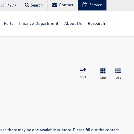
Contact
Service
Search
731-7777
Parts
Finance Department
About Us
Research
Sort
List
Grid
er, there may be one available in-store. Please fill out the contact