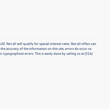
0. Not all will qualify for special interest rates. Not all offers can
he accuracy of the information on this site, errors do occur so
r typographical errors. This is easily done by calling us at (314)