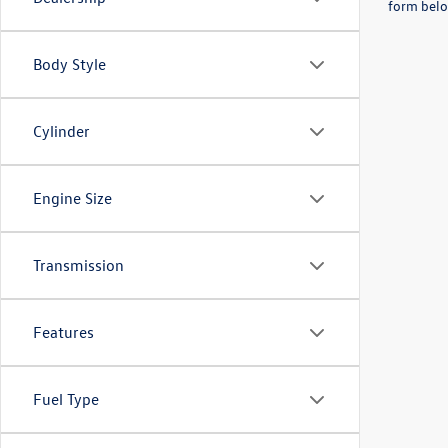
form belo
Body Style
Cylinder
Engine Size
Transmission
Features
Fuel Type