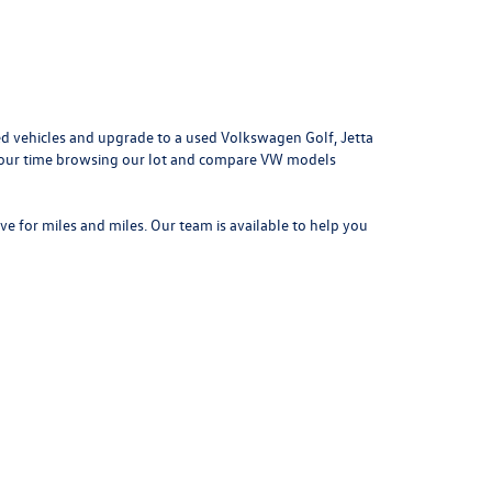
d vehicles and upgrade to a used Volkswagen Golf, Jetta
e your time browsing our lot and compare VW models
ove for miles and miles. Our team is available to help you
042
| Sales:
314-731-7777
|
Recalls