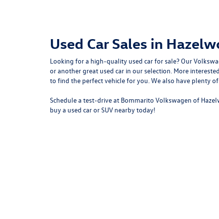
Used Car Sales in Hazel
Looking for a high-quality used car for sale? Our
Volkswa
or another great used car in our selection. More intere
to
find the perfect vehicle for you
. We also have plenty o
Schedule a test-drive at Bommarito Volkswagen of Hazel
buy a used car or SUV nearby today!
Copyright © 2026
by
DealerOn
|
Sitemap
|
P