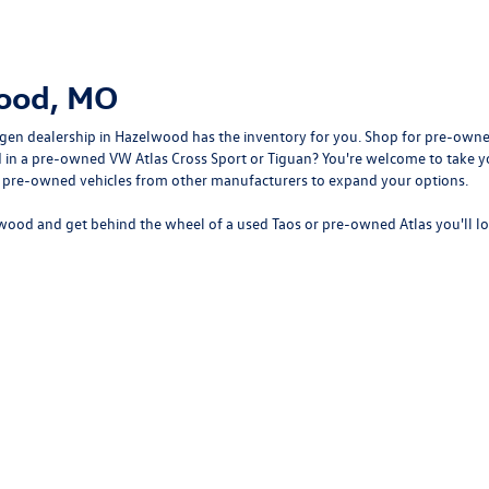
wood, MO
gen dealership in Hazelwood
has the inventory for you. Shop for pre-owne
sted in a pre-owned VW Atlas Cross Sport or Tiguan? You're welcome to tak
f pre-owned vehicles from other manufacturers to expand your options.
wood and get behind the wheel of a
used Taos
or
pre-owned Atlas
you'll l
rivacy
| Bommarito Volkswagen of Hazelwood
|
400 Brookes Drive,
Hazelwood,
MO
63