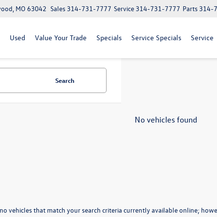
lwood, MO 63042
Sales
314-731-7777
Service
314-731-7777
Parts
314-
Used
Value Your Trade
Specials
Service Specials
Service
Search
No vehicles found
no vehicles that match your search criteria currently available online; howev