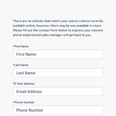
There are no vehicles that match your search criteria currently
available online; however, there may be one available in-store.
Please fill out the contact form below to express your interest
and an experienced sales manager will get back to you.
*First Name
*Last Name
*E-Mail Address
*Phone Number