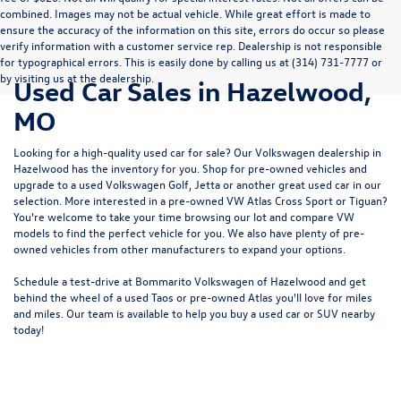
combined. Images may not be actual vehicle. While great effort is made to
ensure the accuracy of the information on this site, errors do occur so please
verify information with a customer service rep. Dealership is not responsible
for typographical errors. This is easily done by calling us at (314) 731-7777 or
by visiting us at the dealership.
Used Car Sales in Hazelwood,
MO
Looking for a high-quality used car for sale? Our
Volkswagen dealership in
Hazelwood
has the inventory for you. Shop for pre-owned vehicles and
upgrade to a used Volkswagen Golf, Jetta or another great used car in our
selection. More interested in a pre-owned VW Atlas Cross Sport or Tiguan?
You're welcome to take your time browsing our lot and compare VW
models to
find the perfect vehicle for you
. We also have plenty of pre-
owned vehicles from other manufacturers to expand your options.
Schedule a test-drive at Bommarito Volkswagen of Hazelwood and get
behind the wheel of a
used Taos
or
pre-owned Atlas
you'll love for miles
and miles. Our team is available to help you buy a used car or SUV nearby
today!