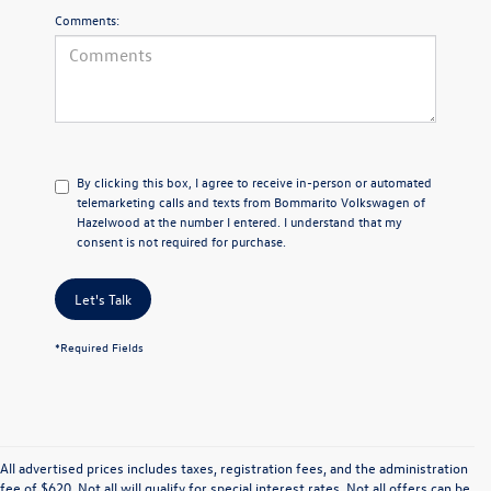
Comments:
By clicking this box, I agree to receive in-person or automated
telemarketing calls and texts from Bommarito Volkswagen of
Hazelwood at the number I entered. I understand that my
consent is not required for purchase.
Let's Talk
*Required Fields
All advertised prices includes taxes, registration fees, and the administration
fee of $620. Not all will qualify for special interest rates. Not all offers can be