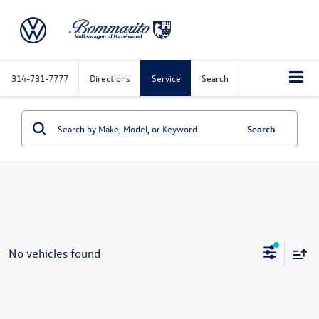
314-731-7777
Directions
Service
Search
Search
No vehicles found