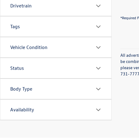
Drivetrain
*Required F
Tags
Vehicle Condition
All advert
be combine
please ver
Status
731-7777 o
Body Type
Availability