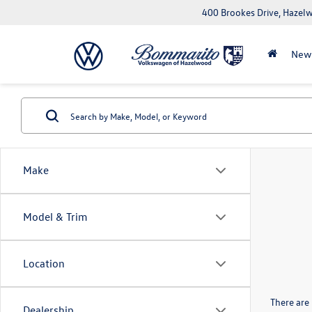
400 Brookes Drive, Haze
New
Make
Model & Trim
Location
There are 
Dealership