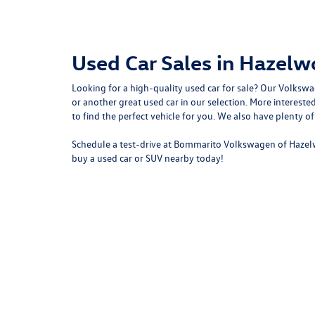
Used Car Sales in Hazel
Looking for a high-quality used car for sale? Our
Volkswa
or another great used car in our selection. More intere
to
find the perfect vehicle for you
. We also have plenty o
Schedule a test-drive at Bommarito Volkswagen of Hazel
buy a used car or SUV nearby today!
Copyright © 2026
by
DealerOn
|
Sitemap
|
P