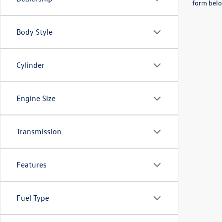
form belo
Body Style
Cylinder
Engine Size
Transmission
Features
Fuel Type