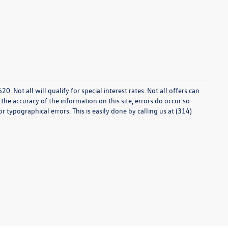
0. Not all will qualify for special interest rates. Not all offers can
he accuracy of the information on this site, errors do occur so
r typographical errors. This is easily done by calling us at (314)