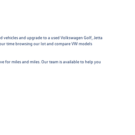
d vehicles and upgrade to a used Volkswagen Golf, Jetta
e your time browsing our lot and compare VW models
ove for miles and miles. Our team is available to help you
042
| Sales:
314-731-7777
|
Recalls