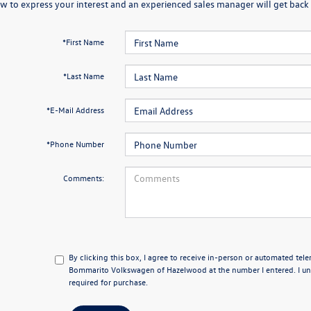
w to express your interest and an experienced sales manager will get back 
*First Name
*Last Name
*E-Mail Address
*Phone Number
Comments:
By clicking this box, I agree to receive in-person or automated tel
Bommarito Volkswagen of Hazelwood at the number I entered. I un
required for purchase.