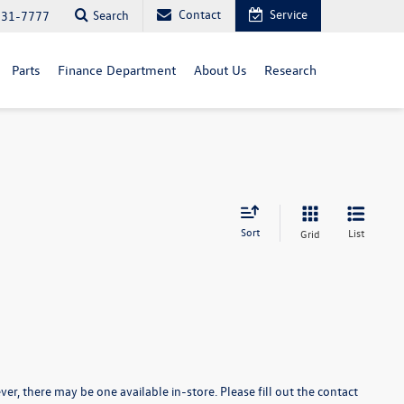
Contact
Service
Search
731-7777
Parts
Finance Department
About Us
Research
Sort
List
Grid
er, there may be one available in-store. Please fill out the contact