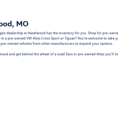
wood, MO
gen dealership in Hazelwood
has the inventory for you. Shop for pre-owne
sted in a pre-owned VW Atlas Cross Sport or Tiguan? You're welcome to tak
f pre-owned vehicles from other manufacturers to expand your options.
wood and get behind the wheel of a
used Taos
or
pre-owned Atlas
you'll l
rivacy
| Bommarito Volkswagen of Hazelwood
|
400 Brookes Drive,
Hazelwood,
MO
63