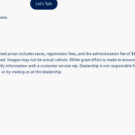
Let's Talk
ields
ised prices includes taxes, registration fees, and the administration fee of $62
d. Images may not be actual vehicle. While great effort is made to ensure t
ify information with a customer service rep. Dealership is not responsible fo
r by visiting us at the dealership.