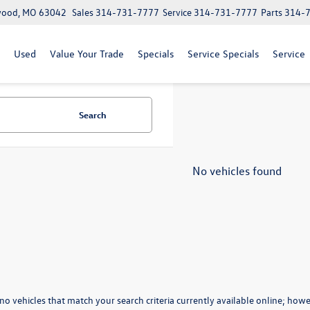
lwood, MO 63042
Sales
314-731-7777
Service
314-731-7777
Parts
314-
Used
Value Your Trade
Specials
Service Specials
Service
Search
No vehicles found
no vehicles that match your search criteria currently available online; howev