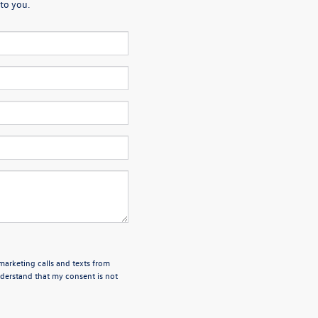
to you.
emarketing calls and texts from
derstand that my consent is not