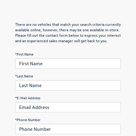
There are no vehicles that match your search criteria currently
available online; however, there may be one available in-store.
Please fill out the contact form below to express your interest
and an experienced sales manager will get back to you.
*First Name
*Last Name
*E-Mail Address
*Phone Number