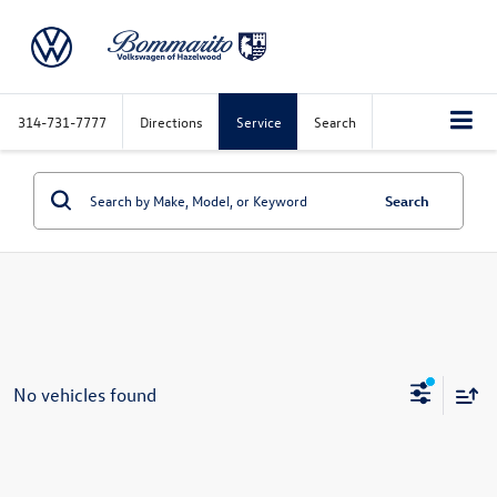
314-731-7777
Directions
Service
Search
Search
No vehicles found