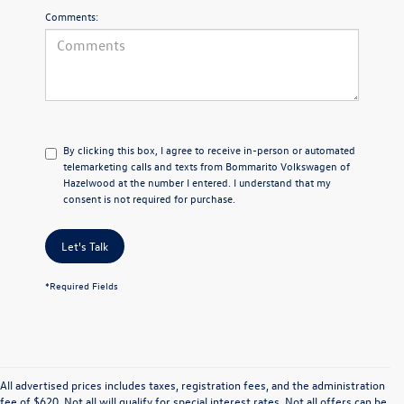
Comments:
By clicking this box, I agree to receive in-person or automated
telemarketing calls and texts from Bommarito Volkswagen of
Hazelwood at the number I entered. I understand that my
consent is not required for purchase.
Let's Talk
*Required Fields
All advertised prices includes taxes, registration fees, and the administration
fee of $620. Not all will qualify for special interest rates. Not all offers can be