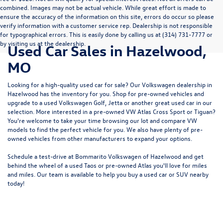
combined. Images may not be actual vehicle. While great effort is made to
ensure the accuracy of the information on this site, errors do occur so please
verify information with a customer service rep. Dealership is not responsible
for typographical errors. This is easily done by calling us at (314) 731-7777 or
by visiting us at the dealership.
Used Car Sales in Hazelwood,
MO
Looking for a high-quality used car for sale? Our
Volkswagen dealership in
Hazelwood
has the inventory for you. Shop for pre-owned vehicles and
upgrade to a used Volkswagen Golf, Jetta or another great used car in our
selection. More interested in a pre-owned VW Atlas Cross Sport or Tiguan?
You're welcome to take your time browsing our lot and compare VW
models to
find the perfect vehicle for you
. We also have plenty of pre-
owned vehicles from other manufacturers to expand your options.
Schedule a test-drive at Bommarito Volkswagen of Hazelwood and get
behind the wheel of a
used Taos
or
pre-owned Atlas
you'll love for miles
and miles. Our team is available to help you buy a used car or SUV nearby
today!