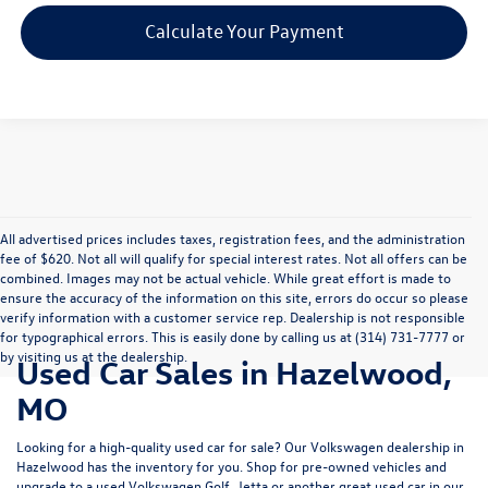
Calculate Your Payment
All advertised prices includes taxes, registration fees, and the administration
fee of $620. Not all will qualify for special interest rates. Not all offers can be
combined. Images may not be actual vehicle. While great effort is made to
ensure the accuracy of the information on this site, errors do occur so please
verify information with a customer service rep. Dealership is not responsible
for typographical errors. This is easily done by calling us at (314) 731-7777 or
by visiting us at the dealership.
Used Car Sales in Hazelwood,
MO
Looking for a high-quality used car for sale? Our
Volkswagen dealership in
Hazelwood
has the inventory for you. Shop for pre-owned vehicles and
upgrade to a used Volkswagen Golf, Jetta or another great used car in our