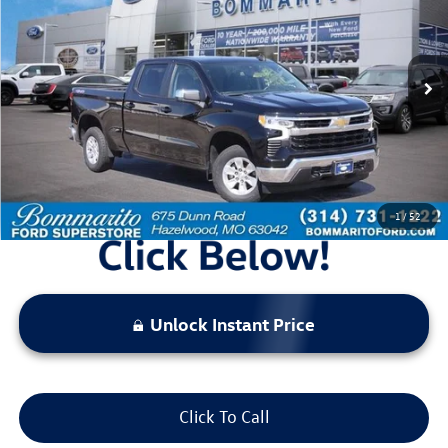
bommarito price
Price Drop
VIN:
1GCUDDET9NZ590475
Stock:
Z5029
Model:
CK10743
58,534 mi
Ext.
Int.
Available
Less
Bommarito Price:
$35,020
*Bommarito Price Includes Administrative Fee
1
/
52
Unlock Instant Price
Click To Call