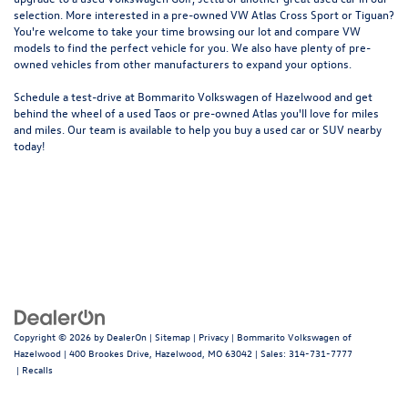
selection. More interested in a pre-owned VW Atlas Cross Sport or Tiguan?
You're welcome to take your time browsing our lot and compare VW
models to
find the perfect vehicle for you
. We also have plenty of pre-
owned vehicles from other manufacturers to expand your options.
Schedule a test-drive at Bommarito Volkswagen of Hazelwood and get
behind the wheel of a
used Taos
or
pre-owned Atlas
you'll love for miles
and miles. Our team is available to help you buy a used car or SUV nearby
today!
Copyright © 2026
by
DealerOn
|
Sitemap
|
Privacy
| Bommarito Volkswagen of
Hazelwood
|
400 Brookes Drive,
Hazelwood,
MO
63042
| Sales:
314-731-7777
|
Recalls