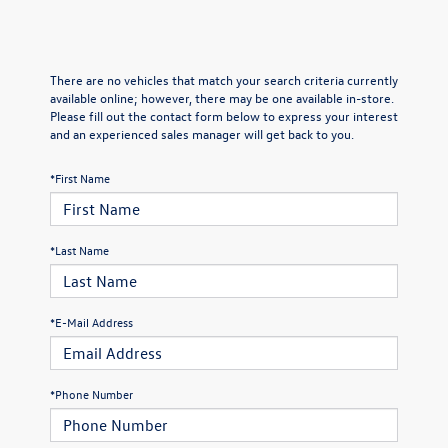
There are no vehicles that match your search criteria currently
available online; however, there may be one available in-store.
Please fill out the contact form below to express your interest
and an experienced sales manager will get back to you.
*First Name
*Last Name
*E-Mail Address
*Phone Number