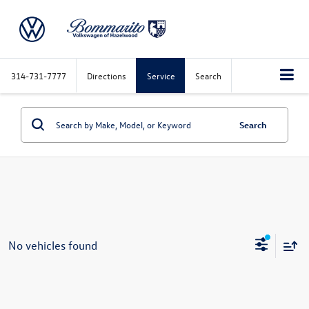
314-731-7777
Directions
Service
Search
Search
No vehicles found