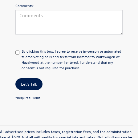
Comments:
By clicking this box, I agree to receive in-person or automated
telemarketing calls and texts from Bommarito Volkswagen of
Hazelwood at the number I entered. I understand that my
consent is not required for purchase.
Let's Talk
*Required Fields
All advertised prices includes taxes, registration fees, and the administration
fee of $620. Not all will qualify for special interest rates. Not all offers can be