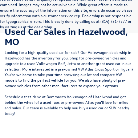
combined. Images may not be actual vehicle. While great effort is made to
ensure the accuracy of the information on this site, errors do occur so please
verify information with a customer service rep. Dealership is not responsible
for typographical errors. This is easily done by calling us at (314) 731-7777 or
by visiting us at the dealership.
Used Car Sales in Hazelwood,
MO
Looking for a high-quality used car for sale? Our
Volkswagen dealership in
Hazelwood
has the inventory for you. Shop for pre-owned vehicles and
upgrade to a used Volkswagen Golf, Jetta or another great used car in our
selection. More interested in a pre-owned VW Atlas Cross Sport or Tiguan?
You're welcome to take your time browsing our lot and compare VW
models to
find the perfect vehicle for you
. We also have plenty of pre-
owned vehicles from other manufacturers to expand your options.
Schedule a test-drive at Bommarito Volkswagen of Hazelwood and get
behind the wheel of a
used Taos
or
pre-owned Atlas
you'll love for miles
and miles. Our team is available to help you buy a used car or SUV nearby
today!