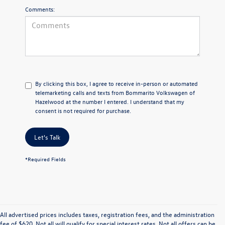
Comments:
By clicking this box, I agree to receive in-person or automated
telemarketing calls and texts from Bommarito Volkswagen of
Hazelwood at the number I entered. I understand that my
consent is not required for purchase.
Let's Talk
*Required Fields
All advertised prices includes taxes, registration fees, and the administration
fee of $620. Not all will qualify for special interest rates. Not all offers can be