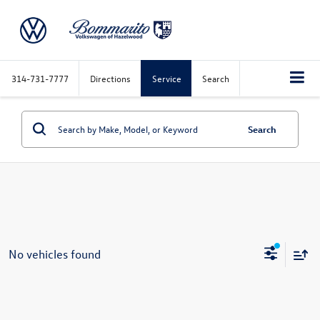
314-731-7777
Directions
Service
Search
Search
No vehicles found