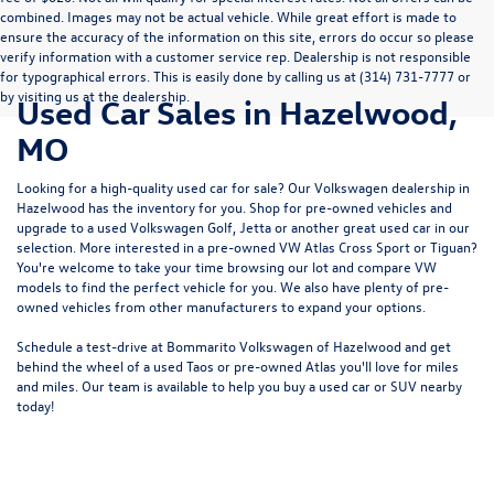
combined. Images may not be actual vehicle. While great effort is made to
ensure the accuracy of the information on this site, errors do occur so please
verify information with a customer service rep. Dealership is not responsible
for typographical errors. This is easily done by calling us at (314) 731-7777 or
by visiting us at the dealership.
Used Car Sales in Hazelwood,
MO
Looking for a high-quality used car for sale? Our
Volkswagen dealership in
Hazelwood
has the inventory for you. Shop for pre-owned vehicles and
upgrade to a used Volkswagen Golf, Jetta or another great used car in our
selection. More interested in a pre-owned VW Atlas Cross Sport or Tiguan?
You're welcome to take your time browsing our lot and compare VW
models to
find the perfect vehicle for you
. We also have plenty of pre-
owned vehicles from other manufacturers to expand your options.
Schedule a test-drive at Bommarito Volkswagen of Hazelwood and get
behind the wheel of a
used Taos
or
pre-owned Atlas
you'll love for miles
and miles. Our team is available to help you buy a used car or SUV nearby
today!