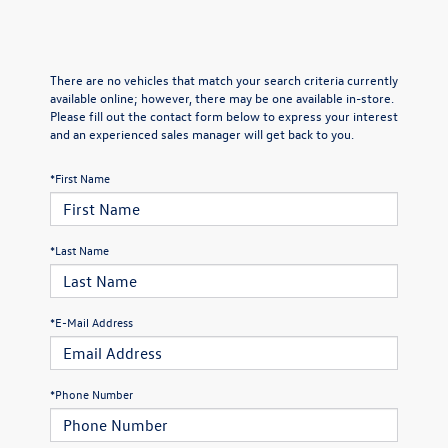
There are no vehicles that match your search criteria currently
available online; however, there may be one available in-store.
Please fill out the contact form below to express your interest
and an experienced sales manager will get back to you.
*First Name
*Last Name
*E-Mail Address
*Phone Number