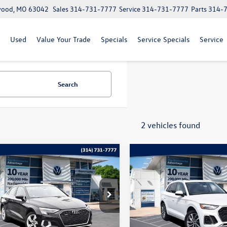
lwood, MO 63042
Sales
314-731-7777
Service
314-731-7777
Parts
314-
Used
Value Your Trade
Specials
Service Specials
Service
Search
2 vehicles found
mpare Vehicle
Compare Vehicle
$27,969
$29,120
Audi A3
40 Premium
2023
Audi Q5
S line
quattro
bommarito price
Premium 45 TFSI quattr
bommarito pri
e Drop
Price Drop
UHUDGY3PA083371
Stock:
PB3500
VIN:
WA1GAAFY9P2096282
Stoc
8YSBUY
Model:
FYGCAY
Less
Less