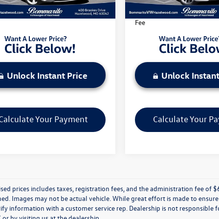
3 mi
32,608 mi
Ext.
Int.
rito Price Includes Administrative
*Bommarito Price Includes A
Fee
Unlock Instant Price
Unlock Instant
Calculate Your Payment
Calculate Your P
ised prices includes taxes, registration fees, and the administration fee of $62
d. Images may not be actual vehicle. While great effort is made to ensure t
ify information with a customer service rep. Dealership is not responsible fo
r by visiting us at the dealership.