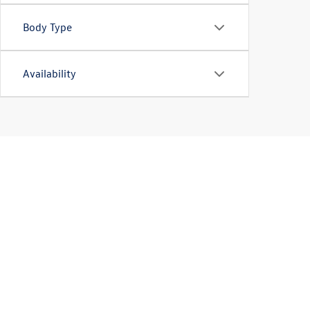
Body Type
Availability
Used Car Sales in Hazel
Looking for a high-quality used car for sale? Our
Volkswa
or another great used car in our selection. More intere
to
find the perfect vehicle for you
. We also have plenty o
Schedule a test-drive at Bommarito Volkswagen of Hazel
buy a used car or SUV nearby today!