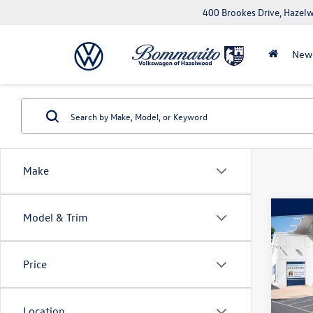
400 Brookes Drive, Haze
New
Make
Co
Model & Trim
2023
Plus 
Price
Pric
VIN:
WA
Model:
Location