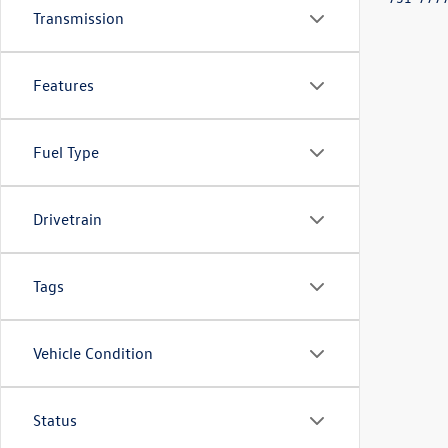
Transmission
Features
Fuel Type
Drivetrain
Tags
Vehicle Condition
Status