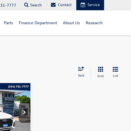
Contact
Service
Search
731-7777
Parts
Finance Department
About Us
Research
Sort
List
Grid
o
ce
k:
PB3456