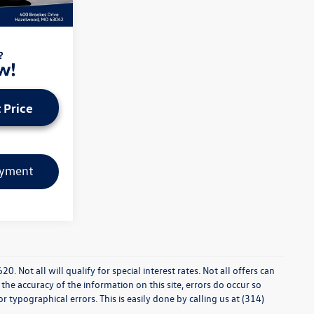
Ext.
Int.
dministrative
 Price
ayment
0. Not all will qualify for special interest rates. Not all offers can
he accuracy of the information on this site, errors do occur so
r typographical errors. This is easily done by calling us at (314)