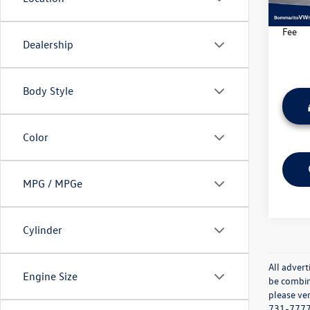
21,22
*Bomma
Fee
Dealership
Body Style
Color
MPG / MPGe
Cylinder
All advert
Engine Size
be combine
please ver
731-7777 o