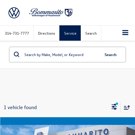
314-731-7777
Directions
Service
Search
Search
1 vehicle found
Compare Vehicle
$34,920
2023
Ford Expedition
Limited