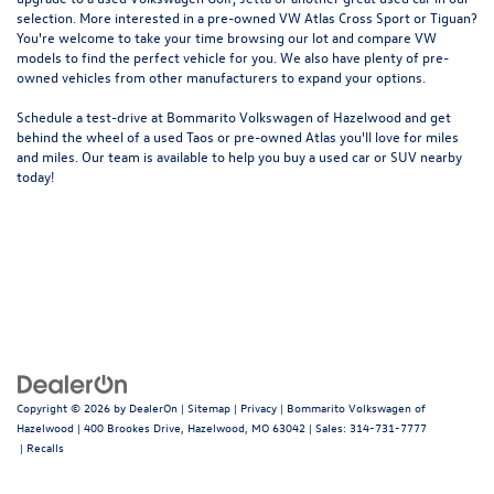
selection. More interested in a pre-owned VW Atlas Cross Sport or Tiguan?
You're welcome to take your time browsing our lot and compare VW
models to
find the perfect vehicle for you
. We also have plenty of pre-
owned vehicles from other manufacturers to expand your options.
Schedule a test-drive at Bommarito Volkswagen of Hazelwood and get
behind the wheel of a
used Taos
or
pre-owned Atlas
you'll love for miles
and miles. Our team is available to help you buy a used car or SUV nearby
today!
Copyright © 2026
by
DealerOn
|
Sitemap
|
Privacy
| Bommarito Volkswagen of
Hazelwood
|
400 Brookes Drive,
Hazelwood,
MO
63042
| Sales:
314-731-7777
|
Recalls