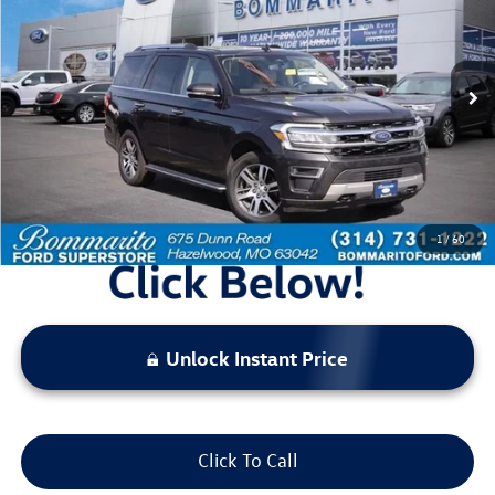
bommarito price
Price Drop
VIN:
1FMJU2A80PEA07001
Stock:
Z5012
Model:
U2A
93,422 mi
Ext.
Int.
Available
Less
Bommarito Price:
$34,920
*Bommarito Price Includes Administrative Fee
1
/
60
Unlock Instant Price
Click To Call