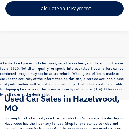
Calculate Your Payment
All advertised prices includes taxes, registration fees, and the administration
fee of $620. Not all will qualify for special interest rates. Not all offers can be
combined. Images may not be actual vehicle. While great effort is made to
ensure the accuracy of the information on this site, errors do occur so please
verify information with a customer service rep. Dealership is not responsible
for typographical errors. This is easily done by calling us at (314) 731-7777 or
by visiting us at the dealership.
Used Car Sales in Hazelwood,
MO
Looking for a high-quality used car for sale? Our
Volkswagen dealership in
Hazelwood
has the inventory for you. Shop for pre-owned vehicles and
upgrade to a used Volkswagen Golf, Jetta or another great used car in our