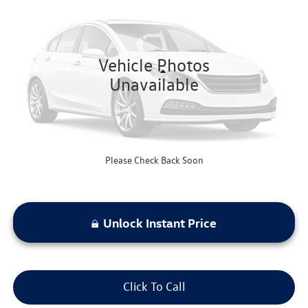
bommarito price
VIN:
1G1ZD5ST7RF153879
Stock:
Z5083
Model:
1ZD69
72,522 mi
Ext.
Int.
Vehicle Photos
Less
Unavailable
Bommarito Price:
$18,520
*Bommarito Price Includes Administrative Fee
Please Check Back Soon
Unlock Instant Price
Click To Call