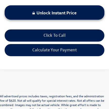
Unlock Instant Price
Click To Call
Calculate Your Payment
All advertised prices includes taxes, registration fees, and the administration
fee of $620. Not all will qualify for special interest rates. Not all offers can be
combined. Images may not be actual vehicle. While great effort is made to