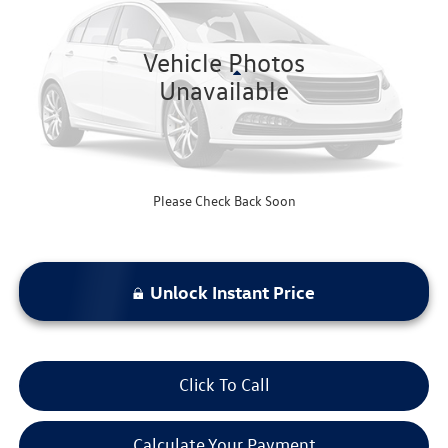
62,511 mi
Ext.
Int.
Vehicle Photos
Less
Unavailable
Bommarito Price:
$19,520
*Bommarito Price Includes Administrative Fee
Please Check Back Soon
Unlock Instant Price
Click To Call
Calculate Your Payment