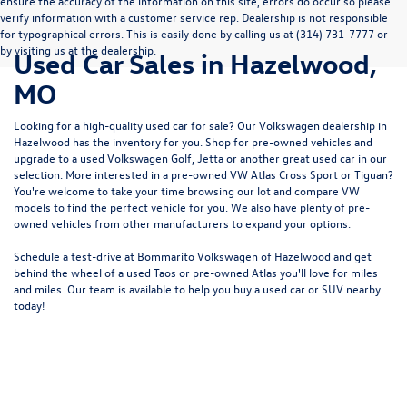
ensure the accuracy of the information on this site, errors do occur so please
verify information with a customer service rep. Dealership is not responsible
for typographical errors. This is easily done by calling us at (314) 731-7777 or
by visiting us at the dealership.
Used Car Sales in Hazelwood,
MO
Looking for a high-quality used car for sale? Our
Volkswagen dealership in
Hazelwood
has the inventory for you. Shop for pre-owned vehicles and
upgrade to a used Volkswagen Golf, Jetta or another great used car in our
selection. More interested in a pre-owned VW Atlas Cross Sport or Tiguan?
You're welcome to take your time browsing our lot and compare VW
models to
find the perfect vehicle for you
. We also have plenty of pre-
owned vehicles from other manufacturers to expand your options.
Schedule a test-drive at Bommarito Volkswagen of Hazelwood and get
behind the wheel of a
used Taos
or
pre-owned Atlas
you'll love for miles
and miles. Our team is available to help you buy a used car or SUV nearby
today!