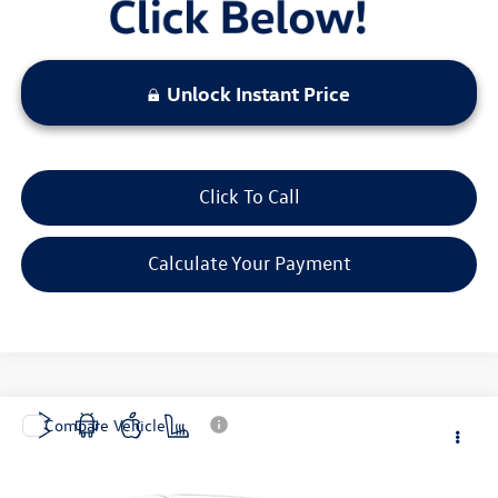
Unlock Instant Price
Click To Call
Calculate Your Payment
Compare Vehicle
$19,520
2024
Chevrolet Malibu
LT 1LT
bommarito price
VIN:
1G1ZD5ST1RF146202
Stock:
Z5100
Model:
1ZD69