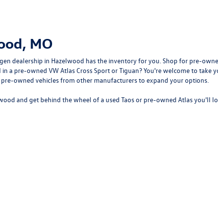
wood, MO
gen dealership in Hazelwood
has the inventory for you. Shop for pre-owne
sted in a pre-owned VW Atlas Cross Sport or Tiguan? You're welcome to tak
f pre-owned vehicles from other manufacturers to expand your options.
wood and get behind the wheel of a
used Taos
or
pre-owned Atlas
you'll l
rivacy
| Bommarito Volkswagen of Hazelwood
|
400 Brookes Drive,
Hazelwood,
MO
63