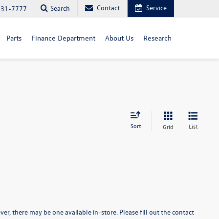
Contact
Service
Search
731-7777
Parts
Finance Department
About Us
Research
Sort
List
Grid
er, there may be one available in-store. Please fill out the contact