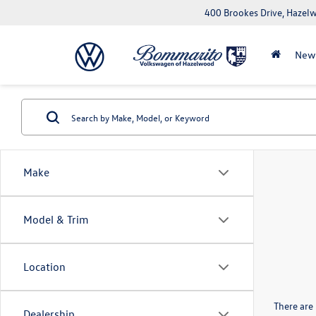
400 Brookes Drive, Haze
New
Make
Model & Trim
Location
There are 
Dealership