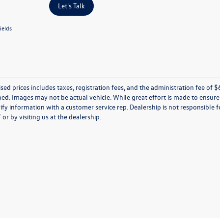
Let's Talk
ields
ised prices includes taxes, registration fees, and the administration fee of $62
d. Images may not be actual vehicle. While great effort is made to ensure t
ify information with a customer service rep. Dealership is not responsible fo
r by visiting us at the dealership.