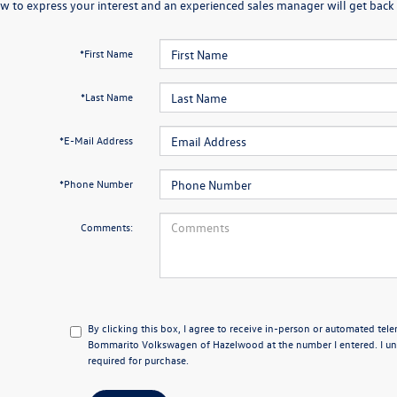
w to express your interest and an experienced sales manager will get back 
*First Name
*Last Name
*E-Mail Address
*Phone Number
Comments:
By clicking this box, I agree to receive in-person or automated tel
Bommarito Volkswagen of Hazelwood at the number I entered. I un
required for purchase.