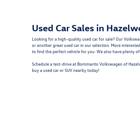
Used Car Sales in Hazel
Looking for a high-quality used car for sale? Our
Volkswa
or another great used car in our selection. More intere
to
find the perfect vehicle for you
. We also have plenty o
Schedule a test-drive at Bommarito Volkswagen of Hazel
buy a used car or SUV nearby today!
Copyright © 2026
by
DealerOn
|
Sitemap
|
P