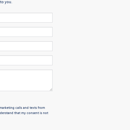
to you.
emarketing calls and texts from
derstand that my consent is not