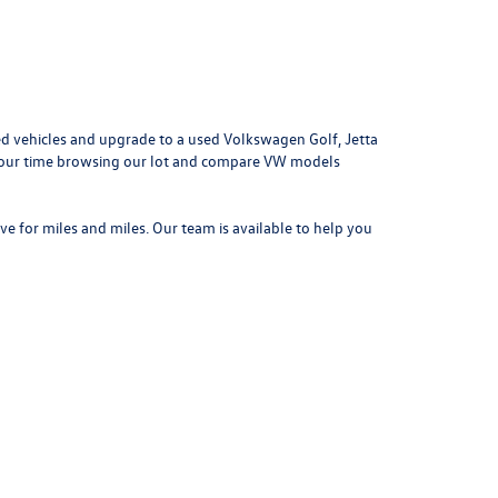
d vehicles and upgrade to a used Volkswagen Golf, Jetta
e your time browsing our lot and compare VW models
ove for miles and miles. Our team is available to help you
042
| Sales:
314-731-7777
|
Recalls