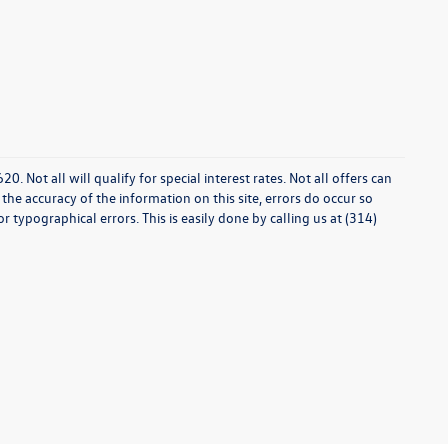
0. Not all will qualify for special interest rates. Not all offers can
he accuracy of the information on this site, errors do occur so
r typographical errors. This is easily done by calling us at (314)