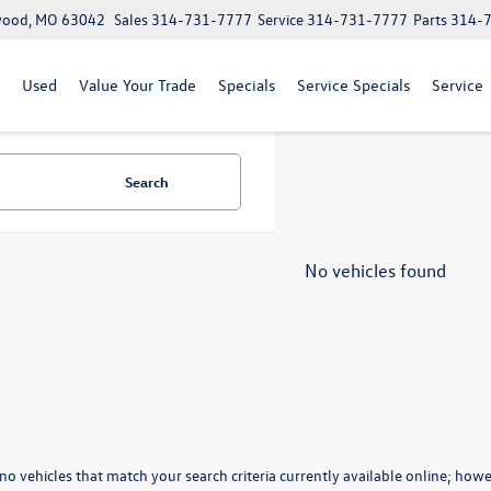
lwood, MO 63042
Sales
314-731-7777
Service
314-731-7777
Parts
314-
Used
Value Your Trade
Specials
Service Specials
Service
Search
No vehicles found
no vehicles that match your search criteria currently available online; howev