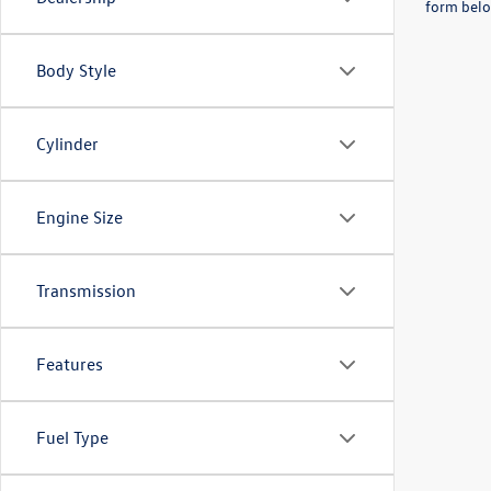
form belo
Body Style
Cylinder
Engine Size
Transmission
Features
Fuel Type