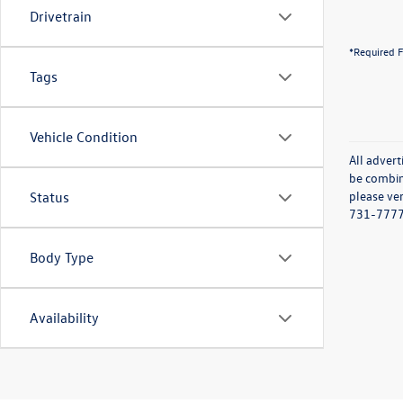
Drivetrain
*Required F
Tags
Vehicle Condition
All advert
be combine
please ver
Status
731-7777 o
Body Type
Availability