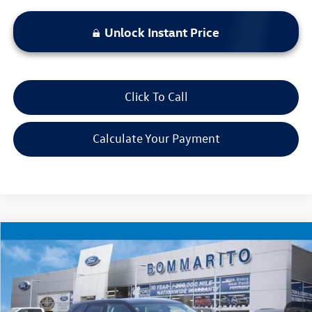
Unlock Instant Price
Click To Call
Calculate Your Payment
Compare Vehicle
$25,920
2025
Chevrolet Blazer
LT
bommarito price
Price Drop
VIN:
3GNKBHR47SS202635
Stock:
PBF4812
Model:
1NR26
25,202 mi
Ext.
Int.
Available