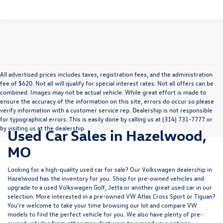
All advertised prices includes taxes, registration fees, and the administration
fee of $620. Not all will qualify for special interest rates. Not all offers can be
combined. Images may not be actual vehicle. While great effort is made to
ensure the accuracy of the information on this site, errors do occur so please
verify information with a customer service rep. Dealership is not responsible
for typographical errors. This is easily done by calling us at (314) 731-7777 or
by visiting us at the dealership.
Used Car Sales in Hazelwood,
MO
Looking for a high-quality used car for sale? Our
Volkswagen dealership in
Hazelwood
has the inventory for you. Shop for pre-owned vehicles and
upgrade to a used Volkswagen Golf, Jetta or another great used car in our
selection. More interested in a pre-owned VW Atlas Cross Sport or Tiguan?
You're welcome to take your time browsing our lot and compare VW
models to
find the perfect vehicle for you
. We also have plenty of pre-
owned vehicles from other manufacturers to expand your options.