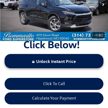
Less
Bommarito Price:
$25,920
*Bommarito Price Includes Administrative Fee
1
/
52
Unlock Instant Price
Click To Call
Calculate Your Payment