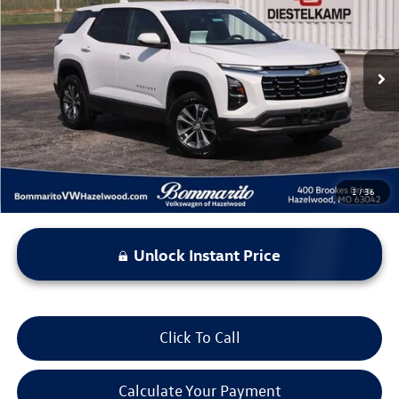
bommarito price
Price Drop
VIN:
3GNAXHEG3SL227944
Stock:
PB3544
Model:
1PT26
32,241 mi
Ext.
Int.
Less
*Bommarito Price Includes Administrative Fee
1
/
36
Unlock Instant Price
Click To Call
Calculate Your Payment