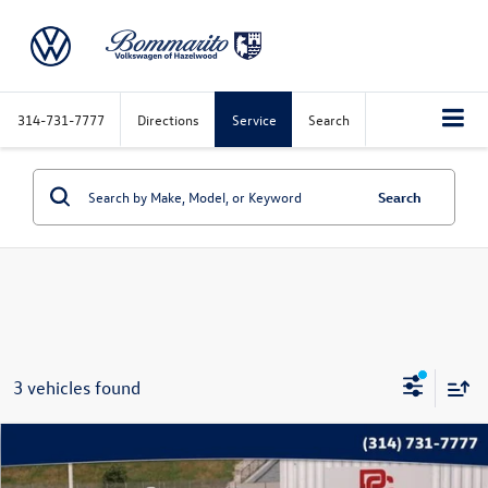
314-731-7777
Directions
Service
Search
Search
3 vehicles found
Compare Vehicle
$24,869
2025
Chevrolet Equinox
LT