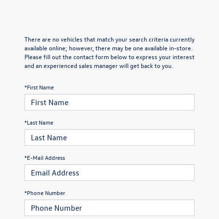
There are no vehicles that match your search criteria currently
available online; however, there may be one available in-store.
Please fill out the contact form below to express your interest
and an experienced sales manager will get back to you.
*First Name
*Last Name
*E-Mail Address
*Phone Number