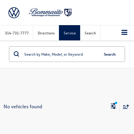
314-731-7777
Directions
Service
Search
Search
No vehicles found