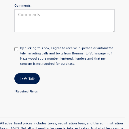
Comments:
By clicking this box, I agree to receive in-person or automated
telemarketing calls and texts from Bommarito Volkswagen of
Hazelwood at the number I entered. I understand that my
consent is not required for purchase.
Let's Talk
*Required Fields
All advertised prices includes taxes, registration fees, and the administration
fee of $620. Not all will qualify for special interest rates. Not all offers can be