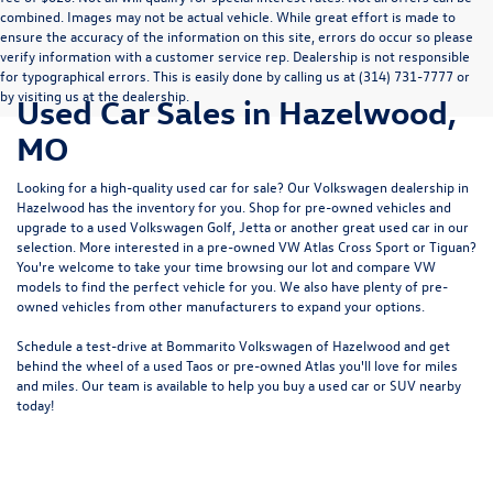
combined. Images may not be actual vehicle. While great effort is made to
ensure the accuracy of the information on this site, errors do occur so please
verify information with a customer service rep. Dealership is not responsible
for typographical errors. This is easily done by calling us at (314) 731-7777 or
by visiting us at the dealership.
Used Car Sales in Hazelwood,
MO
Looking for a high-quality used car for sale? Our
Volkswagen dealership in
Hazelwood
has the inventory for you. Shop for pre-owned vehicles and
upgrade to a used Volkswagen Golf, Jetta or another great used car in our
selection. More interested in a pre-owned VW Atlas Cross Sport or Tiguan?
You're welcome to take your time browsing our lot and compare VW
models to
find the perfect vehicle for you
. We also have plenty of pre-
owned vehicles from other manufacturers to expand your options.
Schedule a test-drive at Bommarito Volkswagen of Hazelwood and get
behind the wheel of a
used Taos
or
pre-owned Atlas
you'll love for miles
and miles. Our team is available to help you buy a used car or SUV nearby
today!