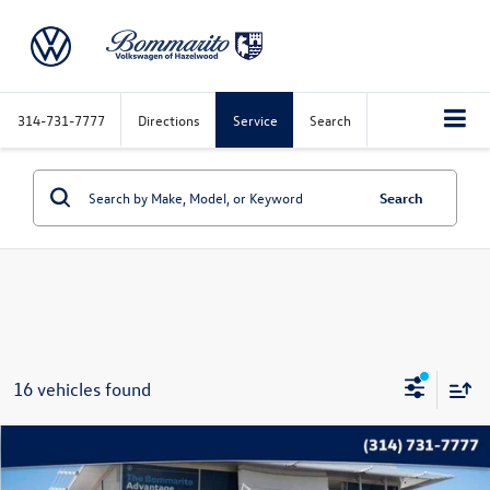
314-731-7777
Directions
Service
Search
Search
16 vehicles found
Compare Vehicle
$22,020
2025
Jeep Compass
Trailhawk