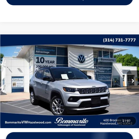
Compare Vehicle
$22,115
2025
Jeep Compass
Limited
bommarito price
Price Drop
VIN:
3C4NJDCN5ST512523
Stock:
PB3523
Model:
MPJP74
32,204 mi
Ext.
Int.
Less
*Bommarito Price Includes Administrative Fee
1
/
37