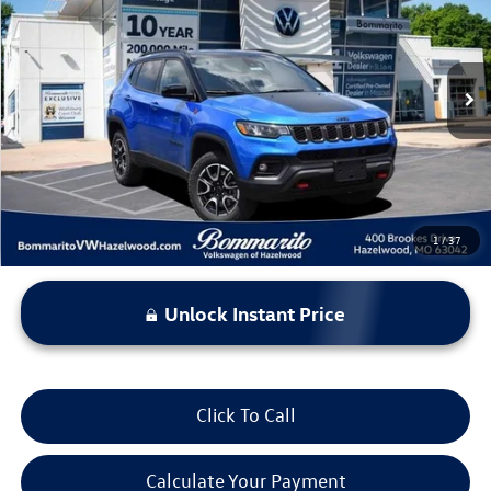
bommarito price
Price Drop
VIN:
3C4NJDDN4ST556995
Stock:
PB3524
Model:
MPJH74
34,717 mi
Ext.
Less
*Bommarito Price Includes Administrative Fee
1
/
37
Unlock Instant Price
Click To Call
Calculate Your Payment