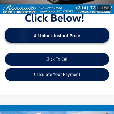
1
/
54
Unlock Instant Price
Click To Call
Calculate Your Payment
Compare Vehicle
2025
Jeep Compass
Limited