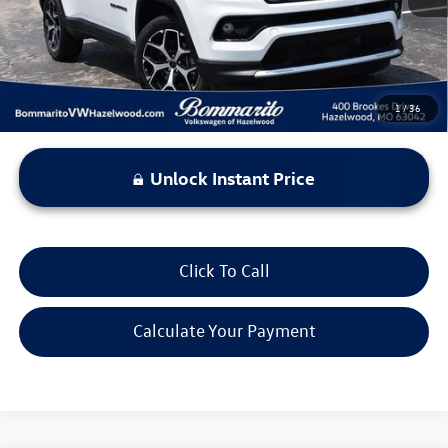
*Bommarito Price Includes Administrative Fee
1
/
36
Unlock Instant Price
Click To Call
Calculate Your Payment