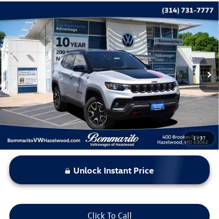
Compare Vehicle
$22,369
2025
Jeep Compass
Trailhawk
bommarito price
Price Drop
VIN:
3C4NJDDN0ST543449
Stock:
PB3535
Model:
MPJH74
34,093 mi
Ext.
Int.
Less
*Bommarito Price Includes Administrative Fee
1
/
37
Unlock Instant Price
Click To Call