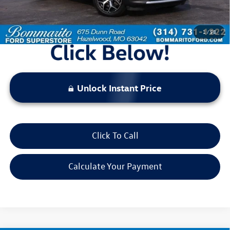
*Bommarito Price Includes Administrative Fee
1
/
58
Unlock Instant Price
Click To Call
Calculate Your Payment