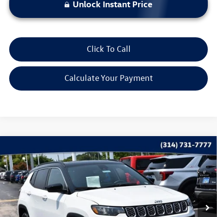
Unlock Instant Price
Click To Call
Calculate Your Payment
Compare Vehicle
$22,115
2025
Jeep Compass
Limited
bommarito price
Price Drop
VIN:
3C4NJDCN0ST522750
Stock:
PB3563
Model:
MPJP74
41,032 mi
Ext.
Int.
Less