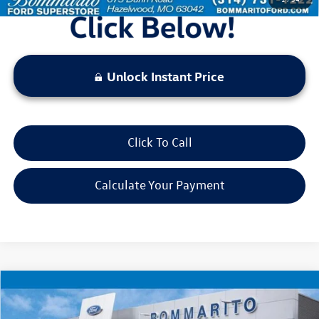
Unlock Instant Price
Click To Call
Calculate Your Payment
Compare Vehicle
$22,520
2025
Jeep Compass
Limited
bommarito price