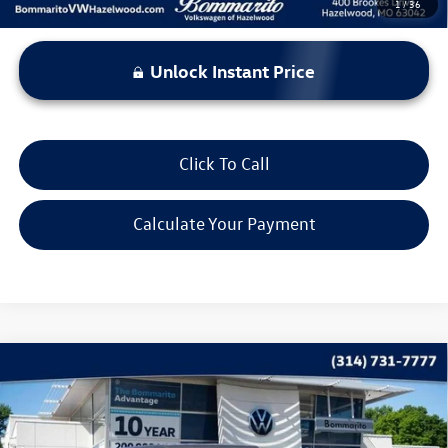
1
/
36
Unlock Instant Price
Click To Call
Calculate Your Payment
Compare Vehicle
$31,120
2025
Jeep Wrangler
Sport S
bommarito price
Price Drop
VIN:
1C4PJXDN7SW653953
Stock:
PB3485
Model:
JLJL74