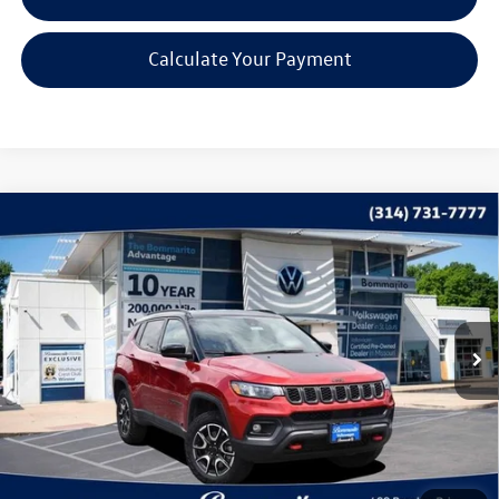
Calculate Your Payment
Compare Vehicle
$22,615
2025
Jeep Compass
Trailhawk
bommarito price
Price Drop
VIN:
3C4NJDDN5ST523164
Stock:
PB3540
Model:
MPJH74
35,987 mi
Ext.
Int.
Less
*Bommarito Price Includes Administrative Fee