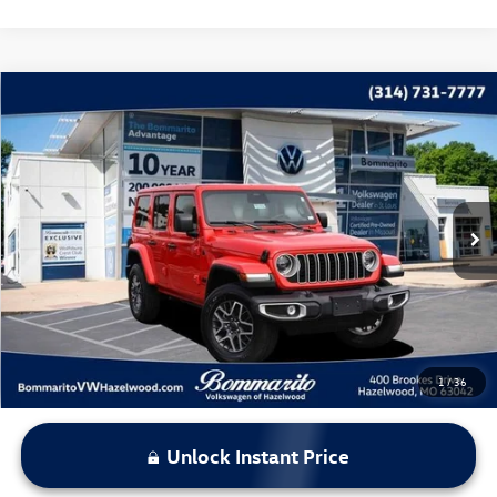
Compare Vehicle
$38,615
2025
Jeep Wrangler
Sahara
bommarito price
Price Drop
VIN:
1C4PJXEN4SW654363
Stock:
PB3502
Model:
JLJP74
9,974 mi
Ext.
Int.
Less
*Bommarito Price Includes Administrative Fee
1
/
36
Unlock Instant Price