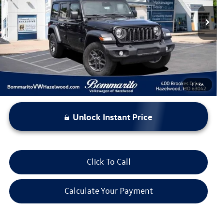
13,800 mi
Ext.
Int.
Less
*Bommarito Price Includes Administrative Fee
1
/
36
Unlock Instant Price
Click To Call
Calculate Your Payment