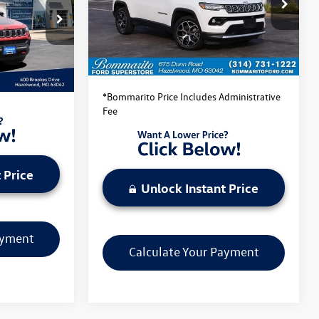
VIN:
3C4NJDCN8ST523130
Stock:
PBF4862
Model:
MPJP74
k:
PB3540
Less
44,761 mi
Ext.
Int.
Available
Bommarito Price:
$22,520
Ext.
Int.
dministrative
*Bommarito Price Includes Administrative
Fee
 Price
Unlock Instant Price
ayment
Calculate Your Payment