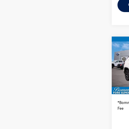
Co
2025
Limit
VIN:
3C
Model:
Availa
Bommar
*Bomma
Fee