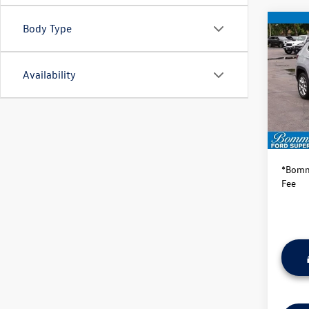
Body Type
Co
2025
Limit
Availability
VIN:
3C
Model:
Availa
Bommar
*Bomma
Fee