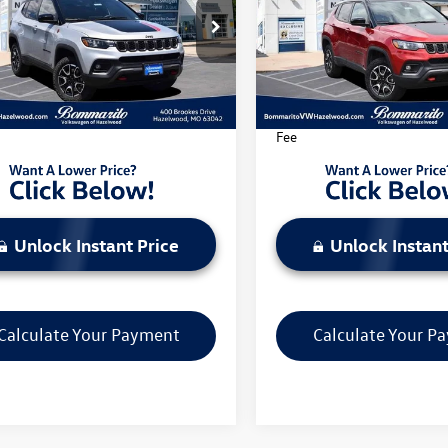
e Drop
Price Drop
4NJDDN0ST543449
Stock:
PB3535
VIN:
3C4NJDDN5ST523164
Stoc
MPJH74
Model:
MPJH74
Less
Less
3 mi
35,987 mi
Ext.
Int.
rito Price Includes Administrative
*Bommarito Price Includes A
Fee
Unlock Instant Price
Unlock Instant
Calculate Your Payment
Calculate Your P