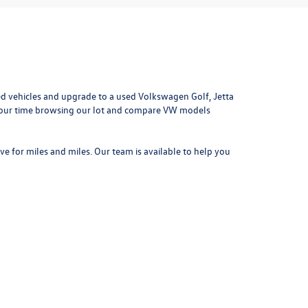
d vehicles and upgrade to a used Volkswagen Golf, Jetta
e your time browsing our lot and compare VW models
ove for miles and miles. Our team is available to help you
042
| Sales:
314-731-7777
|
Recalls