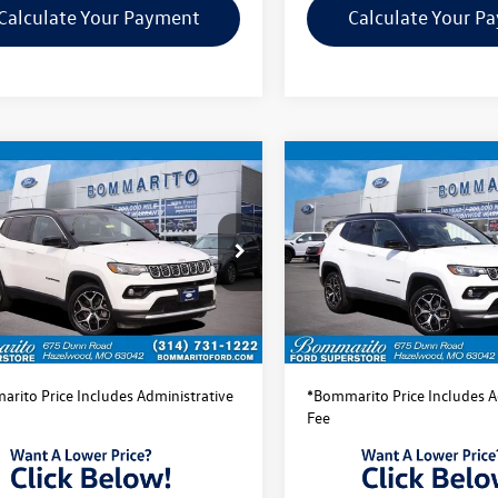
Calculate Your Payment
Calculate Your P
mpare Vehicle
Compare Vehicle
$22,520
$22,520
Jeep Compass
2025
Jeep Compass
ed
bommarito price
Limited
bommarito pri
4NJDCN5ST514272
Stock:
PBF4872
VIN:
3C4NJDCN5ST525062
Stock
MPJP74
Model:
MPJP74
Less
Less
44,254 mi
42,158 mi
Ext.
Int.
ble
Available
ito Price:
$22,520
Bommarito Price:
rito Price Includes Administrative
*Bommarito Price Includes A
Fee