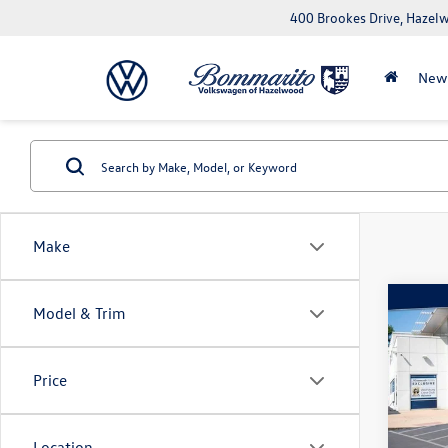
400 Brookes Drive, Haze
New
Make
Co
Model & Trim
2025
Trail
Price
Pric
VIN:
3C
Model:
Location