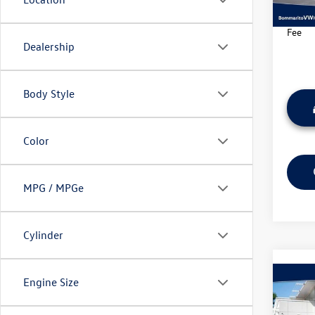
34,71
*Bomma
Fee
Dealership
Body Style
Color
MPG / MPGe
Cylinder
Co
Engine Size
2025
Trail