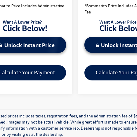
rito Price Includes Administrative
*Bommarito Price Includes A
Fee
Unlock Instant Price
Unlock Instant
Calculate Your Payment
Calculate Your P
ised prices includes taxes, registration fees, and the administration fee of $62
d. Images may not be actual vehicle. While great effort is made to ensure t
ify information with a customer service rep. Dealership is not responsible fo
r by visiting us at the dealership.