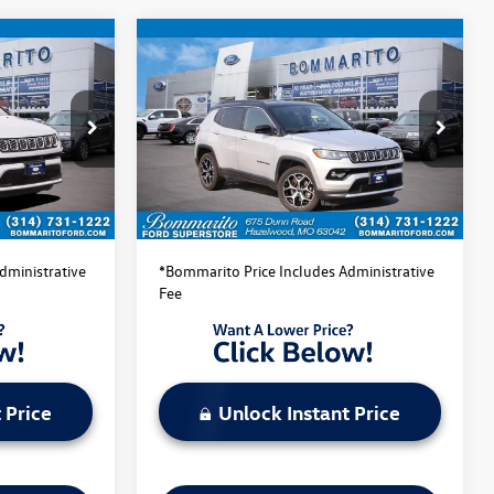
Compare Vehicle
$22,520
2025
Jeep Compass
ce
Limited
bommarito price
:
PBF4870
VIN:
3C4NJDCN1ST509201
Stock:
PBF4871
Model:
MPJP74
Less
44,315 mi
Ext.
Int.
Ext.
Int.
Available
$22,520
Bommarito Price:
$22,520
dministrative
*Bommarito Price Includes Administrative
Fee
 Price
Unlock Instant Price