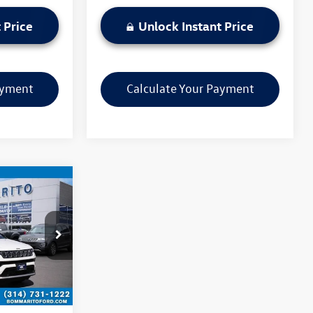
 Price
Unlock Instant Price
ayment
Calculate Your Payment
ce
:
PBF4861
Ext.
Int.
$22,570