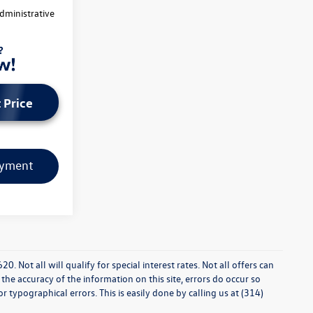
dministrative
 Price
ayment
0. Not all will qualify for special interest rates. Not all offers can
he accuracy of the information on this site, errors do occur so
r typographical errors. This is easily done by calling us at (314)