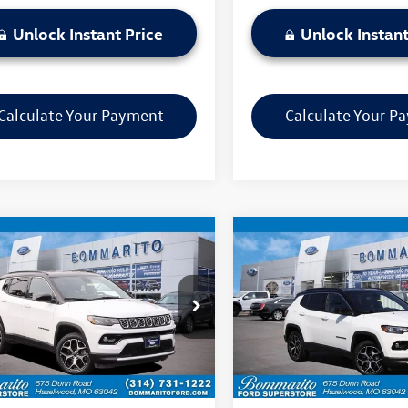
Unlock Instant Price
Unlock Instant
Calculate Your Payment
Calculate Your P
mpare Vehicle
Compare Vehicle
$22,520
$22,570
Jeep Compass
2025
Jeep Compass
ed
bommarito price
Limited
bommarito pri
4NJDCN2ST556785
Stock:
PBF4875
VIN:
3C4NJDCN9ST522813
Stock
MPJP74
Model:
MPJP74
Less
Less
43,385 mi
44,844 mi
Ext.
Int.
ble
Available
ito Price:
$22,520
Bommarito Price: