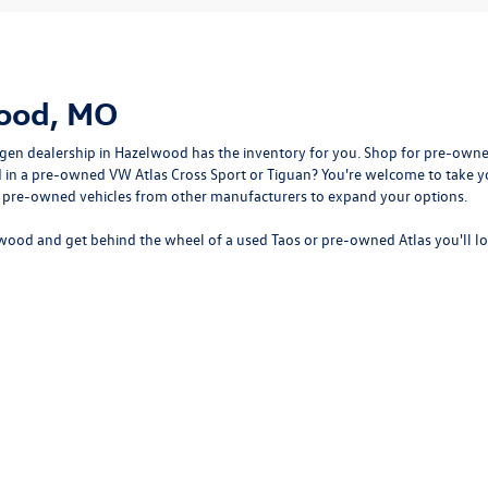
wood, MO
gen dealership in Hazelwood
has the inventory for you. Shop for pre-owne
sted in a pre-owned VW Atlas Cross Sport or Tiguan? You're welcome to tak
f pre-owned vehicles from other manufacturers to expand your options.
wood and get behind the wheel of a
used Taos
or
pre-owned Atlas
you'll l
rivacy
| Bommarito Volkswagen of Hazelwood
|
400 Brookes Drive,
Hazelwood,
MO
63