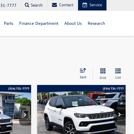
Contact
Service
Search
731-7777
Parts
Finance Department
About Us
Research
Sort
List
Grid
Compare Vehicle
$22,115
2025
Jeep Compass
ce
Limited
bommarito price
Price Drop
:
PB3523
VIN:
3C4NJDCN0ST522750
Stock:
PB3563
Model:
MPJP74
Less