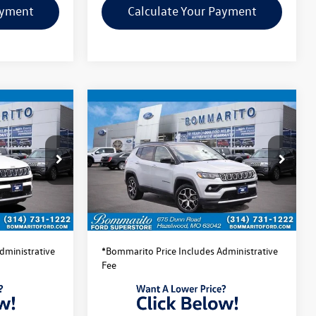
ayment
Calculate Your Payment
Compare Vehicle
$22,520
2025
Jeep Compass
ce
Limited
bommarito price
:
PBF4873
VIN:
3C4NJDCN7ST510109
Stock:
PBF4874
Model:
MPJP74
Less
43,075 mi
Ext.
Int.
Ext.
Int.
Available
$22,520
Bommarito Price:
$22,520
dministrative
*Bommarito Price Includes Administrative
Fee