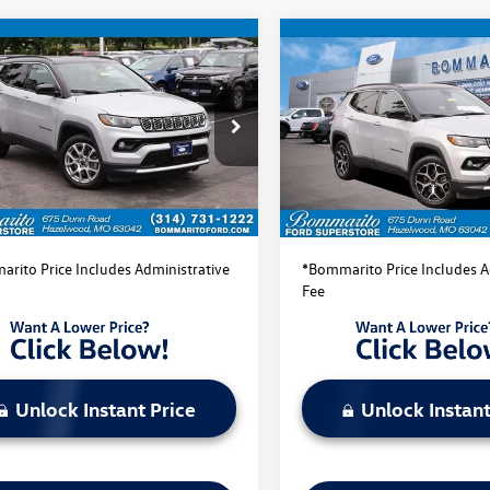
mpare Vehicle
Compare Vehicle
$22,520
$22,520
Jeep Compass
2025
Jeep Compass
ed
bommarito price
Limited
bommarito pri
4NJDCN1ST512681
Stock:
PBF4866
VIN:
3C4NJDCN0ST513918
Stock
MPJP74
Model:
MPJP74
Less
Less
41,818 mi
41,980 mi
Ext.
Int.
ble
Available
ito Price:
$22,520
Bommarito Price:
rito Price Includes Administrative
*Bommarito Price Includes A
Fee
Unlock Instant Price
Unlock Instant