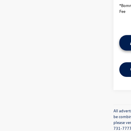
*Bomma
Fee
All advert
be combine
please ver
731-7777 o