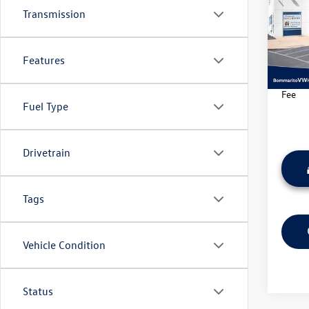
Transmission
Pric
VIN:
3C
Model:
Features
34,09
*Bomma
Fee
Fuel Type
Drivetrain
Tags
Vehicle Condition
Status