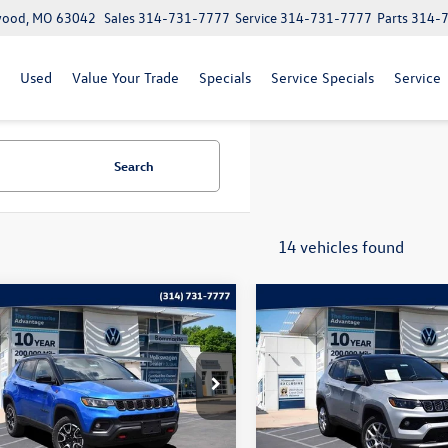
lwood, MO 63042
Sales
314-731-7777
Service
314-731-7777
Parts
314-
Used
Value Your Trade
Specials
Service Specials
Service
Search
14 vehicles found
mpare Vehicle
Compare Vehicle
$22,020
$22,115
Jeep Compass
2025
Jeep Compass
hawk
bommarito price
Limited
bommarito pri
e Drop
Price Drop
4NJDDN4ST556995
Stock:
PB3524
VIN:
3C4NJDCN5ST512523
Stock
MPJH74
Model:
MPJP74
Less
Less