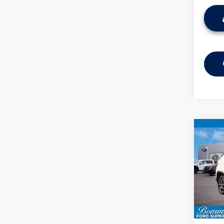
Co
2025
Limit
VIN:
3C
Model:
Availa
Bommar