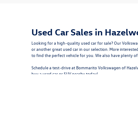
Used Car Sales in Hazel
Looking for a high-quality used car for sale? Our
Volkswa
or another great used car in our selection. More intere
to
find the perfect vehicle for you
. We also have plenty o
Schedule a test-drive at Bommarito Volkswagen of Hazel
buy a used car or SUV nearby today!
Copyright © 2026
by
DealerOn
|
Sitemap
|
P