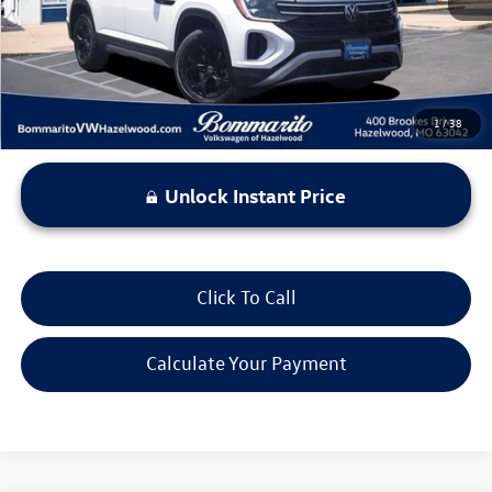
*Bommarito Price Includes Administrative Fee
1
/
38
Unlock Instant Price
Click To Call
Calculate Your Payment