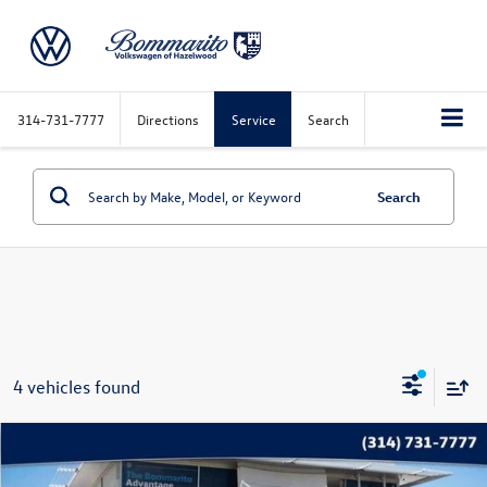
314-731-7777
Directions
Service
Search
Search
4 vehicles found
Compare Vehicle
$27,915
2025
Volkswagen Atlas
2.0T SE w/Technology FWD