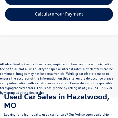
Calculate Your Payment
All advertised prices includes taxes, registration fees, and the administration
fee of $620. Not all will qualify for special interest rates. Not all offers can be
combined. Images may not be actual vehicle. While great effort is made to
ensure the accuracy of the information on this site, errors do occur so please
verify information with a customer service rep. Dealership is not responsible
for typographical errors. This is easily done by calling us at (314) 731-7777 or
by visiting us at the dealership.
Used Car Sales in Hazelwood,
MO
Looking for a high-quality used car for sale? Our
Volkswagen dealership in