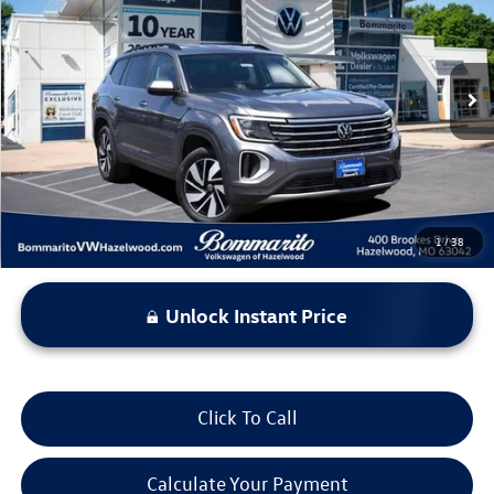
bommarito price
Price Drop
VIN:
1V2WR2CA8SC525212
Stock:
PB3477
Model:
CA37PZ
43,600 mi
Ext.
Int.
Less
*Bommarito Price Includes Administrative Fee
1
/
38
Unlock Instant Price
Click To Call
Calculate Your Payment