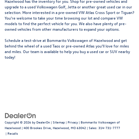
Hazelwood
has the inventory for you. Shop for pre-owned vehicles and
upgrade to a used Volkswagen Golf, Jetta or another great used car in our
selection. More interested in a pre-owned VW Atlas Cross Sport or Tiguan?
You're welcome to take your time browsing our lot and compare VW
models to
find the perfect vehicle for you
. We also have plenty of pre-
owned vehicles from other manufacturers to expand your options.
Schedule a test-drive at Bommarito Volkswagen of Hazelwood and get
behind the wheel of a
used Taos
or
pre-owned Atlas
you'll love for miles
and miles. Our team is available to help you buy a used car or SUV nearby
today!
Copyright © 2026
by
DealerOn
|
Sitemap
|
Privacy
| Bommarito Volkswagen of
Hazelwood
|
400 Brookes Drive,
Hazelwood,
MO
63042
| Sales:
314-731-7777
|
Recalls