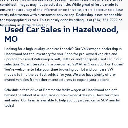
combined. Images may not be actual vehicle. While great effort is made to
ensure the accuracy of the information on this site, errors do occur so please
verify information with a customer service rep. Dealership is not responsible
for typographical errors. This is easily done by calling us at (314) 731-7777 or
by visiting us at the dealership.
Used Car Sales in Hazelwood,
MO
Looking for a high-quality used car for sale? Our
Volkswagen dealership in
Hazelwood
has the inventory for you. Shop for pre-owned vehicles and
upgrade to a used Volkswagen Golf, Jetta or another great used car in our
selection. More interested in a pre-owned VW Atlas Cross Sport or Tiguan?
You're welcome to take your time browsing our lot and compare VW
models to
find the perfect vehicle for you
. We also have plenty of pre-
owned vehicles from other manufacturers to expand your options.
Schedule a test-drive at Bommarito Volkswagen of Hazelwood and get
behind the wheel of a
used Taos
or
pre-owned Atlas
you'll love for miles
and miles. Our team is available to help you buy a used car or SUV nearby
today!