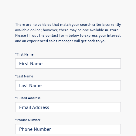
There are no vehicles that match your search criteria currently
available online; however, there may be one available in-store.
Please fill out the contact form below to express your interest
and an experienced sales manager will get back to you.
*First Name
*Last Name
*E-Mail Address
*Phone Number