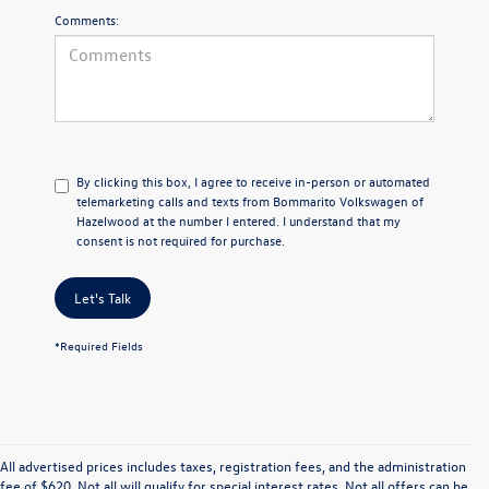
Comments:
By clicking this box, I agree to receive in-person or automated
telemarketing calls and texts from Bommarito Volkswagen of
Hazelwood at the number I entered. I understand that my
consent is not required for purchase.
Let's Talk
*Required Fields
All advertised prices includes taxes, registration fees, and the administration
fee of $620. Not all will qualify for special interest rates. Not all offers can be