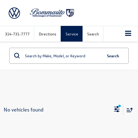
314-731-7777
Directions
Service
Search
Search
No vehicles found