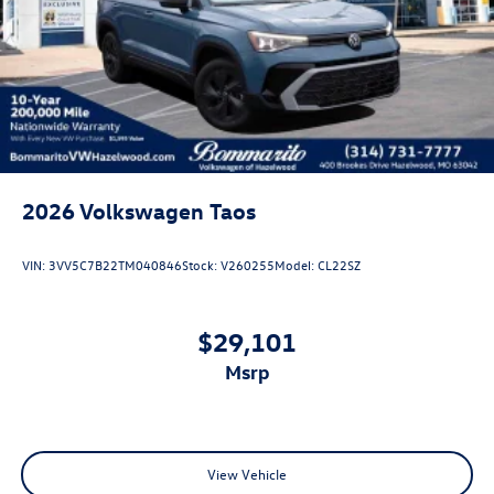
Perimeter/Approach Lights
Power Liftgate Rear Cargo Access
Rain Detecting Variable Intermittent Wipers w/Heated
Jets
Steel Spare Wheel
Tailgate/Rear Door Lock Included w/Power Door Locks
2026
Volkswagen Taos
VIN:
3VV5C7B22TM040846
Stock:
V260255
Model:
CL22SZ
$29,101
msrp
View Vehicle