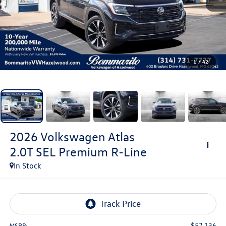
1
/
42
2026
Volkswagen Atlas
2.0T SEL Premium R-Line
In Stock
$57,136
MSRP: