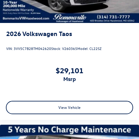
2026
Volkswagen Taos
VIN:
3VV5C7B28TM042620
Stock:
V260365
Model:
CL22SZ
$29,101
msrp
View Vehicle