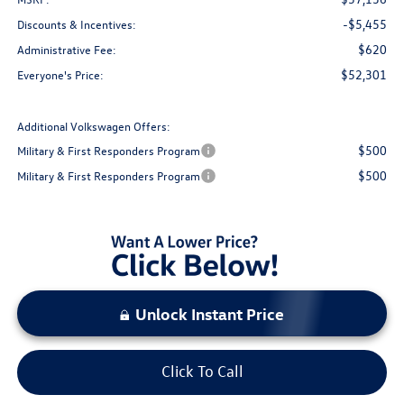
-$5,455
Discounts & Incentives:
$620
Administrative Fee:
$52,301
Everyone's Price:
Additional Volkswagen Offers:
$500
Military & First Responders Program
$500
Military & First Responders Program
Unlock Instant Price
Click To Call