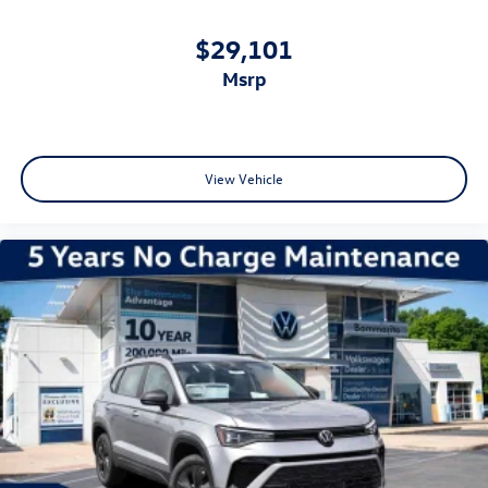
$29,101
msrp
View Vehicle