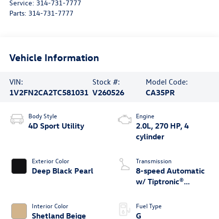
Service:
314-731-7777
Parts:
314-731-7777
Vehicle Information
VIN:
Stock #:
Model Code:
1V2FN2CA2TC581031
V260526
CA35PR
Body Style
Engine
4D Sport Utility
2.0L, 270 HP, 4
cylinder
Exterior Color
Transmission
Deep Black Pearl
8-speed Automatic
w/ Tiptronic®
4MOTION®
Interior Color
Fuel Type
Shetland Beige
G