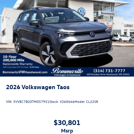
2026
Volkswagen Taos
VIN:
3VV8C7B20TM057951
Stock:
V260446
Model:
CL22SR
$30,801
msrp