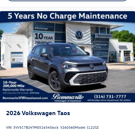
2026
Volkswagen Taos
VIN:
3VV5C7B24TM051654
Stock:
V260360
Model:
CL22SZ