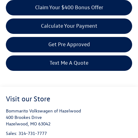
Claim Your $400 Bonus Offer
Calculate Your Payment
Get Pre Approved
Text Me A Quote
Visit our Store
Bommarito Volkswagen of Hazelwood
400 Brookes Drive
Hazelwood
,
MO
63042
Sales:
314-731-7777