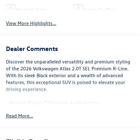
Android Auto
Apple CarPlay
View More Highlights...
Dealer Comments
Discover the unparalleled versatility and premium styling
of the 2026 Volkswagen Atlas 2.0T SEL Premium R-Line.
With its sleek Black exterior and a wealth of advanced
features, this exceptional SUV is poised to elevate your
driving experience.
- Harman/Kardon® Premium Audio System
- Chrome Bumperdillo Rear Bumper Protection Plate
Read More...
- Power Liftgate
- Volkswagen Logo Puddle Lights
- Heated & Actively Ventilated Front Bucket Seats
- Heated Steering Wheel