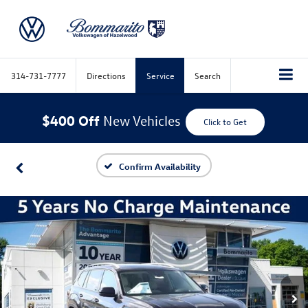
314-731-7777
Directions
Service
Search
$400 Off
New Vehicles
Click to Get
Confirm Availability