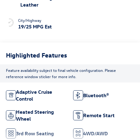
Leather
City/Highway
19/25 MPG Est
Highlighted Features
Feature availability subject to final vehicle configuration. Please
reference window sticker for more info.
Adaptive Cruise
Bluetooth®
Control
Heated Steering
Remote Start
Wheel
3rd Row Seating
4WD/AWD