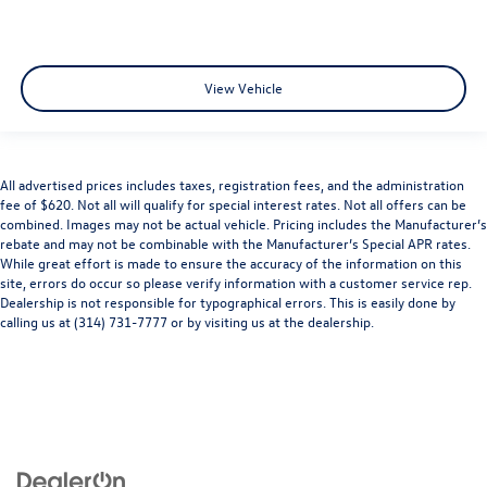
View Vehicle
All advertised prices includes taxes, registration fees, and the administration
fee of $620. Not all will qualify for special interest rates. Not all offers can be
combined. Images may not be actual vehicle. Pricing includes the Manufacturer’s
rebate and may not be combinable with the Manufacturer’s Special APR rates.
While great effort is made to ensure the accuracy of the information on this
site, errors do occur so please verify information with a customer service rep.
Dealership is not responsible for typographical errors. This is easily done by
calling us at (314) 731-7777 or by visiting us at the dealership.