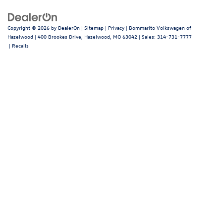
Copyright © 2026
by
DealerOn
|
Sitemap
|
Privacy
| Bommarito Volkswagen of
Hazelwood
|
400 Brookes Drive,
Hazelwood,
MO
63042
| Sales:
314-731-7777
|
Recalls