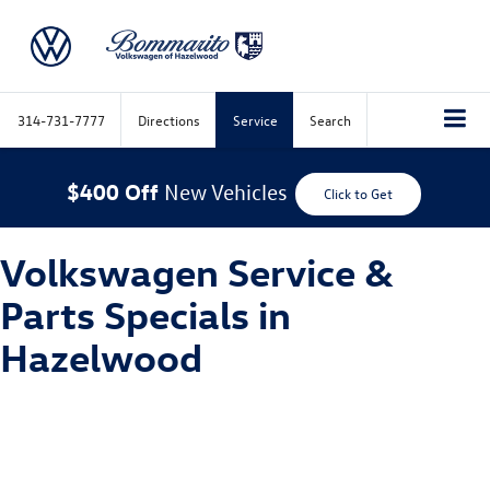
314-731-7777
Directions
Service
Search
$400 Off
New Vehicles
Click to Get
Volkswagen Service &
Parts Specials in
Hazelwood