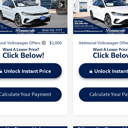
$27,556
MSRP:
WBW7BU7TM044155
Stock:
V260282
VIN:
3VWBW7BU7TM026397
Sto
BU52RS
Model:
BU52RS
nts & Incentives:
-$2,380
Discounts & Incentives:
strative Fee:
$620
Administrative Fee:
Ext.
Int.
ck
In Stock
e's Price:
$25,796
Everyone's Price:
onal Volkswagen Offers:
$2,000
Additional Volkswagen Offer
Unlock Instant Price
Unlock Instant
Calculate Your Payment
Calculate Your P