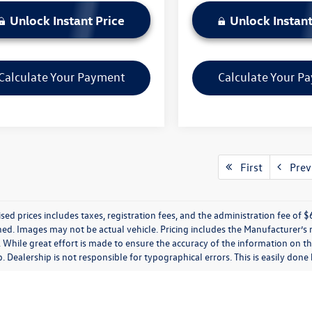
Unlock Instant Price
Unlock Instant
Calculate Your Payment
Calculate Your P
First
Prev
ised prices includes taxes, registration fees, and the administration fee of $62
ed. Images may not be actual vehicle. Pricing includes the Manufacturer’s
 While great effort is made to ensure the accuracy of the information on thi
p. Dealership is not responsible for typographical errors. This is easily done