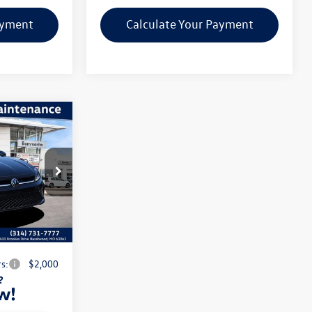
ayment
Calculate Your Payment
1.5T
$28,051
ck:
V260477
-$2,602
$620
Ext.
Int.
$26,069
s:
$2,000