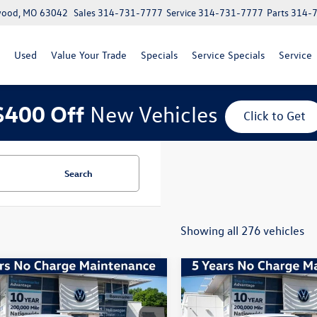
lwood, MO 63042
Sales
314-731-7777
Service
314-731-7777
Parts
314-
Used
Value Your Trade
Specials
Service Specials
Service
$400 Off
New Vehicles
Click to Get
Search
Showing all 276 vehicles
mpare Vehicle
Compare Vehicle
Volkswagen Jetta
1.5T
2026
Volkswagen Jetta
Sport