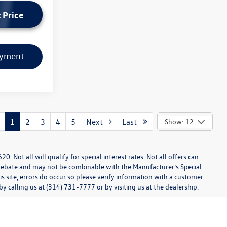
 Price
ayment
1
2
3
4
5
Next
Last
Show: 12
0. Not all will qualify for special interest rates. Not all offers can
 rebate and may not be combinable with the Manufacturer’s Special
s site, errors do occur so please verify information with a customer
 by calling us at (314) 731-7777 or by visiting us at the dealership.