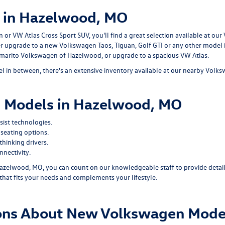
 in Hazelwood, MO
r VW Atlas Cross Sport SUV, you'll find a great selection available at our
er upgrade to a new Volkswagen Taos, Tiguan, Golf GTI or any other model
ommarito Volkswagen of Hazelwood, or upgrade to a spacious VW Atlas.
 in between, there's an extensive inventory available at our nearby Volk
 Models in Hazelwood, MO
ist technologies.
seating options.
hinking drivers.
nectivity.
zelwood, MO, you can count on our knowledgeable staff to provide detail
that fits your needs and complements your lifestyle.
ions About New Volkswagen Mode