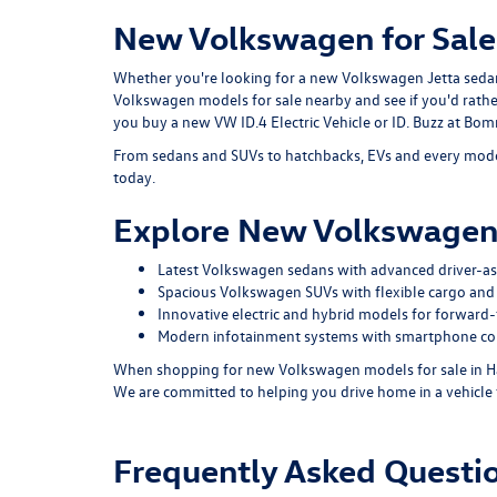
New Volkswagen for Sale
Whether you're looking for a new Volkswagen Jetta sedan o
Volkswagen models for sale nearby and see if you'd rath
you buy a new VW ID.4 Electric Vehicle or ID. Buzz at B
From sedans and SUVs to hatchbacks, EVs and every model
today.
Explore New Volkswagen
Latest Volkswagen sedans with advanced driver-ass
Spacious Volkswagen SUVs with flexible cargo and 
Innovative electric and hybrid models for forward-t
Modern infotainment systems with smartphone con
When shopping for new Volkswagen models for sale in Ha
We are committed to helping you drive home in a vehicle 
Frequently Asked Quest