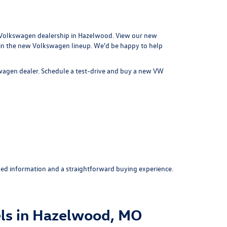
Volkswagen dealership in Hazelwood
. View our new
 in the new Volkswagen lineup. We'd be happy to help
swagen dealer.
Schedule a test-drive
and buy a new VW
ed information and a straightforward buying experience.
ls in Hazelwood, MO