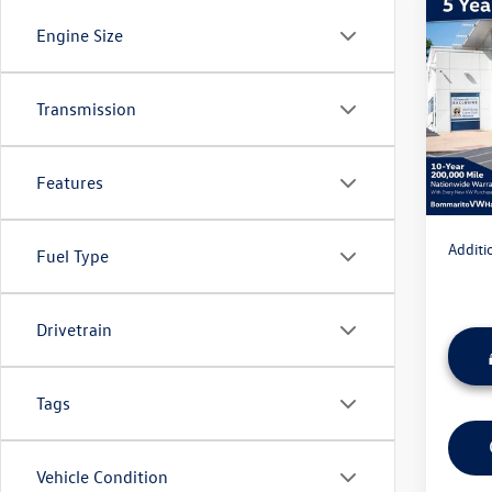
Co
Engine Size
2026
Sport
MSRP:
Transmission
VIN:
3V
Model:
Discou
Admini
In Sto
Features
Everyon
Additi
Fuel Type
Drivetrain
Tags
Vehicle Condition