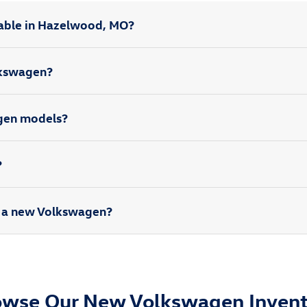
able in Hazelwood, MO?
olkswagen?
agen models?
?
rd a new Volkswagen?
owse Our New Volkswagen Invent