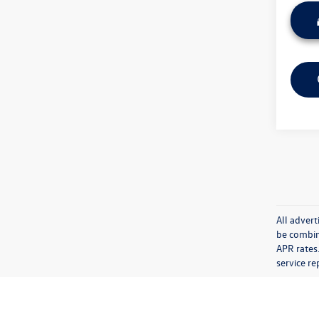
All advert
be combin
APR rates.
service re