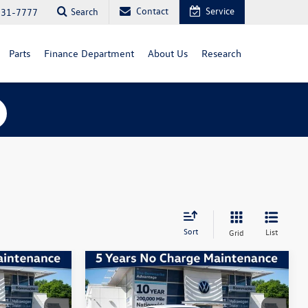
Contact
Service
Search
731-7777
Parts
Finance Department
About Us
Research
Sort
List
Grid
Compare Vehicle
1.5T
2026
Volkswagen Jetta
1.5T
Sport