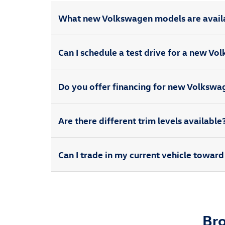
What new Volkswagen models are avail
Can I schedule a test drive for a new V
Do you offer financing for new Volksw
Are there different trim levels available
Can I trade in my current vehicle towa
Br