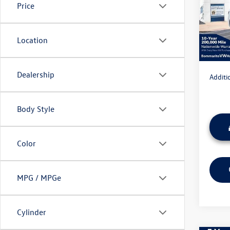
Price
MSRP:
VIN:
3V
Model:
Discou
Admini
Location
In Sto
Everyon
Dealership
Additi
Body Style
Color
MPG / MPGe
Cylinder