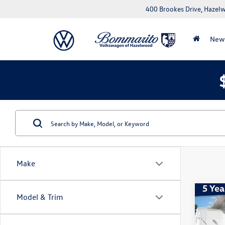
400 Brookes Drive, Haze
New
Make
Co
Model & Trim
2026
Sport