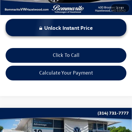
1
/
37
Unlock Instant Price
Click To Call
Calculate Your Payment
Compare Vehicle
$22,615
2023
Volkswagen Taos
SE 4MOTION
bommarito price
Price Drop