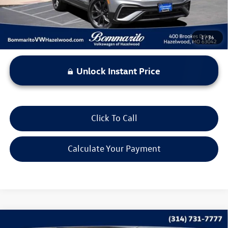
1
/
36
Unlock Instant Price
Click To Call
Calculate Your Payment
Compare Vehicle
2023
Volkswagen Taos
SE 4MOTION