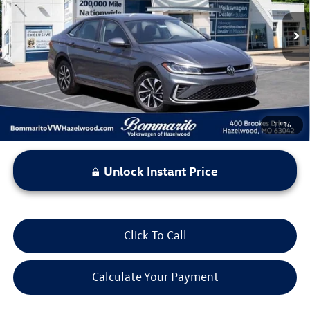
14,863 mi
Ext.
Int.
Less
*Bommarito Price Includes Administrative Fee
1
/
36
Unlock Instant Price
Click To Call
Calculate Your Payment