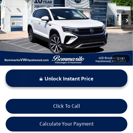
VIN:
3VVNX7B2XPM335879
Stock:
PB3486
Model:
CL13RT
31,699 mi
Ext.
Int.
Less
*Bommarito Price Includes Administrative Fee
1
/
37
Unlock Instant Price
Click To Call
Calculate Your Payment