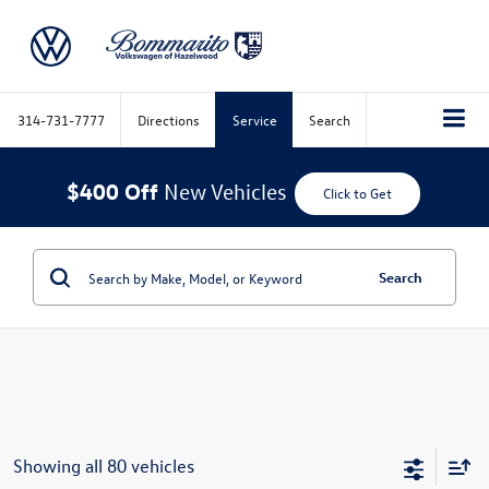
314-731-7777
Directions
Service
Search
$400 Off
New Vehicles
Click to Get
Search
Showing all 80 vehicles