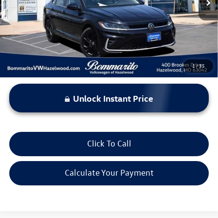
Less
*Bommarito Price Includes Administrative Fee
1
/
35
Unlock Instant Price
Click To Call
Calculate Your Payment