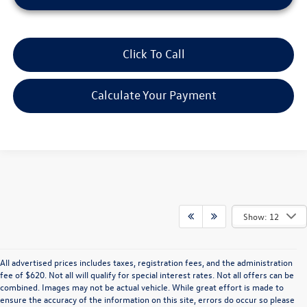
Click To Call
Calculate Your Payment
Show: 12
All advertised prices includes taxes, registration fees, and the administration
fee of $620. Not all will qualify for special interest rates. Not all offers can be
combined. Images may not be actual vehicle. While great effort is made to
ensure the accuracy of the information on this site, errors do occur so please