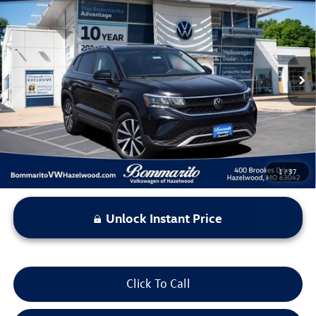
$21,869
bommarito price
Price Drop
VIN:
3VVNX7B25PM335630
Stock:
PB3472
Model:
CL13RT
42,458 mi
Ext.
Int.
Less
*Bommarito Price Includes Administrative Fee
1
/
37
Unlock Instant Price
Click To Call