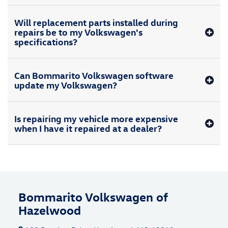
Will replacement parts installed during
repairs be to my Volkswagen's
specifications?
Can Bommarito Volkswagen software
update my Volkswagen?
Is repairing my vehicle more expensive
when I have it repaired at a dealer?
Bommarito Volkswagen of
Hazelwood