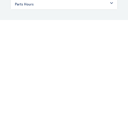
Parts Hours