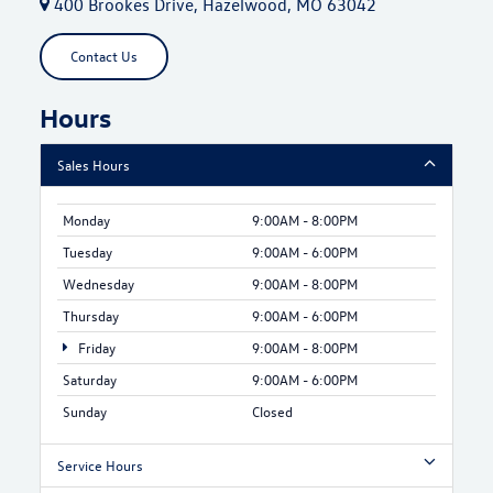
400 Brookes Drive, Hazelwood, MO 63042
Contact Us
Hours
Sales Hours
Monday
9:00AM - 8:00PM
Tuesday
9:00AM - 6:00PM
Wednesday
9:00AM - 8:00PM
Thursday
9:00AM - 6:00PM
Friday
9:00AM - 8:00PM
Saturday
9:00AM - 6:00PM
Sunday
Closed
Service Hours