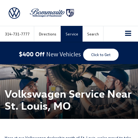
314-731-7777
Directions
Service
Search
$400 Off
New Vehicles
Click to Get
Volkswagen Service Near
St. Louis, MO
Here at our Volkswagen dealership north of St. Louis,
we’re proud to take