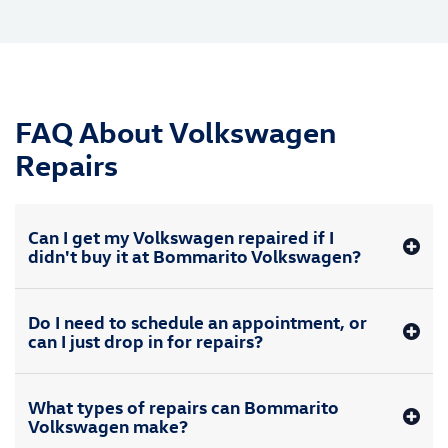
FAQ About Volkswagen
Repairs
Can I get my Volkswagen repaired if I
didn't buy it at Bommarito Volkswagen?
Do I need to schedule an appointment, or
can I just drop in for repairs?
What types of repairs can Bommarito
Volkswagen make?