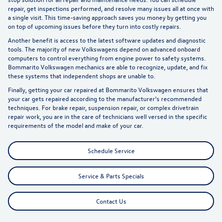
repair
, get inspections performed, and resolve many issues all at once with
a single visit. This time-saving approach saves you money by getting you
on top of upcoming issues before they turn into costly repairs.
Another benefit is access to the latest software updates and diagnostic
tools. The majority of new Volkswagens depend on advanced onboard
computers to control everything from engine power to safety systems.
Bommarito Volkswagen mechanics are able to recognize, update, and fix
these systems that independent shops are unable to.
Finally, getting your car repaired at Bommarito Volkswagen ensures that
your car gets repaired according to the manufacturer's recommended
techniques. For brake repair, suspension repair, or complex drivetrain
repair work, you are in the care of technicians well versed in the specific
requirements of the model and make of your car.
Schedule Service
Service & Parts Specials
Contact Us