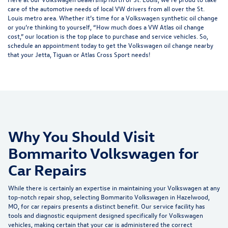
care of the automotive needs of local VW drivers
from all over the St.
Louis metro area. Whether it’s time for a Volkswagen synthetic oil change
or you’re thinking to yourself, “How much does a VW Atlas oil change
cost,” our location is the top place to purchase and service vehicles. So,
schedule an appointment
today to get the Volkswagen oil change nearby
that your Jetta, Tiguan or Atlas Cross Sport needs!
Why You Should Visit
Bommarito Volkswagen for
Car Repairs
While there is certainly an expertise in maintaining your Volkswagen at any
top-notch repair shop, selecting Bommarito Volkswagen in Hazelwood,
MO, for car repairs presents a distinct benefit. Our service facility has
tools and diagnostic equipment designed specifically for Volkswagen
vehicles, making certain that your car is administered the correct