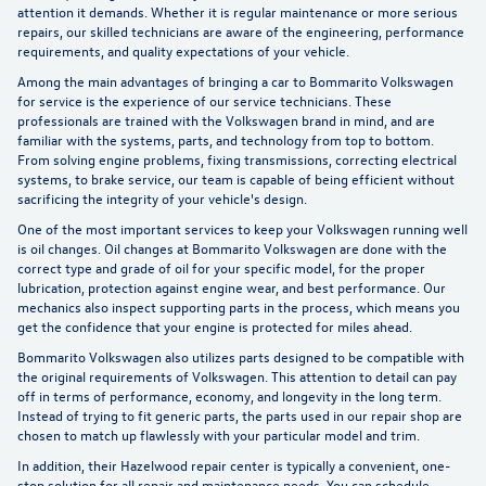
attention it demands. Whether it is regular maintenance or more serious
repairs, our skilled technicians are aware of the engineering, performance
requirements, and quality expectations of your vehicle.
Among the main advantages of bringing a car to Bommarito Volkswagen
for service is the experience of our service technicians. These
professionals are trained with the Volkswagen brand in mind, and are
familiar with the systems, parts, and technology from top to bottom.
From solving engine problems, fixing transmissions, correcting electrical
systems, to brake service, our team is
capable of being efficient
without
sacrificing the integrity of your vehicle's design.
One of the most important services to
keep your Volkswagen running
well
is oil changes. Oil changes at Bommarito Volkswagen are done with the
correct type and grade of oil for your specific model, for the proper
lubrication, protection against engine wear, and best performance. Our
mechanics also inspect supporting parts in the process, which means you
get the confidence that your engine is protected for miles ahead.
Bommarito Volkswagen also
utilizes parts designed
to be compatible with
the original requirements of Volkswagen. This attention to detail can pay
off in terms of performance, economy, and longevity in the long term.
Instead of trying to fit generic parts, the parts used in our repair shop are
chosen to match up flawlessly with your particular model and trim.
In addition, their Hazelwood repair center is typically a convenient, one-
stop solution for all repair and maintenance needs. You can
schedule