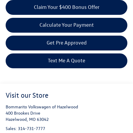
Claim Your $400 Bonus Offer
Calculate Your Payment
Get Pre Approved
Text Me A Quote
Visit our Store
Bommarito Volkswagen of Hazelwood
400 Brookes Drive
Hazelwood
,
MO
63042
Sales:
314-731-7777