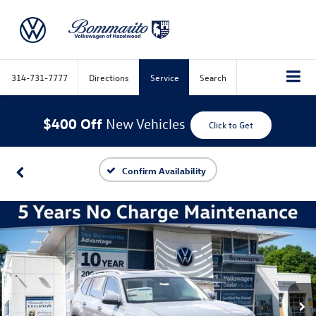
314-731-7777
Directions
Service
Search
$400 Off
New Vehicles
Click to Get
Confirm Availability