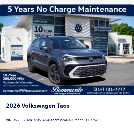
2026
Volkswagen Taos
VIN:
3VV5C7B24TM051654
Stock:
V260360
Model:
CL22SZ