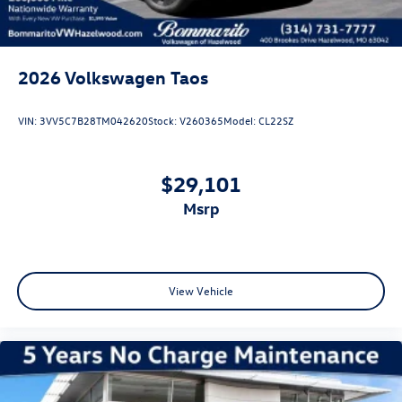
2026
Volkswagen Taos
VIN:
3VV5C7B28TM042620
Stock:
V260365
Model:
CL22SZ
$29,101
msrp
View Vehicle