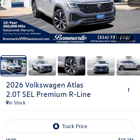
1
/
41
2026
Volkswagen Atlas
2.0T SEL Premium R-Line
In Stock
$58,286
MSRP: