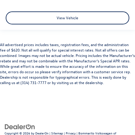
View Vehicle
All advertised prices includes taxes, registration fees, and the administration
fee of $620. Not all will qualify for special interest rates. Not all offers can be
combined. Images may not be actual vehicle. Pricing includes the Manufacturer’s
rebate and may not be combinable with the Manufacturer’s Special APR rates.
While great effort is made to ensure the accuracy of the information on this
site, errors do occur so please verify information with a customer service rep.
Dealership is not responsible for typographical errors. This is easily done by
calling us at (314) 731-7777 or by visiting us at the dealership.
Copyright © 2026
by
DealerOn
|
Sitemap
|
Privacy
| Bommarito Volkswagen of