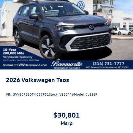
2026
Volkswagen Taos
VIN:
3VV8C7B20TM057951
Stock:
V260446
Model:
CL22SR
$30,801
msrp