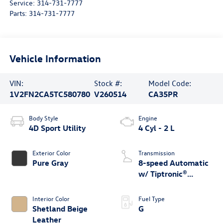
Service:
314-731-7777
Parts:
314-731-7777
Vehicle Information
VIN:
Stock #:
Model Code:
1V2FN2CA5TC580780
V260514
CA35PR
Body Style
Engine
4D Sport Utility
4 Cyl - 2 L
Exterior Color
Transmission
Pure Gray
8-speed Automatic
w/ Tiptronic®
4MOTION®
Interior Color
Fuel Type
Shetland Beige
G
Leather