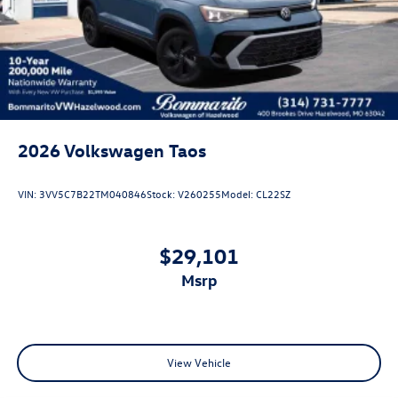
Perimeter/Approach Lights
Power Liftgate Rear Cargo Access
Rain Detecting Variable Intermittent Wipers w/Heated
Jets
Steel Spare Wheel
Tailgate/Rear Door Lock Included w/Power Door Locks
2026
Volkswagen Taos
VIN:
3VV5C7B22TM040846
Stock:
V260255
Model:
CL22SZ
$29,101
msrp
View Vehicle