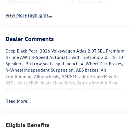
Android Auto
Apple CarPlay
View More Highlights...
Dealer Comments
Deep Black Pearl 2026 Volkswagen Atlas 2.0T SEL Premium
R-Line AWD 8-Speed Automatic with Tiptronic 2.0L TSI 10
Speakers, 3rd row seats: split-bench, 4-Wheel Disc Brakes,
4-Wheel Independent Suspension, ABS brakes, Air
Conditioning, Alloy wheels, AM/FM radio: SiriusXM with
360L, Auto High-beam Headlights, Auto-dimming Rear-
View mirror, Automatic temperature control, Brake assist,
Bumpers: body-color, Chrome Bumperdillo Rear Bumper
Read More...
Protection Plate, Compass, Delay-off headlights, Driver
door bin, Driver vanity mirror, Dual front impact airbags,
Dual front side impact airbags, Electronic Stability Control,
Emergency communication system: VW Car-Net Safe &
Eligible Benefits
Secure 5-year, Exterior Parking Camera Rear, Four wheel