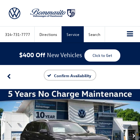
314-731-7777
Directions
Service
Search
$400 Off
New Vehicles
Click to Get
Confirm Availability