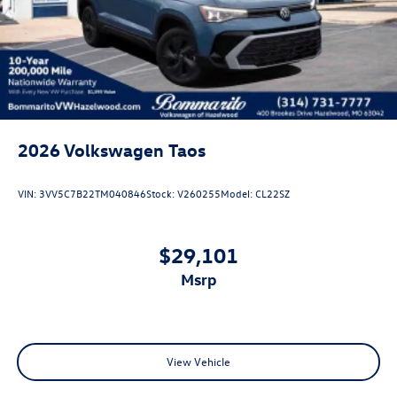
Perimeter/Approach Lights
Power Liftgate Rear Cargo Access
Rain Detecting Variable Intermittent Wipers w/Heated
Jets
Steel Spare Wheel
Tailgate/Rear Door Lock Included w/Power Door Locks
2026
Volkswagen Taos
VIN:
3VV5C7B22TM040846
Stock:
V260255
Model:
CL22SZ
$29,101
msrp
View Vehicle