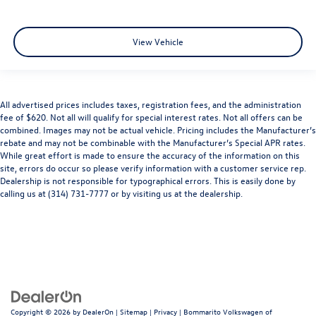
View Vehicle
All advertised prices includes taxes, registration fees, and the administration
fee of $620. Not all will qualify for special interest rates. Not all offers can be
combined. Images may not be actual vehicle. Pricing includes the Manufacturer’s
rebate and may not be combinable with the Manufacturer’s Special APR rates.
While great effort is made to ensure the accuracy of the information on this
site, errors do occur so please verify information with a customer service rep.
Dealership is not responsible for typographical errors. This is easily done by
calling us at (314) 731-7777 or by visiting us at the dealership.
Copyright © 2026
by
DealerOn
|
Sitemap
|
Privacy
| Bommarito Volkswagen of