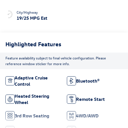
City/Highway
19/25 MPG Est
Highlighted Features
Feature availability subject to final vehicle configuration. Please
reference window sticker for more info.
Adaptive Cruise
Bluetooth®
Control
Heated Steering
Remote Start
Wheel
3rd Row Seating
4WD/AWD