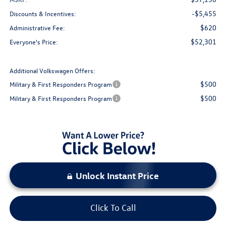
-$5,455
Discounts & Incentives:
$620
Administrative Fee:
$52,301
Everyone's Price:
Additional Volkswagen Offers:
$500
Military & First Responders Program
$500
Military & First Responders Program
Unlock Instant Price
Click To Call