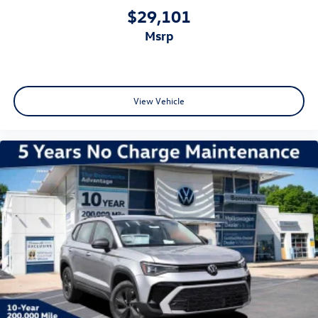
$29,101
msrp
View Vehicle