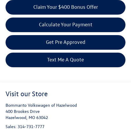
Claim Your $400 Bonus Offer
Calculate Your Payment
Get Pre Approved
Text Me A Quote
Visit our Store
Bommarito Volkswagen of Hazelwood
400 Brookes Drive
Hazelwood
,
MO
63042
Sales:
314-731-7777