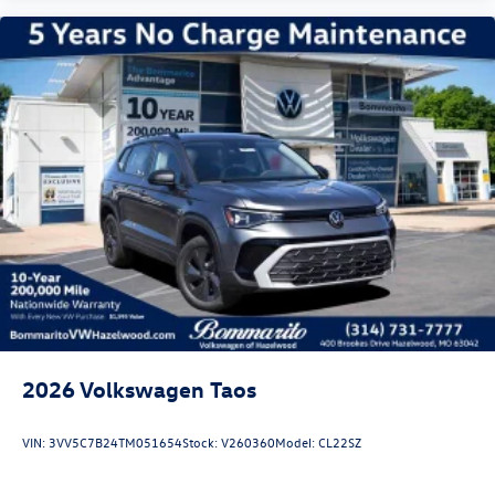
2026
Volkswagen Taos
VIN:
3VV5C7B24TM051654
Stock:
V260360
Model:
CL22SZ