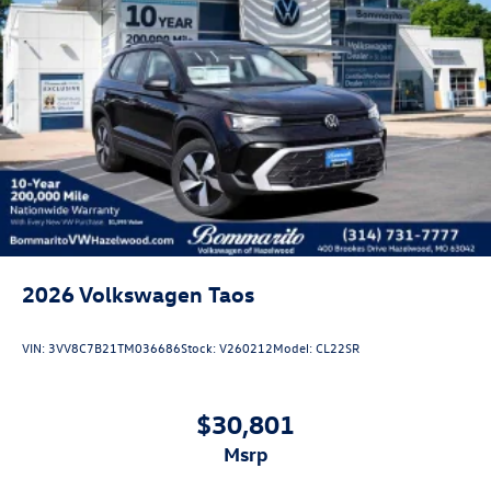
2026
Volkswagen Taos
VIN:
3VV8C7B21TM036686
Stock:
V260212
Model:
CL22SR
$30,801
msrp