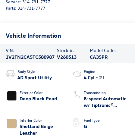
Service:
314-731-7777
Parts:
314-731-7777
Vehicle Information
VIN:
Stock #:
Model Code:
1V2FN2CA5TC580987
V260513
CA35PR
Body Style
Engine
4D Sport Utility
4 Cyl - 2 L
Exterior Color
Transmission
Deep Black Pearl
8-speed Automatic
w/ Tiptronic®
4MOTION®
Interior Color
Fuel Type
Shetland Beige
G
Leather