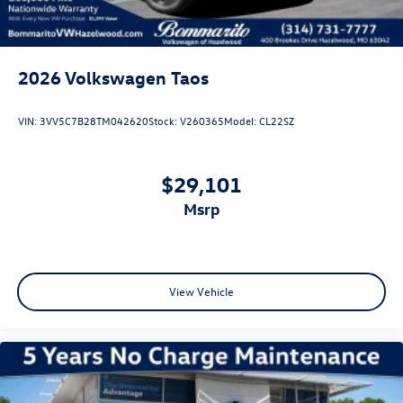
2026
Volkswagen Taos
VIN:
3VV5C7B28TM042620
Stock:
V260365
Model:
CL22SZ
$29,101
msrp
View Vehicle