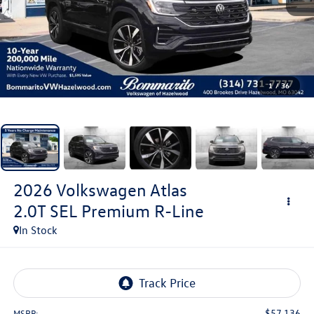
1
/
36
2026
Volkswagen Atlas
2.0T SEL Premium R-Line
In Stock
$57,136
MSRP: