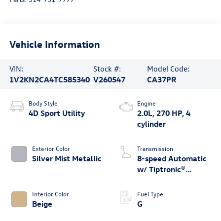
Vehicle Information
VIN:
Stock #:
Model Code:
1V2KN2CA4TC585340
V260547
CA37PR
Body Style
Engine
4D Sport Utility
2.0L, 270 HP, 4
cylinder
Exterior Color
Transmission
Silver Mist Metallic
8-speed Automatic
w/ Tiptronic®
4MOTION®
Interior Color
Fuel Type
Beige
G