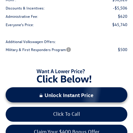
-$5,506
Discounts & Incentives:
$620
Administrative Fee:
$45,740
Everyone's Price:
Additional Volkswagen Offers:
$500
Military & First Responders Program
Unlock Instant Price
Click To Call
Claim Your $400 Bonus Offer