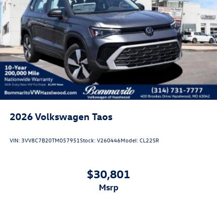
2026
Volkswagen Taos
VIN:
3VV8C7B20TM057951
Stock:
V260446
Model:
CL22SR
$30,801
msrp