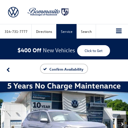
314-731-7777
Directions
Service
Search
$400 Off
New Vehicles
Click to Get
Confirm Availability