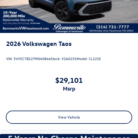
Tailgate/Rear Door Lock Included w/Power Door Locks
2026
Volkswagen Taos
VIN:
3VV5C7B22TM040846
Stock:
V260255
Model:
CL22SZ
$29,101
msrp
View Vehicle