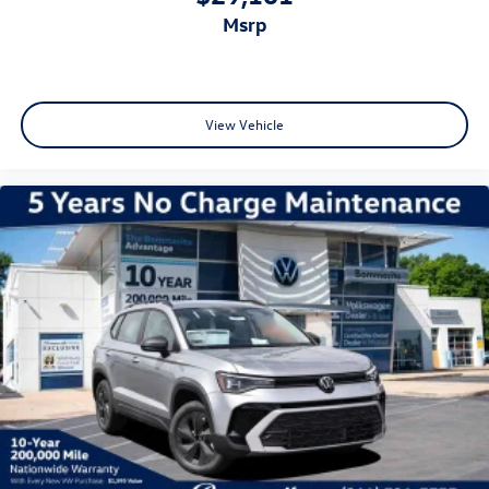
msrp
View Vehicle