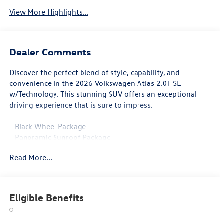
View More Highlights...
Dealer Comments
Discover the perfect blend of style, capability, and
convenience in the 2026 Volkswagen Atlas 2.0T SE
w/Technology. This stunning SUV offers an exceptional
driving experience that is sure to impress.
- Black Wheel Package
- Panoramic Sunroof Package
- Black Bumperdillo Rear Bumper Protection Plate
Read More...
- Power Liftgate
- Volkswagen Logo Puddle Lights
- Heated & Actively Ventilated Front Bucket Seats
- Heated steering wheel
Eligible Benefits
- Perforated V-Tex Leatherette Seating Surfaces
- Power Tilting & Sliding Panoramic Sunroof