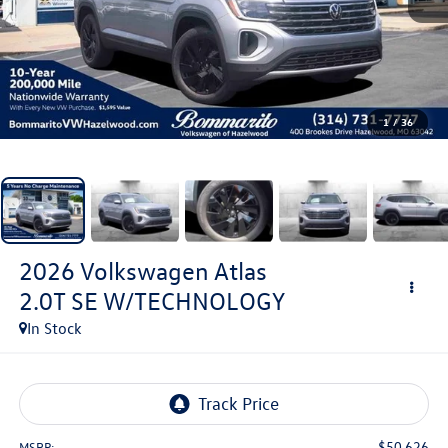
1
/
36
2026
Volkswagen Atlas
2.0T SE W/TECHNOLOGY
In Stock
$50,626
MSRP: