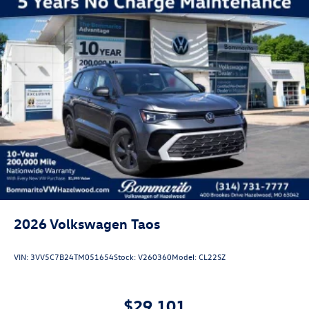
2026
Volkswagen Taos
VIN:
3VV5C7B24TM051654
Stock:
V260360
Model:
CL22SZ
$29,101