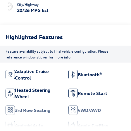
City/Highway
20/26 MPG Est
Highlighted Features
Feature availability subject to final vehicle configuration. Please
reference window sticker for more info.
Adaptive Cruise
Bluetooth®
Control
Heated Steering
Remote Start
Wheel
3rd Row Seating
4WD/AWD
Android Auto
Apple CarPlay