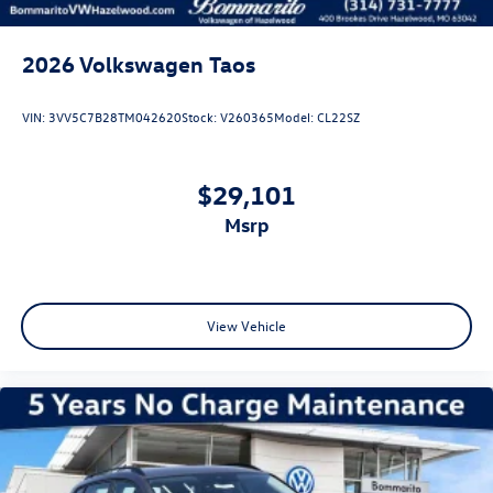
2026
Volkswagen Taos
VIN:
3VV5C7B28TM042620
Stock:
V260365
Model:
CL22SZ
$29,101
msrp
View Vehicle