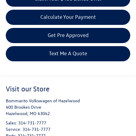
Calculate Your Payment
Get Pre Approved
Text Me A Quote
Visit our Store
Bommarito Volkswagen of Hazelwood
400 Brookes Drive
Hazelwood
,
MO
63042
Sales:
314-731-7777
Service:
314-731-7777
Parts:
314-731-7777