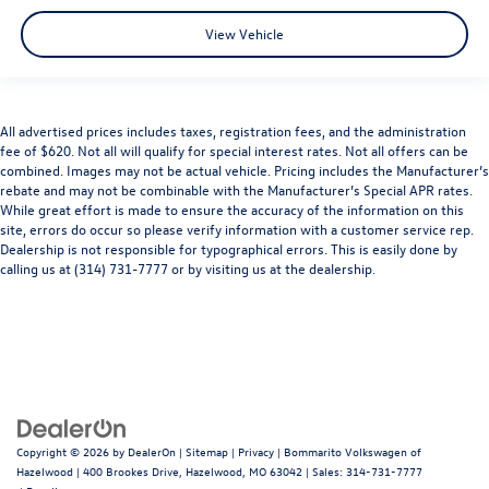
View Vehicle
All advertised prices includes taxes, registration fees, and the administration
fee of $620. Not all will qualify for special interest rates. Not all offers can be
combined. Images may not be actual vehicle. Pricing includes the Manufacturer’s
rebate and may not be combinable with the Manufacturer’s Special APR rates.
While great effort is made to ensure the accuracy of the information on this
site, errors do occur so please verify information with a customer service rep.
Dealership is not responsible for typographical errors. This is easily done by
calling us at (314) 731-7777 or by visiting us at the dealership.
Copyright © 2026
by
DealerOn
|
Sitemap
|
Privacy
| Bommarito Volkswagen of
Hazelwood
|
400 Brookes Drive,
Hazelwood,
MO
63042
| Sales:
314-731-7777