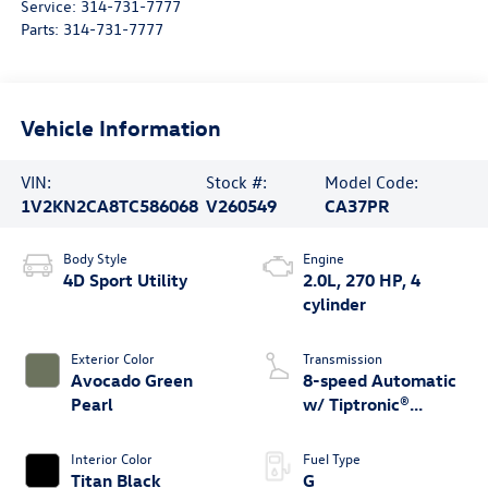
Service:
314-731-7777
Parts:
314-731-7777
Vehicle Information
VIN:
Stock #:
Model Code:
1V2KN2CA8TC586068
V260549
CA37PR
Body Style
Engine
4D Sport Utility
2.0L, 270 HP, 4
cylinder
Exterior Color
Transmission
Avocado Green
8-speed Automatic
Pearl
w/ Tiptronic®
4MOTION®
Interior Color
Fuel Type
Titan Black
G