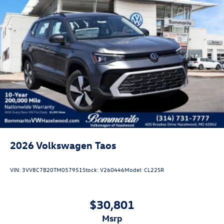
2026
Volkswagen Taos
VIN:
3VV8C7B20TM057951
Stock:
V260446
Model:
CL22SR
$30,801
msrp