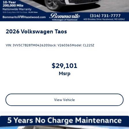
2026
Volkswagen Taos
VIN:
3VV5C7B28TM042620
Stock:
V260365
Model:
CL22SZ
$29,101
msrp
View Vehicle