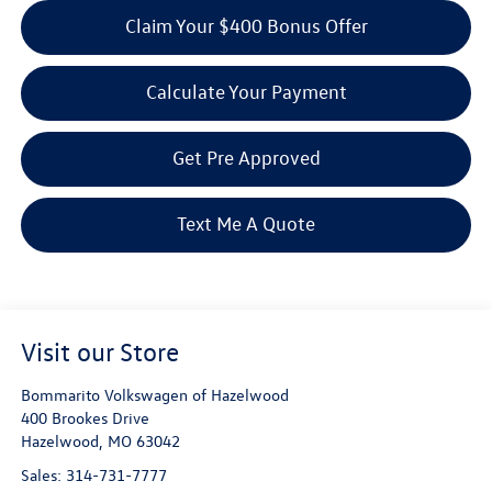
Claim Your $400 Bonus Offer
Calculate Your Payment
Get Pre Approved
Text Me A Quote
Visit our Store
Bommarito Volkswagen of Hazelwood
400 Brookes Drive
Hazelwood
,
MO
63042
Sales:
314-731-7777