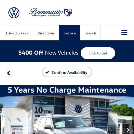
314-731-7777
Directions
Service
Search
$400 Off
New Vehicles
Click to Get
Confirm Availability