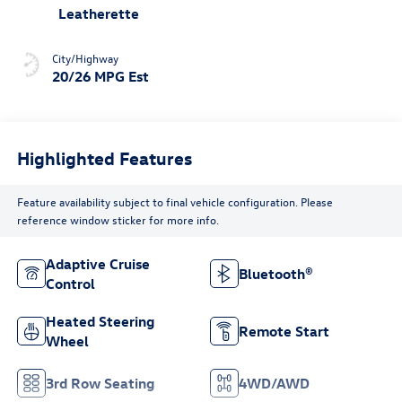
Leatherette
City/Highway
20/26 MPG Est
Highlighted Features
Feature availability subject to final vehicle configuration. Please
reference window sticker for more info.
Adaptive Cruise
Bluetooth®
Control
Heated Steering
Remote Start
Wheel
3rd Row Seating
4WD/AWD