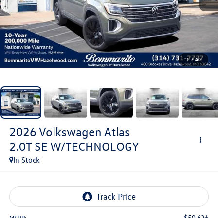
1
/
40
2026
Volkswagen Atlas
2.0T SE W/TECHNOLOGY
In Stock
$50,626
MSRP: