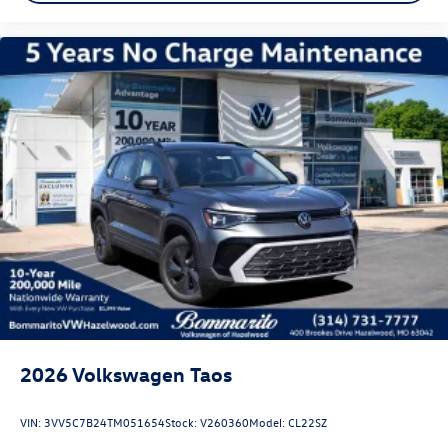
2026
Volkswagen Taos
VIN:
3VV5C7B24TM051654
Stock:
V260360
Model:
CL22SZ