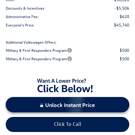
-$5,506
Discounts & Incentives:
$620
Administrative Fee:
$45,740
Everyone's Price:
Additional Volkswagen Offers:
$500
Military & First Responders Program
$500
Military & First Responders Program
Unlock Instant Price
Click To Call