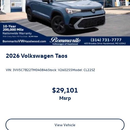
Rain Detecting Variable Intermittent Wipers
Steel Spare Wheel
Tailgate/Rear Door Lock Included w/Power Door Locks
2026
Volkswagen Taos
VIN:
3VV5C7B22TM040846
Stock:
V260255
Model:
CL22SZ
$29,101
msrp
View Vehicle