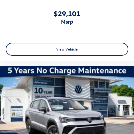
$29,101
msrp
View Vehicle