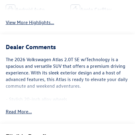
Android Auto
Apple CarPlay
View More Highlights...
Dealer Comments
The 2026 Volkswagen Atlas 2.0T SE w/Technology is a
spacious and versatile SUV that offers a premium driving
experience. With its sleek exterior design and a host of
advanced features, this Atlas is ready to elevate your daily
commute and weekend adventures.
- Stylish 20-inch alloy wheels
- Power liftgate for easy cargo access
Read More...
- Panoramic sunroof for an open-air feel
- Heated and ventilated front seats for year-round
comfort
- Dual-zone automatic climate control to keep everyone