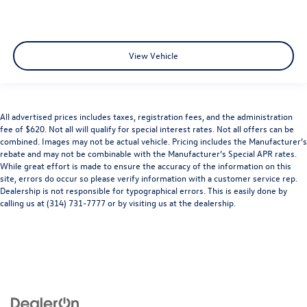
View Vehicle
All advertised prices includes taxes, registration fees, and the administration
fee of $620. Not all will qualify for special interest rates. Not all offers can be
combined. Images may not be actual vehicle. Pricing includes the Manufacturer’s
rebate and may not be combinable with the Manufacturer’s Special APR rates.
While great effort is made to ensure the accuracy of the information on this
site, errors do occur so please verify information with a customer service rep.
Dealership is not responsible for typographical errors. This is easily done by
calling us at (314) 731-7777 or by visiting us at the dealership.