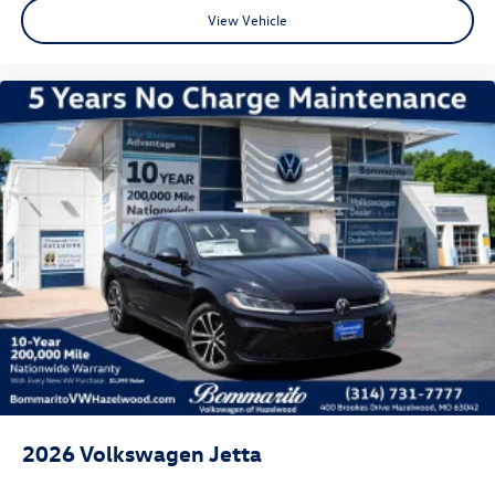
View Vehicle
2026
Volkswagen Jetta