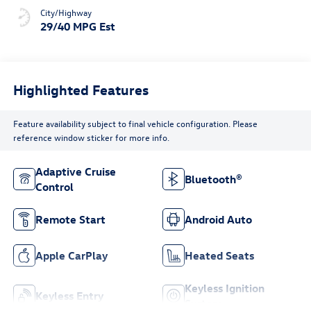
City/Highway
29/40 MPG Est
Highlighted Features
Feature availability subject to final vehicle configuration. Please
reference window sticker for more info.
Adaptive Cruise
Bluetooth®
Control
Remote Start
Android Auto
Apple CarPlay
Heated Seats
Keyless Ignition
Keyless Entry
System