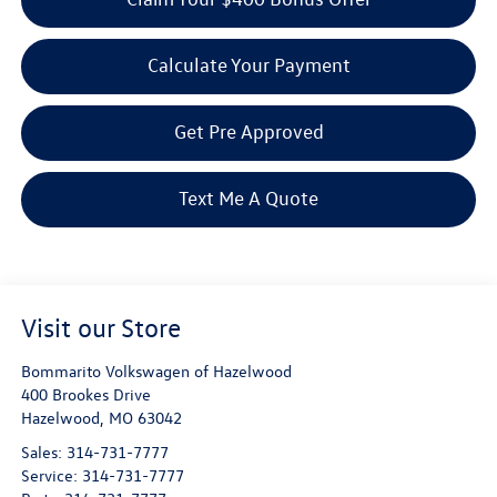
Calculate Your Payment
Get Pre Approved
Text Me A Quote
Visit our Store
Bommarito Volkswagen of Hazelwood
400 Brookes Drive
Hazelwood
,
MO
63042
Sales:
314-731-7777
Service:
314-731-7777