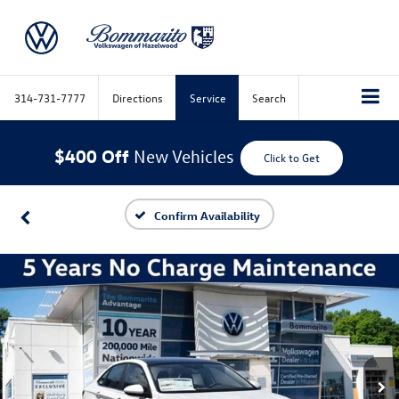
314-731-7777
Directions
Service
Search
$400 Off
New Vehicles
Click to Get
Confirm Availability