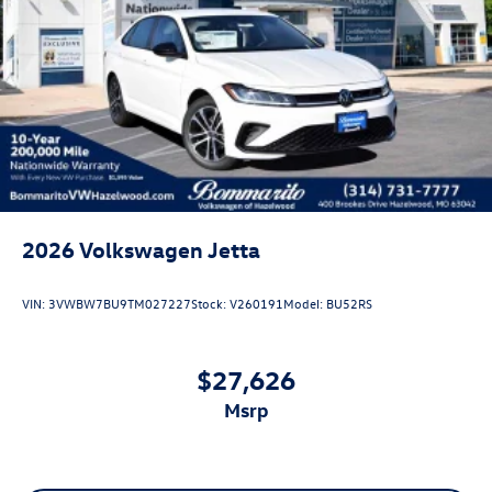
2026
Volkswagen Jetta
VIN:
3VWBW7BU9TM027227
Stock:
V260191
Model:
BU52RS
$27,626
msrp