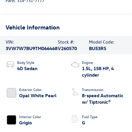
Parts:
314-731-7777
Vehicle Information
VIN:
Stock #:
Model Code:
3VW7W7BU9TM066468
V260570
BU53RS
Body Style
Engine
4D Sedan
1.5L, 158 HP, 4
cylinder
Exterior Color
Transmission
Opal White Pearl
8-speed Automatic
w/ Tiptronic®
Interior Color
Fuel Type
Grigio
G