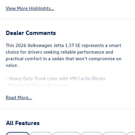
View More Highlights...
Dealer Comments
This 2026 Volkswagen Jetta 1.5T SE represents a smart
choice for drivers seeking reliable performance and
practical comfort in a sedan that won't compromise on
value.
- Heavy Duty Trunk Liner with VW CarGo Blocks
- Panoramic Power Moonroof
- CloudTex and V-Tex Leatherette Seat Trim
Read More...
- Heated Front Seats
- MIB3 Composition Media with 8 Touchscreen
- SiriusXM with 360L
- Automatic Temperature Control with Front Dual Zone
All Features
A/C
- Auto-Dimming Rearview Mirror with HomeLink