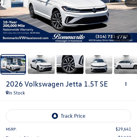
1
/
36
2026
Volkswagen Jetta
1.5T SE
In Stock
$29,641
MSRP: