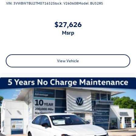
VIN:
3VWBW7BU2TM071652
Stock:
V260608
Model:
BU52RS
$27,626
msrp
View Vehicle