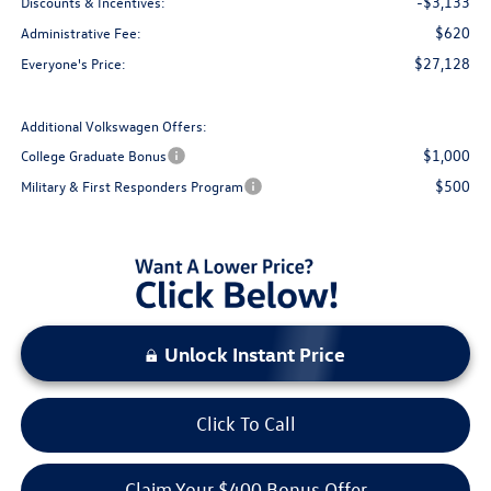
-$3,133
Discounts & Incentives:
$620
Administrative Fee:
$27,128
Everyone's Price:
Additional Volkswagen Offers:
$1,000
College Graduate Bonus
$500
Military & First Responders Program
Unlock Instant Price
Click To Call
Claim Your $400 Bonus Offer