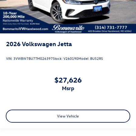
2026
Volkswagen Jetta
VIN:
3VWBW7BU7TM026397
Stock:
V260190
Model:
BU52RS
$27,626
msrp
View Vehicle