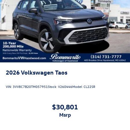
2026
Volkswagen Taos
VIN:
3VV8C7B20TM057951
Stock:
V260446
Model:
CL22SR
$30,801
msrp