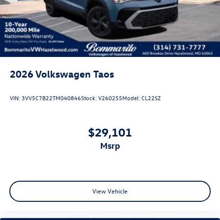
Steel Spare Wheel
Tailgate/Rear Door Lock Included w/Power Door Locks
Wheels w/Locks
2026
Volkswagen Taos
VIN:
3VV5C7B22TM040846
Stock:
V260255
Model:
CL22SZ
$29,101
msrp
View Vehicle