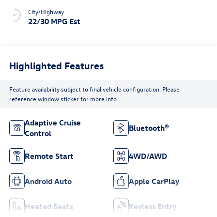
City/Highway
22/30 MPG Est
Highlighted Features
Feature availability subject to final vehicle configuration. Please
reference window sticker for more info.
Adaptive Cruise
Bluetooth®
Control
Remote Start
4WD/AWD
Android Auto
Apple CarPlay
Heated Seats
Keyless Entry