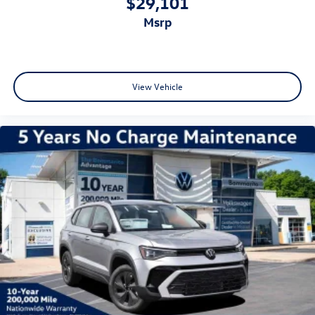
$29,101
msrp
View Vehicle