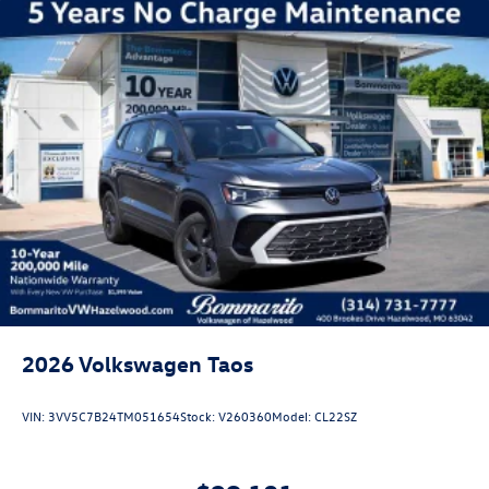
2026
Volkswagen Taos
VIN:
3VV5C7B24TM051654
Stock:
V260360
Model:
CL22SZ