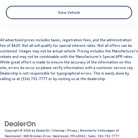
View Vehicle
All advertised prices includes taxes, registration fees, and the administration
fee of $620. Not all will qualify for special interest rates. Not all offers can be
combined. Images may not be actual vehicle. Pricing includes the Manufacturer’s
rebate and may not be combinable with the Manufacturer’s Special APR rates.
While great effort is made to ensure the accuracy of the information on this
site, errors do occur so please verify information with a customer service rep.
Dealership is not responsible for typographical errors. This is easily done by
calling us at (314) 731-7777 or by visiting us at the dealership.
Copyright © 2026
by
DealerOn
|
Sitemap
|
Privacy
| Bommarito Volkswagen of
Hazelwood
|
400 Brookes Drive,
Hazelwood,
MO
63042
| Sales:
314-731-7777