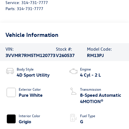
Service:
314-731-7777
Parts:
314-731-7777
Vehicle Information
VIN:
Stock #:
Model Code:
3VVMR7RM5TM120773
V260537
RM13PJ
Body Style
Engine
4D Sport Utility
4 Cyl - 2 L
Exterior Color
Transmission
Pure White
8-Speed Automatic
4MOTION®
Interior Color
Fuel Type
Grigio
G