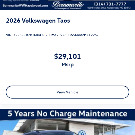
2026
Volkswagen Taos
VIN:
3VV5C7B28TM042620
Stock:
V260365
Model:
CL22SZ
$29,101
msrp
View Vehicle