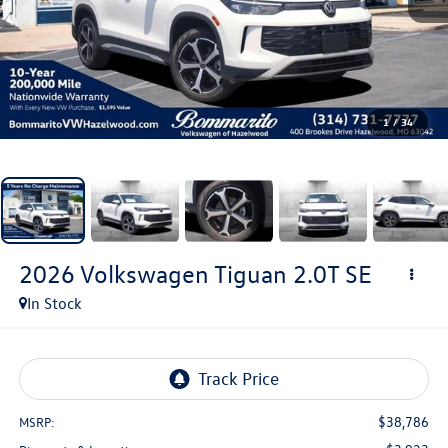
1
/
34
2026
Volkswagen Tiguan
2.0T SE
In Stock
$38,786
MSRP: