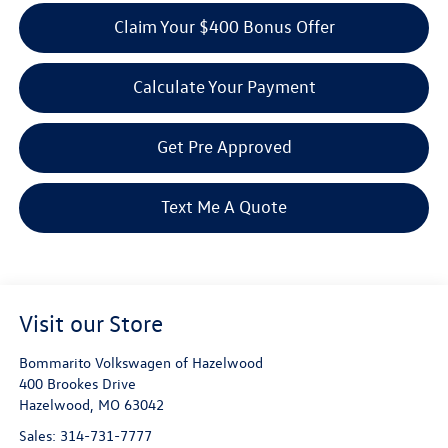
Claim Your $400 Bonus Offer
Calculate Your Payment
Get Pre Approved
Text Me A Quote
Visit our Store
Bommarito Volkswagen of Hazelwood
400 Brookes Drive
Hazelwood
,
MO
63042
Sales:
314-731-7777