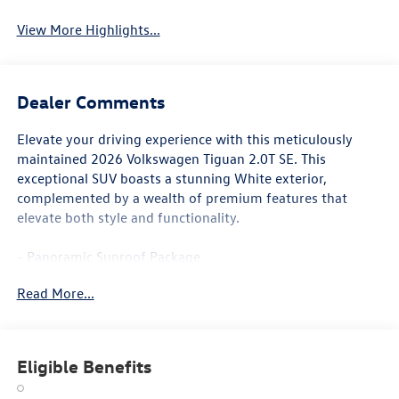
View More Highlights...
Dealer Comments
Elevate your driving experience with this meticulously
maintained 2026 Volkswagen Tiguan 2.0T SE. This
exceptional SUV boasts a stunning White exterior,
complemented by a wealth of premium features that
elevate both style and functionality.
- Panoramic Sunroof Package
- Power Liftgate
Read More...
- Heated Front Seats
- Perforated V-Tex Leatherette Seating Surfaces
Designed to impress, this Tiguan offers a refined and
Eligible Benefits
responsive performance, courtesy of its 2.0L TSI DOHC
engine paired with an 8-Speed Automatic transmission