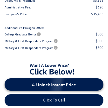
-$3,923
Discounts & Incentives:
$620
Administrative Fee:
$35,483
Everyone's Price:
Additional Volkswagen Offers:
$500
College Graduate Bonus
$500
Military & First Responders Program
$500
Military & First Responders Program
Unlock Instant Price
Click To Call