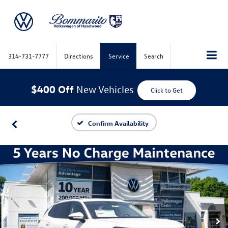
314-731-7777
Directions
Service
Search
$400 Off
New Vehicles
Click to Get
Confirm Availability