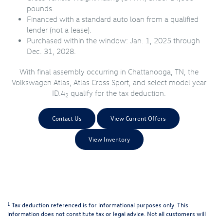
pounds.
Financed with a standard auto loan from a qualified
lender (not a lease).
Purchased within the window: Jan. 1, 2025 through
Dec. 31, 2028.
With final assembly occurring in Chattanooga, TN, the
Volkswagen Atlas, Atlas Cross Sport, and select model year
ID.4
qualify for the tax deduction.
2
Contact Us
View Current Offers
View Inventory
1
Tax deduction referenced is for informational purposes only. This
information does not constitute tax or legal advice. Not all customers will