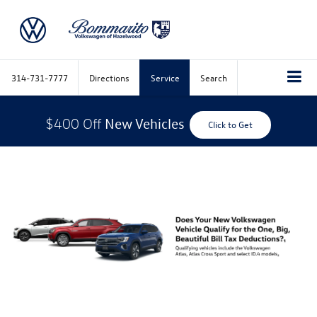
314-731-7777
Directions
Service
Search
New Vehicles
$400 Off
Click to Get