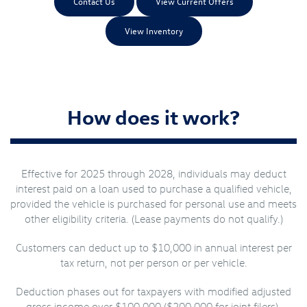
Contact Us
View Current Offers
View Inventory
How does it work?
Effective for 2025 through 2028, individuals may deduct
interest paid on a loan used to purchase a qualified vehicle,
provided the vehicle is purchased for personal use and meets
other eligibility criteria. (Lease payments do not qualify.)
Customers can deduct up to $10,000 in annual interest per
tax return, not per person or per vehicle.
Deduction phases out for taxpayers with modified adjusted
gross income over $100,000 ($200,000 for joint filers).