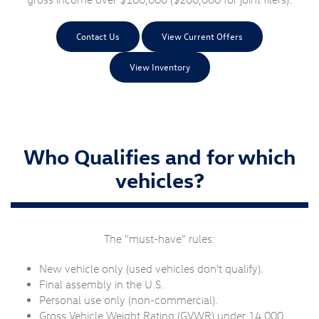
Contact Us
View Current Offers
View Inventory
Who Qualifies and for which
vehicles?
The "must-have" rules:
New vehicle only (used vehicles don’t qualify).
Final assembly in the U.S.
Personal use only (non-commercial).
Gross Vehicle Weight Rating (GVWR) under 14,000