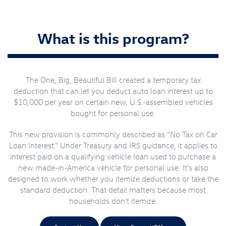
What is this program?
The One, Big, Beautiful Bill created a temporary tax
deduction that can let you deduct auto loan interest up to
$10,000 per year on certain new, U.S.-assembled vehicles
bought for personal use.
This new provision is commonly described as “No Tax on Car
Loan Interest.” Under Treasury and IRS guidance, it applies to
interest paid on a qualifying vehicle loan used to purchase a
new made-in-America vehicle for personal use. It’s also
designed to work whether you itemize deductions or take the
standard deduction. That detail matters because most
households don’t itemize.