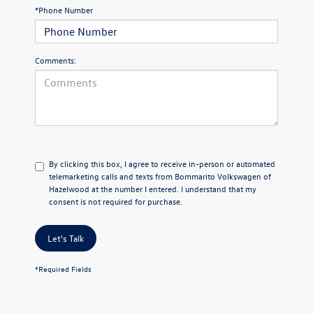
*Phone Number
Comments:
By clicking this box, I agree to receive in-person or automated
telemarketing calls and texts from Bommarito Volkswagen of
Hazelwood at the number I entered. I understand that my
consent is not required for purchase.
Let's Talk
*Required Fields