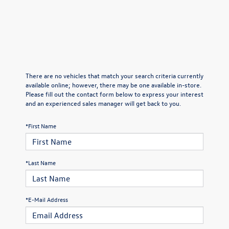
There are no vehicles that match your search criteria currently
available online; however, there may be one available in-store.
Please fill out the contact form below to express your interest
and an experienced sales manager will get back to you.
*First Name
*Last Name
*E-Mail Address