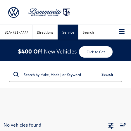
314-731-7777
Directions
Service
Search
$400 Off
New Vehicles
Click to Get
Search
No vehicles found