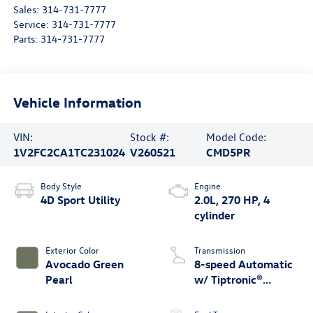
Sales:
314-731-7777
Service:
314-731-7777
Parts:
314-731-7777
Vehicle Information
VIN:
Stock #:
Model Code:
1V2FC2CA1TC231024
V260521
CMD5PR
Body Style
Engine
4D Sport Utility
2.0L, 270 HP, 4
cylinder
Exterior Color
Transmission
Avocado Green
8-speed Automatic
Pearl
w/ Tiptronic®
4MOTION®