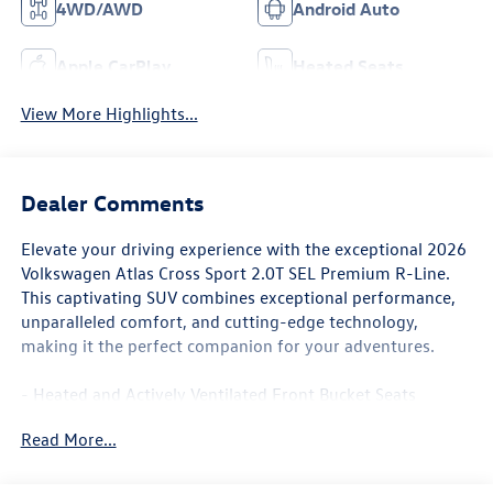
4WD/AWD
Android Auto
Apple CarPlay
Heated Seats
View More Highlights...
Dealer Comments
Elevate your driving experience with the exceptional 2026
Volkswagen Atlas Cross Sport 2.0T SEL Premium R-Line.
This captivating SUV combines exceptional performance,
unparalleled comfort, and cutting-edge technology,
making it the perfect companion for your adventures.
- Heated and Actively Ventilated Front Bucket Seats
- Heated steering wheel
Read More...
- Heavy Duty Trunk Liner with VW CarGo Blocks
- Rubber Monster Mats Kit (set of 4)
- Navigation System