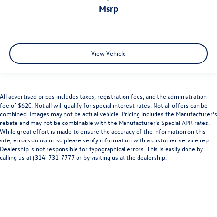
msrp
View Vehicle
All advertised prices includes taxes, registration fees, and the administration
fee of $620. Not all will qualify for special interest rates. Not all offers can be
combined. Images may not be actual vehicle. Pricing includes the Manufacturer’s
rebate and may not be combinable with the Manufacturer’s Special APR rates.
While great effort is made to ensure the accuracy of the information on this
site, errors do occur so please verify information with a customer service rep.
Dealership is not responsible for typographical errors. This is easily done by
calling us at (314) 731-7777 or by visiting us at the dealership.