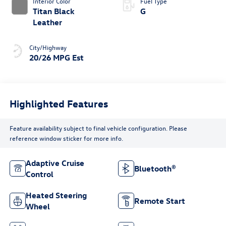
Interior Color
Fuel Type
Titan Black
G
Leather
City/Highway
20/26 MPG Est
Highlighted Features
Feature availability subject to final vehicle configuration. Please
reference window sticker for more info.
Adaptive Cruise
Bluetooth®
Control
Heated Steering
Remote Start
Wheel