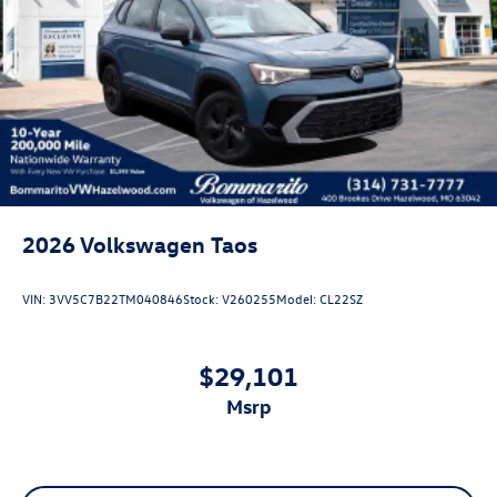
Lip Spoiler
Perimeter/Approach Lights
Power Liftgate Rear Cargo Access
Rain Detecting Variable Intermittent Wipers w/Heated
Jets
Steel Spare Wheel
Tailgate/Rear Door Lock Included w/Power Door Locks
2026
Volkswagen Taos
VIN:
3VV5C7B22TM040846
Stock:
V260255
Model:
CL22SZ
$29,101
msrp