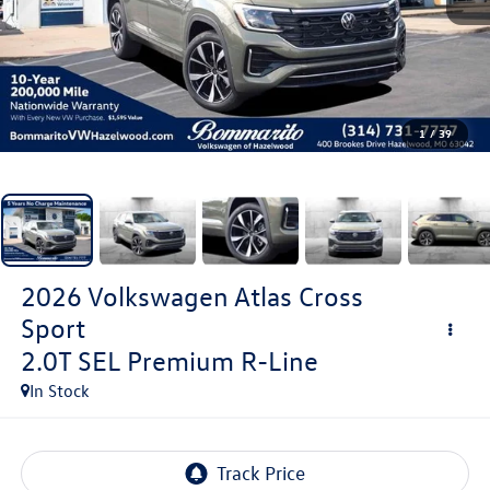
1
/
39
2026
Volkswagen Atlas Cross
Sport
2.0T SEL Premium R-Line
In Stock