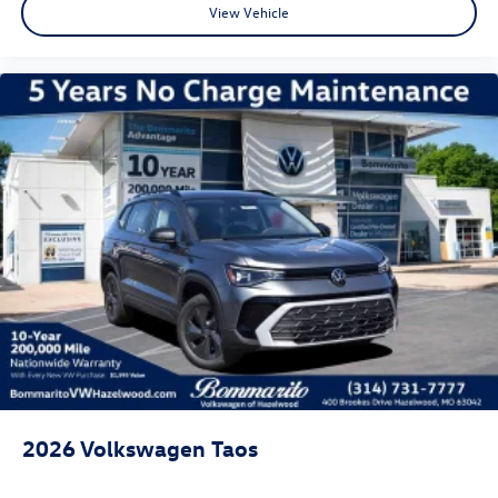
View Vehicle
2026
Volkswagen Taos