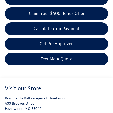
Claim Your $400 Bonus Offer
Calculate Your Payment
Get Pre Approved
Text Me A Quote
Visit our Store
Bommarito Volkswagen of Hazelwood
400 Brookes Drive
Hazelwood
,
MO
63042