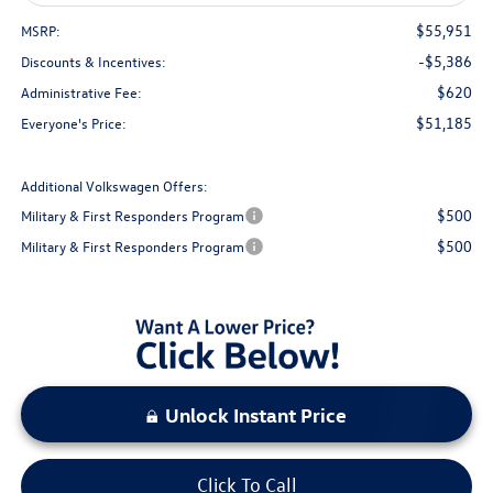
$55,951
MSRP:
-$5,386
Discounts & Incentives:
$620
Administrative Fee:
$51,185
Everyone's Price:
Additional Volkswagen Offers:
$500
Military & First Responders Program
$500
Military & First Responders Program
Unlock Instant Price
Click To Call