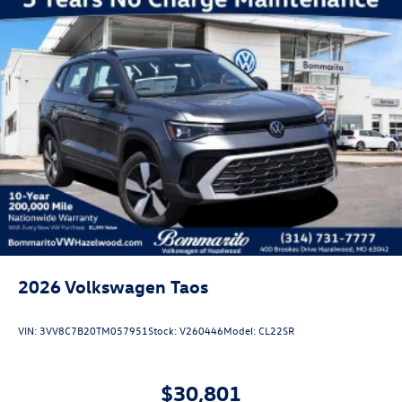
2026
Volkswagen Taos
VIN:
3VV8C7B20TM057951
Stock:
V260446
Model:
CL22SR
$30,801