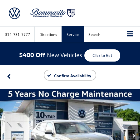
314-731-7777
Directions
Service
Search
$400 Off
New Vehicles
Click to Get
Confirm Availability