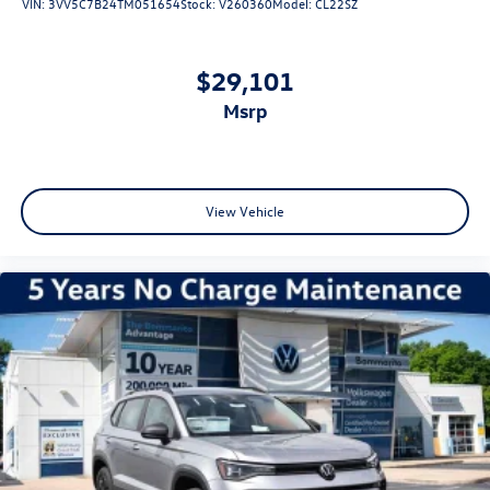
VIN:
3VV5C7B24TM051654
Stock:
V260360
Model:
CL22SZ
$29,101
msrp
View Vehicle