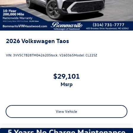
2026
Volkswagen Taos
VIN:
3VV5C7B28TM042620
Stock:
V260365
Model:
CL22SZ
$29,101
msrp
View Vehicle