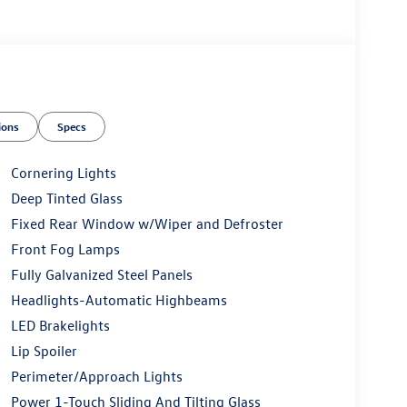
ions
Specs
Cornering Lights
Deep Tinted Glass
Fixed Rear Window w/Wiper and Defroster
Front Fog Lamps
Fully Galvanized Steel Panels
Headlights-Automatic Highbeams
LED Brakelights
Lip Spoiler
Perimeter/Approach Lights
Power 1-Touch Sliding And Tilting Glass