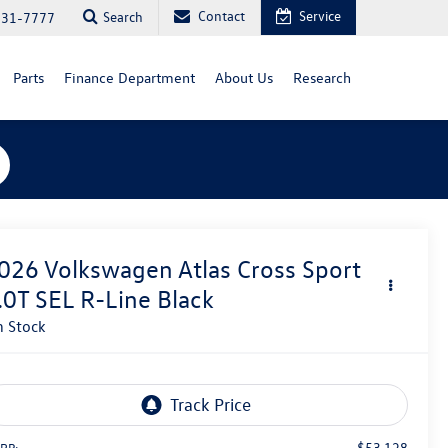
Contact
Service
Search
731-7777
Parts
Finance Department
About Us
Research
026
Volkswagen Atlas Cross Sport
.0T SEL R-Line Black
n Stock
$53,128
RP: