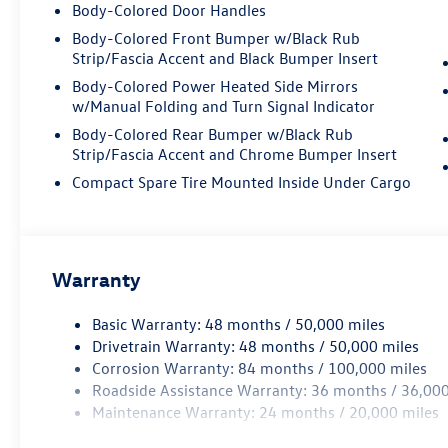
strong performance while the AWD system
Body-Colored Door Handles
provides confidence in varied driving conditions.
Body-Colored Front Bumper w/Black Rub
With EPA ratings of 19 city and 26 highway, this
Strip/Fascia Accent and Black Bumper Insert
vehicle balances capability with reasonable fuel
Body-Colored Power Heated Side Mirrors
economy. The eight-speed automatic
w/Manual Folding and Turn Signal Indicator
transmission with Tiptronic control offers both
smooth cruising and responsive driving dynamics
Body-Colored Rear Bumper w/Black Rub
Strip/Fascia Accent and Chrome Bumper Insert
when desired.
Compact Spare Tire Mounted Inside Under Cargo
Inside, you'll find an environment designed for
both driver and passengers. The heated and
ventilated front seats with Vienna leather ensure
comfort through changing seasons, while the
Warranty
heated rear seats extend that consideration to
your passengers. The panoramic moonroof
Basic Warranty: 48 months / 50,000 miles
floods the cabin with natural light, creating an
Drivetrain Warranty: 48 months / 50,000 miles
open and airy atmosphere. Memory seat settings
Corrosion Warranty: 84 months / 100,000 miles
allow you to dial in your perfect driving position
Roadside Assistance Warranty: 36 months / 36,000
quickly.
Maintenance Warranty: 24 months / 20,000 miles
The technology suite keeps you connected and