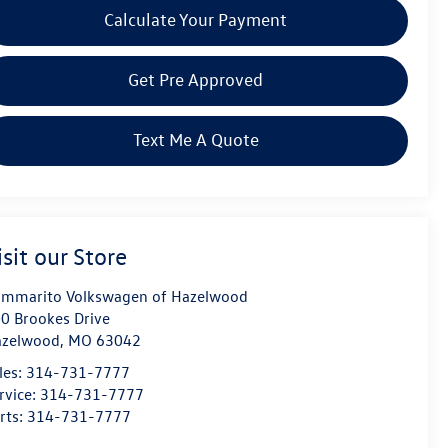
Calculate Your Payment
Get Pre Approved
Text Me A Quote
isit our Store
mmarito Volkswagen of Hazelwood
0 Brookes Drive
azelwood
,
MO
63042
les:
314-731-7777
rvice:
314-731-7777
rts:
314-731-7777