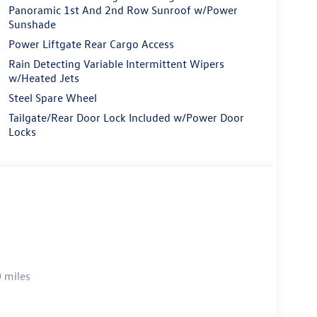
Panoramic 1st And 2nd Row Sunroof w/Power
Sunshade
Power Liftgate Rear Cargo Access
Rain Detecting Variable Intermittent Wipers
w/Heated Jets
Steel Spare Wheel
Tailgate/Rear Door Lock Included w/Power Door
Locks
 miles