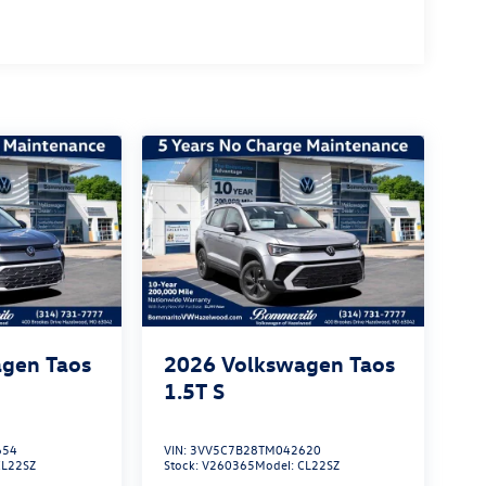
gen Taos
2026
Volkswagen Taos
1.5T S
654
VIN:
3VV5C7B28TM042620
CL22SZ
Stock:
V260365
Model:
CL22SZ