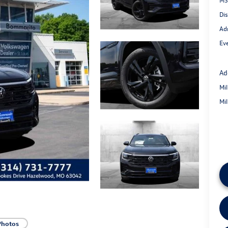
Di
Ad
Eve
Ad
Mi
Mi
Photos