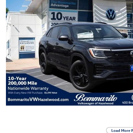
Load More 