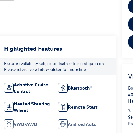
Highlighted Features
Feature availability subject to final vehicle configuration.
Please reference window sticker for more info.
V
Adaptive Cruise
Bo
Bluetooth®
Control
40
H
Heated Steering
Remote Start
Wheel
Sa
Se
Pa
4WD/AWD
Android Auto