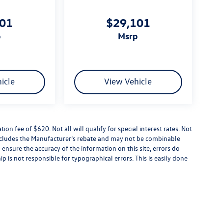
101
$29,101
p
msrp
icle
View Vehicle
tion fee of $620. Not all will qualify for special interest rates. Not
 includes the Manufacturer’s rebate and may not be combinable
 ensure the accuracy of the information on this site, errors do
p is not responsible for typographical errors. This is easily done