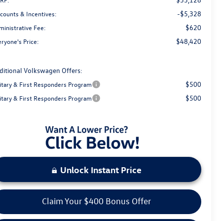
-$5,328
scounts & Incentives:
$620
ministrative Fee:
$48,420
ryone's Price:
ditional Volkswagen Offers:
$500
litary & First Responders Program
$500
litary & First Responders Program
Unlock Instant Price
Claim Your $400 Bonus Offer