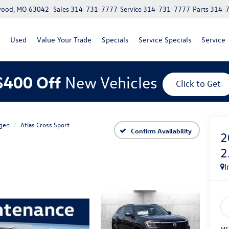
lwood, MO 63042
Sales
314-731-7777
Service
314-731-7777
Parts
314-
Used
Value Your Trade
Specials
Service Specials
Service
$400 Off
New Vehicles
Click to Get
gen
Atlas Cross Sport
Confirm Availability
2
2
I
MS