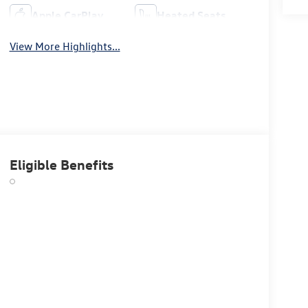
Apple CarPlay
Heated Seats
View More Highlights...
Eligible Benefits