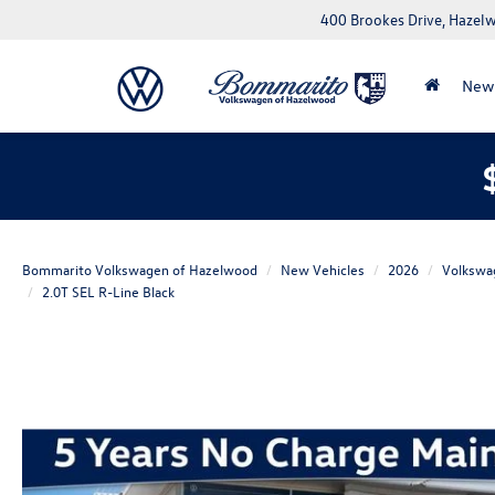
400 Brookes Drive, Haze
New
Bommarito Volkswagen of Hazelwood
New Vehicles
2026
Volkswa
2.0T SEL R-Line Black