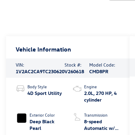
Vehicle Information
VIN:
Stock #:
Model Code:
1V2AC2CA9TC230620
V260618
CMD8PR
Body Style
Engine
4D Sport Utility
2.0L, 270 HP, 4
cylinder
Exterior Color
Transmission
Deep Black
8-speed
Pearl
Automatic w/
Tiptronic®