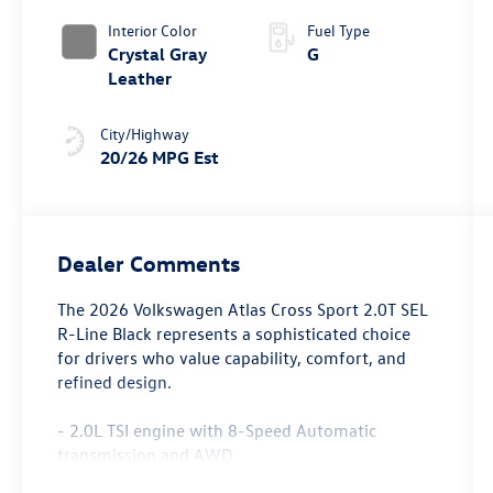
4MOTION®
Interior Color
Fuel Type
Crystal Gray
G
Leather
City/Highway
20/26 MPG Est
Dealer Comments
The 2026 Volkswagen Atlas Cross Sport 2.0T SEL
R-Line Black represents a sophisticated choice
for drivers who value capability, comfort, and
refined design.
- 2.0L TSI engine with 8-Speed Automatic
transmission and AWD
- MIB3 Discover Pro Navigation system with