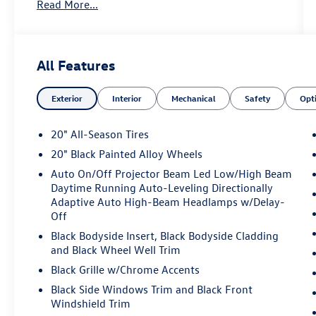
Read More...
SiriusXM 360L
- Panoramic power moonroof
- Heated and actively ventilated front bucket
seats with perforated Vienna leather
All Features
- Heated steering wheel
- Heated rear seats
Exterior
Interior
Mechanical
Safety
Opt
- Heads-Up Display
- Auto High-beam Headlights with fog lights
- 20 black painted alloy wheels
20" All-Season Tires
- Dual front zone automatic temperature control
20" Black Painted Alloy Wheels
- Power liftgate
Auto On/Off Projector Beam Led Low/High Beam
- Exterior parking camera rear
Daytime Running Auto-Leveling Directionally
- HomeLink garage door transmitter
Adaptive Auto High-Beam Headlamps w/Delay-
- VW Car-Net Safe & Secure emergency
Off
communication (5-year)
Black Bodyside Insert, Black Bodyside Cladding
- Comprehensive airbag system with occupant
and Black Wheel Well Trim
sensing
Black Grille w/Chrome Accents
This Atlas Cross Sport combines versatility with
Black Side Windows Trim and Black Front
everyday practicality. The 2.0L TSI engine delivers
Windshield Trim