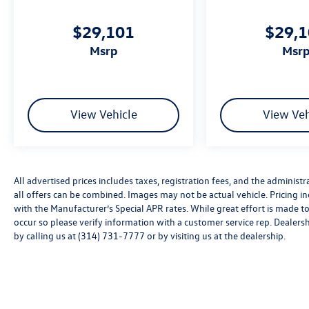
styling, presenting a polished appearance
wherever you drive. LED automatic headlights
$29,101
$29,
with fog lights illuminate your path, while rain-
msrp
msr
sensing wipers adapt to conditions. The 20-inch
black painted alloy wheels complement the
athletic stance of this crossover.
We invite you to experience this Atlas Cross
View Vehicle
View Veh
Sport firsthand in our showroom. Our team is
ready to answer your questions and help you
understand why this vehicle deserves
consideration as your next vehicle purchase.
All advertised prices includes taxes, registration fees, and the administra
Price includes: Disclaimer - Includes all incentives
all offers can be combined. Images may not be actual vehicle. Pricing
some in lieu of special APR. Don't forget you get
with the Manufacturer’s Special APR rates. While great effort is made to
5 years Maintenance included at no charge. Tax,
occur so please verify information with a customer service rep. Dealershi
title, license extra. See dealer for details. Not all
by calling us at (314) 731-7777 or by visiting us at the dealership.
incentives and APR offers are combinable. See
Bommarito VW Hazelwood for details. Come see
our unique showroom for a hassle-free
experience purchasing your new
Volkswagen.$3500 - Customer Bonus. Exp.