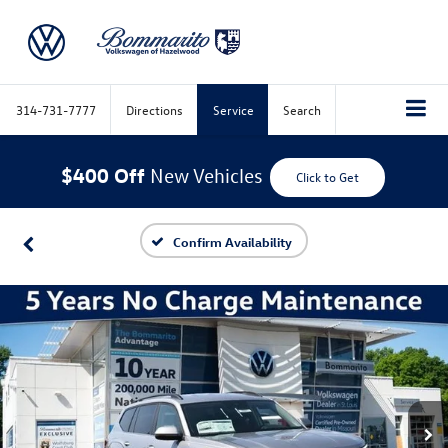
314-731-7777
Directions
Service
Search
$400 Off
New Vehicles
Click to Get
Confirm Availability