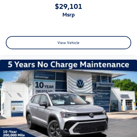
$29,101
msrp
View Vehicle