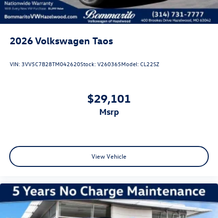
2026
Volkswagen Taos
VIN:
3VV5C7B28TM042620
Stock:
V260365
Model:
CL22SZ
$29,101
msrp
View Vehicle