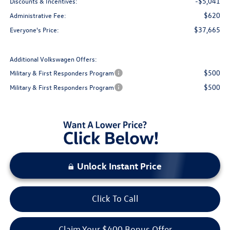
-$5,041
Discounts & Incentives:
$620
Administrative Fee:
$37,665
Everyone's Price:
Additional Volkswagen Offers:
$500
Military & First Responders Program
$500
Military & First Responders Program
Unlock Instant Price
Click To Call
Claim Your $400 Bonus Offer