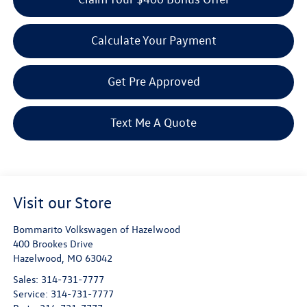
Calculate Your Payment
Get Pre Approved
Text Me A Quote
Visit our Store
Bommarito Volkswagen of Hazelwood
400 Brookes Drive
Hazelwood
,
MO
63042
Sales:
314-731-7777
Service:
314-731-7777