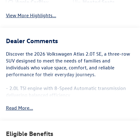
Apple CarPlay
Heated Seats
View More Highlights...
Dealer Comments
Discover the 2026 Volkswagen Atlas 2.0T SE, a three-row
SUV designed to meet the needs of families and
individuals who value space, comfort, and reliable
performance for their everyday journeys.
- 2.0L TSI engine with 8-Speed Automatic transmission
delivering balanced efficiency
- Front-wheel drive for confident handling and traction
Read More...
- Spacious three-row seating with split-folding rear seat
for flexible cargo configuration
- Heated and actively ventilated front bucket seats for
enhanced comfort
Eligible Benefits
- Dual-zone automatic temperature control with rear air