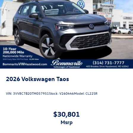
2026
Volkswagen Taos
VIN:
3VV8C7B20TM057951
Stock:
V260446
Model:
CL22SR
$30,801
msrp