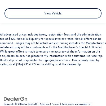
View Vehicle
All advertised prices includes taxes, registration fees, and the administration
fee of $620. Not all will qualify for special interest rates. Not all offers can be
combined. Images may not be actual vehicle. Pricing includes the Manufacturer’s
rebate and may not be combinable with the Manufacturer’s Special APR rates.
While great effort is made to ensure the accuracy of the information on this
site, errors do occur so please verify information with a customer service rep.
Dealership is not responsible for typographical errors. This is easily done by
calling us at (314) 731-7777 or by visiting us at the dealership.
Copyright © 2026
by
DealerOn
|
Sitemap
|
Privacy
| Bommarito Volkswagen of