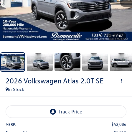
1
/
36
2026
Volkswagen Atlas
2.0T SE
In Stock
$42,086
MSRP: