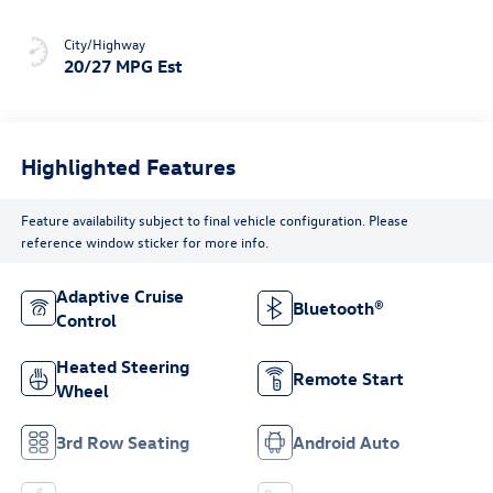
City/Highway
20/27 MPG Est
Highlighted Features
Feature availability subject to final vehicle configuration. Please
reference window sticker for more info.
Adaptive Cruise
Bluetooth®
Control
Heated Steering
Remote Start
Wheel
3rd Row Seating
Android Auto