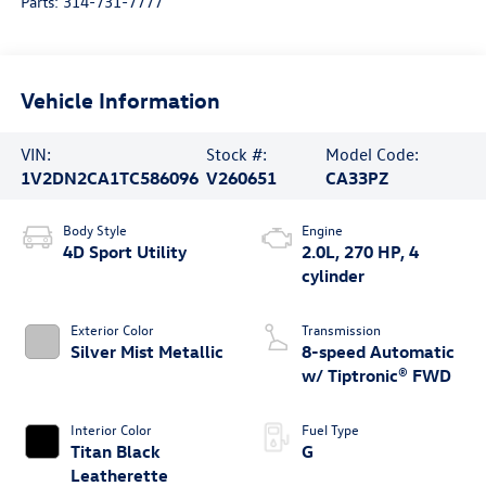
Parts:
314-731-7777
Vehicle Information
VIN:
Stock #:
Model Code:
1V2DN2CA1TC586096
V260651
CA33PZ
Body Style
Engine
4D Sport Utility
2.0L, 270 HP, 4
cylinder
Exterior Color
Transmission
Silver Mist Metallic
8-speed Automatic
w/ Tiptronic® FWD
Interior Color
Fuel Type
Titan Black
G
Leatherette