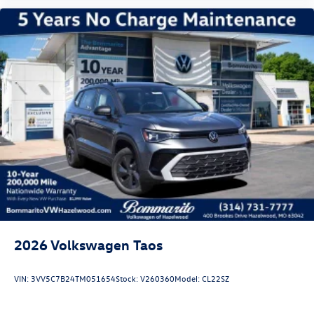
plate, and heated power door mirrors with turn signal
indicators. Automatic headlights adjust to changing light
conditions, while rain-sensing wipers respond to weather
changes. The four-wheel independent suspension
combined with speed-sensing steering creates a
composed, balanced driving experience across various
road conditions.
Visit us to experience the 2026 Volkswagen A Price
includes: Disclaimer - Includes all incentives some in lieu of
special APR. Don't forget you get 5 years Maintenance
included at no charge. Tax, title, license extra. See dealer
for details. Not all incentives and APR offers are
combinable. See Bommarito VW Hazelwood for details.
Come see our unique showroom for a hassle-free
experience purchasing your new Volkswage
2026
Volkswagen Taos
VIN:
3VV5C7B24TM051654
Stock:
V260360
Model:
CL22SZ