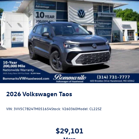
2026
Volkswagen Taos
VIN:
3VV5C7B24TM051654
Stock:
V260360
Model:
CL22SZ
$29,101
msrp