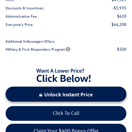
-$5,935
Discounts & Incentives:
$620
Administrative Fee:
$44,208
Everyone's Price:
Additional Volkswagen Offers:
$500
Military & First Responders Program
Unlock Instant Price
Click To Call
Claim Your $400 Bonus Offer