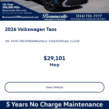
2026
Volkswagen Taos
VIN:
3VV5C7B22TM040846
Stock:
V260255
Model:
CL22SZ
$29,101
msrp
View Vehicle