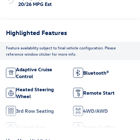
20/26 MPG Est
Highlighted Features
Feature availability subject to final vehicle configuration. Please
reference window sticker for more info.
Adaptive Cruise
Bluetooth®
Control
Heated Steering
Remote Start
Wheel
3rd Row Seating
4WD/AWD
Android Auto
Apple CarPlay