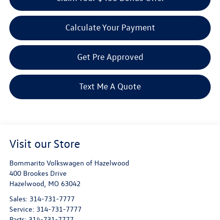
Calculate Your Payment
Get Pre Approved
Text Me A Quote
Visit our Store
Bommarito Volkswagen of Hazelwood
400 Brookes Drive
Hazelwood
,
MO
63042
Sales:
314-731-7777
Service:
314-731-7777
Parts:
314-731-7777