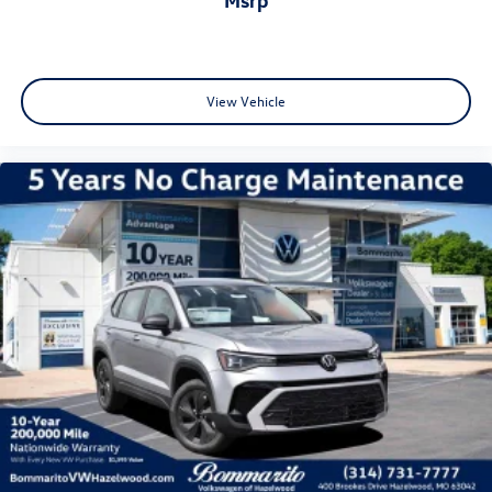
View Vehicle