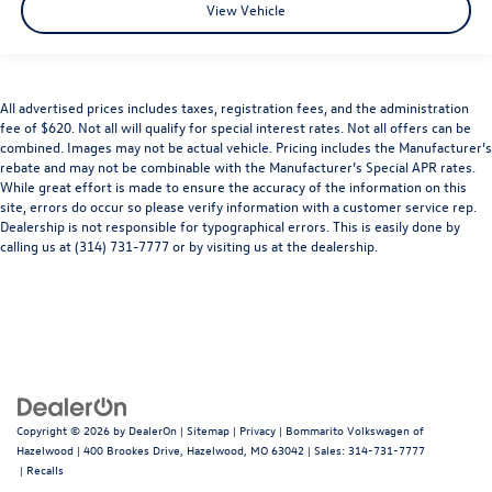
View Vehicle
All advertised prices includes taxes, registration fees, and the administration
fee of $620. Not all will qualify for special interest rates. Not all offers can be
combined. Images may not be actual vehicle. Pricing includes the Manufacturer’s
rebate and may not be combinable with the Manufacturer’s Special APR rates.
While great effort is made to ensure the accuracy of the information on this
site, errors do occur so please verify information with a customer service rep.
Dealership is not responsible for typographical errors. This is easily done by
calling us at (314) 731-7777 or by visiting us at the dealership.
Copyright © 2026
by
DealerOn
|
Sitemap
|
Privacy
| Bommarito Volkswagen of
Hazelwood
|
400 Brookes Drive,
Hazelwood,
MO
63042
| Sales:
314-731-7777
|
Recalls