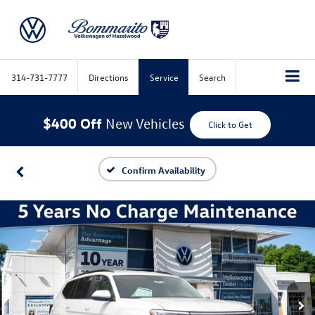
314-731-7777
Directions
Service
Search
$400 Off
New Vehicles
Click to Get
Confirm Availability