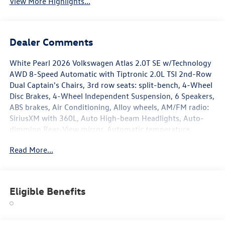
View More Highlights...
Dealer Comments
White Pearl 2026 Volkswagen Atlas 2.0T SE w/Technology
AWD 8-Speed Automatic with Tiptronic 2.0L TSI 2nd-Row
Dual Captain's Chairs, 3rd row seats: split-bench, 4-Wheel
Disc Brakes, 4-Wheel Independent Suspension, 6 Speakers,
ABS brakes, Air Conditioning, Alloy wheels, AM/FM radio:
SiriusXM with 360L, Auto High-beam Headlights, Auto-
dimming Rear-View mirror, Automatic temperature
control, Brake assist, Bumpers: body-color, Chrome
Read More...
Bumperdillo Rear Bumper Protection Plate, Compass,
Delay-off headlights, Driver door bin, Driver vanity mirror,
Dual front impact airbags, Dual front side impact airbags,
Electronic Stability Control, Emergency communication
Eligible Benefits
system: VW Car-Net Safe & Secure 5-year, Exterior Parking
Camera Rear, Four wheel independent suspension, Front
anti-roll bar, Front Bucket Seats, Front Center Armrest,