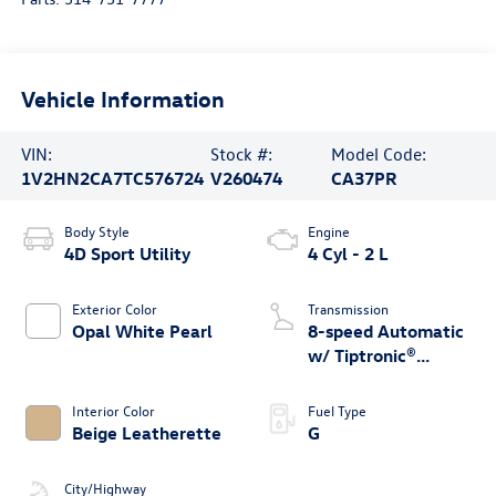
Vehicle Information
VIN:
Stock #:
Model Code:
1V2HN2CA7TC576724
V260474
CA37PR
Body Style
Engine
4D Sport Utility
4 Cyl - 2 L
Exterior Color
Transmission
Opal White Pearl
8-speed Automatic
w/ Tiptronic®
4MOTION®
Interior Color
Fuel Type
Beige Leatherette
G
City/Highway