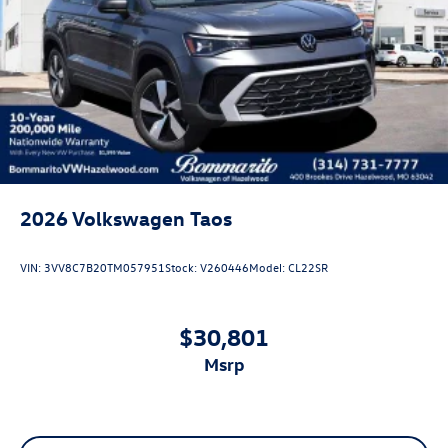
2026
Volkswagen Taos
VIN:
3VV8C7B20TM057951
Stock:
V260446
Model:
CL22SR
$30,801
msrp