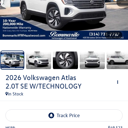
1
/
34
2026
Volkswagen Atlas
2.0T SE W/TECHNOLOGY
In Stock
$49,523
MSRP: