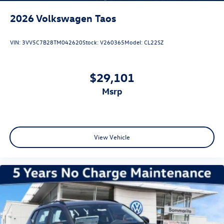
2026
Volkswagen Taos
VIN:
3VV5C7B28TM042620
Stock:
V260365
Model:
CL22SZ
$29,101
msrp
View Vehicle