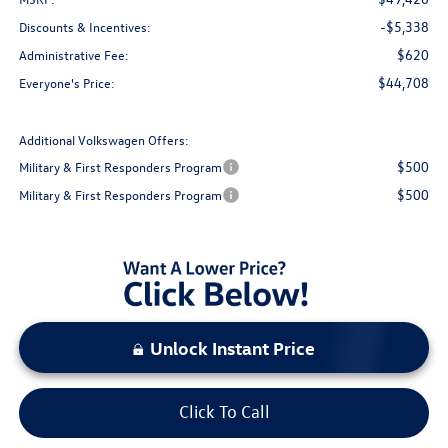
-$5,338
Discounts & Incentives:
$620
Administrative Fee:
$44,708
Everyone's Price:
Additional Volkswagen Offers:
$500
Military & First Responders Program
$500
Military & First Responders Program
Unlock Instant Price
Click To Call