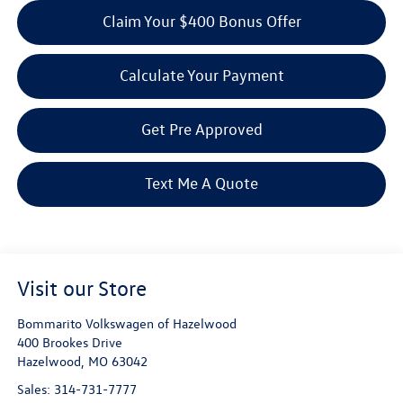
Claim Your $400 Bonus Offer
Calculate Your Payment
Get Pre Approved
Text Me A Quote
Visit our Store
Bommarito Volkswagen of Hazelwood
400 Brookes Drive
Hazelwood
,
MO
63042
Sales:
314-731-7777