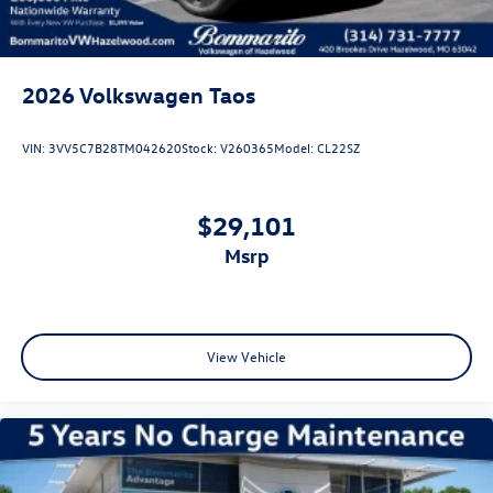
2026
Volkswagen Taos
VIN:
3VV5C7B28TM042620
Stock:
V260365
Model:
CL22SZ
$29,101
msrp
View Vehicle