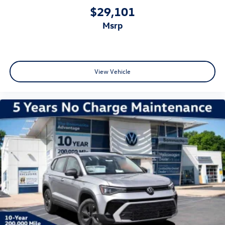
$29,101
msrp
View Vehicle