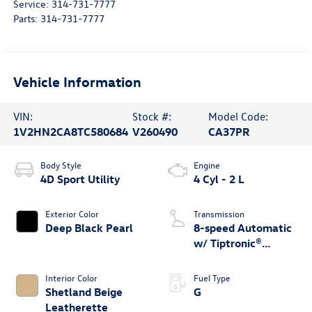
Service:
314-731-7777
Parts:
314-731-7777
Vehicle Information
VIN:
Stock #:
Model Code:
1V2HN2CA8TC580684
V260490
CA37PR
Body Style
Engine
4D Sport Utility
4 Cyl - 2 L
Exterior Color
Transmission
Deep Black Pearl
8-speed Automatic
w/ Tiptronic®
4MOTION®
Interior Color
Fuel Type
Shetland Beige
G
Leatherette