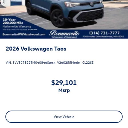
Steel Spare Wheel
Tailgate/Rear Door Lock Included w/Power Door Locks
2026
Volkswagen Taos
VIN:
3VV5C7B22TM040846
Stock:
V260255
Model:
CL22SZ
$29,101
msrp
View Vehicle