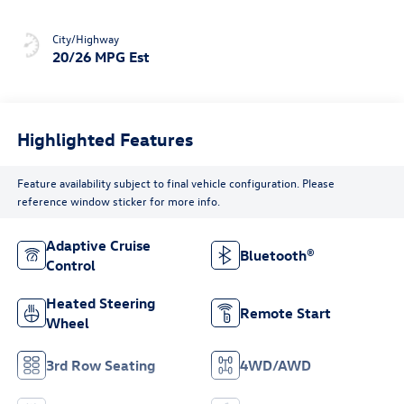
City/Highway
20/26 MPG Est
Highlighted Features
Feature availability subject to final vehicle configuration. Please
reference window sticker for more info.
Adaptive Cruise
Bluetooth®
Control
Heated Steering
Remote Start
Wheel
3rd Row Seating
4WD/AWD