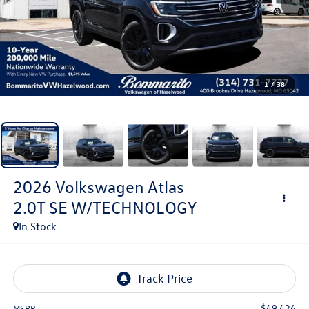
1
/
38
2026
Volkswagen Atlas
2.0T SE W/TECHNOLOGY
In Stock
$49,426
MSRP: