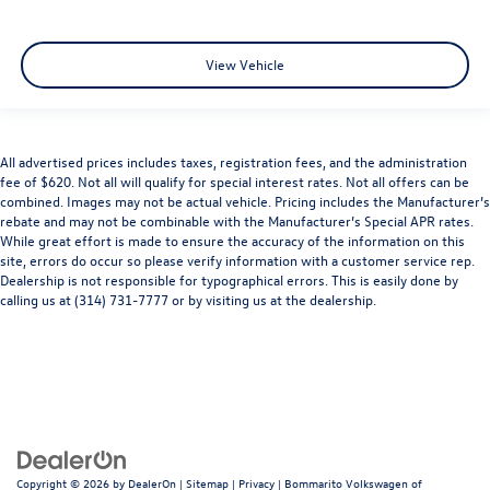
View Vehicle
All advertised prices includes taxes, registration fees, and the administration
fee of $620. Not all will qualify for special interest rates. Not all offers can be
combined. Images may not be actual vehicle. Pricing includes the Manufacturer’s
rebate and may not be combinable with the Manufacturer’s Special APR rates.
While great effort is made to ensure the accuracy of the information on this
site, errors do occur so please verify information with a customer service rep.
Dealership is not responsible for typographical errors. This is easily done by
calling us at (314) 731-7777 or by visiting us at the dealership.
Copyright © 2026
by
DealerOn
|
Sitemap
|
Privacy
| Bommarito Volkswagen of