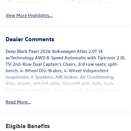
Android Auto
Apple CarPlay
View More Highlights...
Dealer Comments
Deep Black Pearl 2026 Volkswagen Atlas 2.0T SE
w/Technology AWD 8-Speed Automatic with Tiptronic 2.0L
TSI 2nd-Row Dual Captain's Chairs, 3rd row seats: split-
bench, 4-Wheel Disc Brakes, 4-Wheel Independent
Suspension, 6 Speakers, ABS brakes, Air Conditioning,
Alloy wheels, AM/FM radio: SiriusXM with 360L, Auto
High-beam Headlights, Auto-dimming Rear-View mirror,
Automatic temperature control, Black Bumperdillo Rear
Read More...
Bumper Protection Plate, Black Wheel Package, Brake
assist, Bumpers: body-color, Compass, Delay-off
headlights, Driver door bin, Driver vanity mirror, Dual front
impact airbags, Dual front side impact airbags, Electronic
Eligible Benefits
Stability Control, Emergency communication system: VW