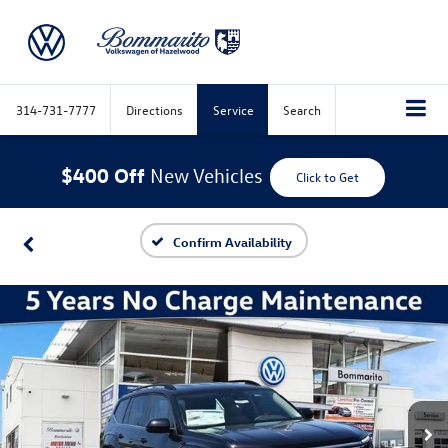
314-731-7777
Directions
Service
Search
$400 Off
New Vehicles
Click to Get
Confirm Availability