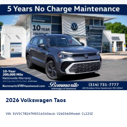
2026
Volkswagen Taos
VIN:
3VV5C7B24TM051654
Stock:
V260360
Model:
CL22SZ