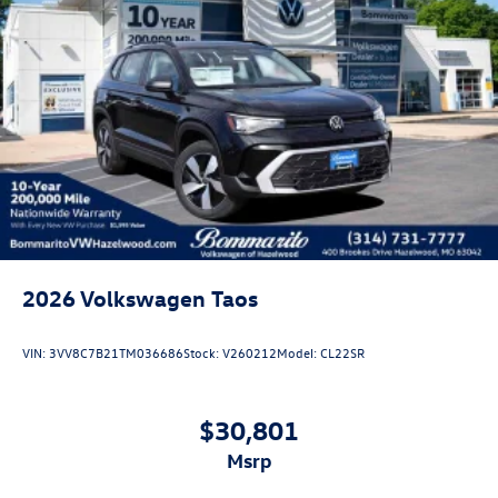
2026
Volkswagen Taos
VIN:
3VV8C7B21TM036686
Stock:
V260212
Model:
CL22SR
$30,801
msrp