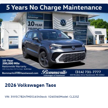
2026
Volkswagen Taos
VIN:
3VV5C7B24TM051654
Stock:
V260360
Model:
CL22SZ