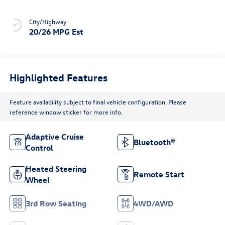
City/Highway
20/26 MPG Est
Highlighted Features
Feature availability subject to final vehicle configuration. Please
reference window sticker for more info.
Adaptive Cruise
Bluetooth®
Control
Heated Steering
Remote Start
Wheel
3rd Row Seating
4WD/AWD