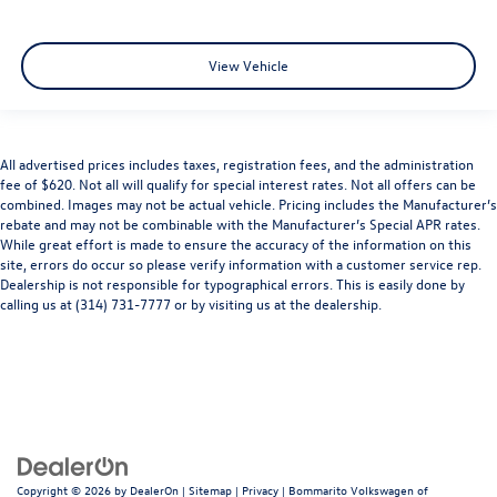
View Vehicle
All advertised prices includes taxes, registration fees, and the administration
fee of $620. Not all will qualify for special interest rates. Not all offers can be
combined. Images may not be actual vehicle. Pricing includes the Manufacturer’s
rebate and may not be combinable with the Manufacturer’s Special APR rates.
While great effort is made to ensure the accuracy of the information on this
site, errors do occur so please verify information with a customer service rep.
Dealership is not responsible for typographical errors. This is easily done by
calling us at (314) 731-7777 or by visiting us at the dealership.
Copyright © 2026
by
DealerOn
|
Sitemap
|
Privacy
| Bommarito Volkswagen of