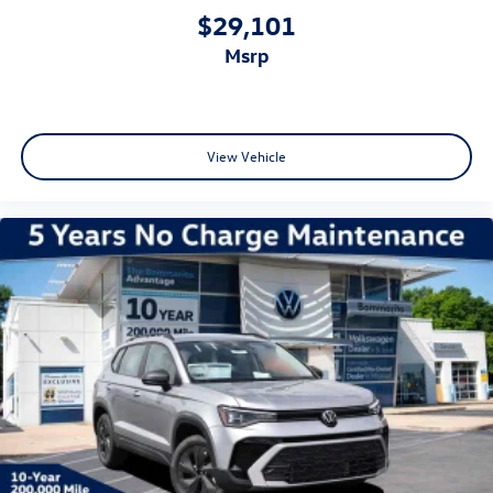
$29,101
msrp
View Vehicle