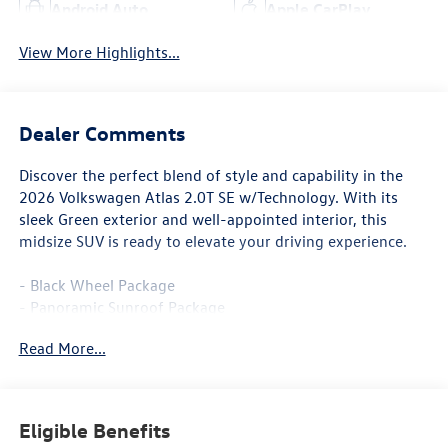
Android Auto
Apple CarPlay
View More Highlights...
Dealer Comments
Discover the perfect blend of style and capability in the
2026 Volkswagen Atlas 2.0T SE w/Technology. With its
sleek Green exterior and well-appointed interior, this
midsize SUV is ready to elevate your driving experience.
- Black Wheel Package
- Panoramic Sunroof Package
- Black Bumperdillo Rear Bumper Protection Plate
Read More...
- Power Liftgate
- Volkswagen Logo Puddle Lights
- Heated & Actively Ventilated Front Bucket Seats
- Heated steering wheel
Eligible Benefits
- Perforated V-Tex Leatherette Seating Surfaces