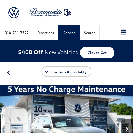
314-731-7777
Directions
Service
Search
$400 Off
New Vehicles
Click to Get
Confirm Availability