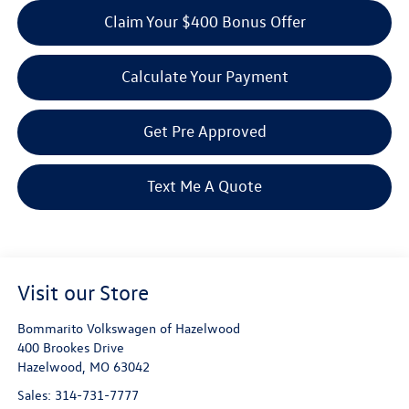
Claim Your $400 Bonus Offer
Calculate Your Payment
Get Pre Approved
Text Me A Quote
Visit our Store
Bommarito Volkswagen of Hazelwood
400 Brookes Drive
Hazelwood
,
MO
63042
Sales:
314-731-7777