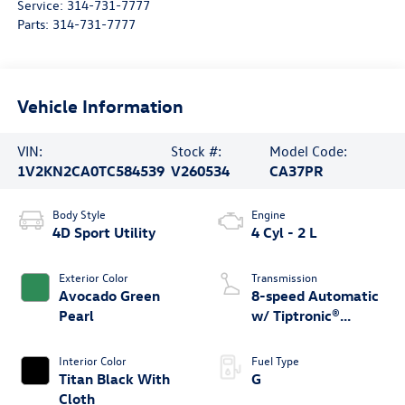
Service:
314-731-7777
Parts:
314-731-7777
Vehicle Information
VIN:
Stock #:
Model Code:
1V2KN2CA0TC584539
V260534
CA37PR
Body Style
Engine
4D Sport Utility
4 Cyl - 2 L
Exterior Color
Transmission
Avocado Green
8-speed Automatic
Pearl
w/ Tiptronic®
4MOTION®
Interior Color
Fuel Type
Titan Black With
G
Cloth