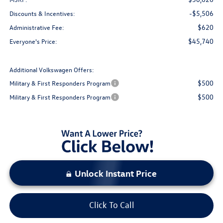
-$5,506
Discounts & Incentives:
$620
Administrative Fee:
$45,740
Everyone's Price:
Additional Volkswagen Offers:
$500
Military & First Responders Program
$500
Military & First Responders Program
Unlock Instant Price
Click To Call