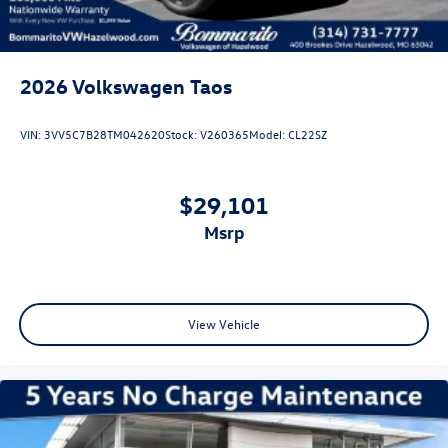
2026
Volkswagen Taos
VIN:
3VV5C7B28TM042620
Stock:
V260365
Model:
CL22SZ
$29,101
msrp
View Vehicle