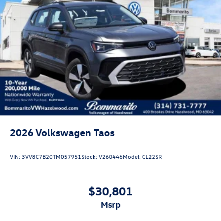
2026
Volkswagen Taos
VIN:
3VV8C7B20TM057951
Stock:
V260446
Model:
CL22SR
$30,801
msrp