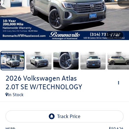
1
/
40
2026
Volkswagen Atlas
2.0T SE W/TECHNOLOGY
In Stock
$50,626
MSRP: