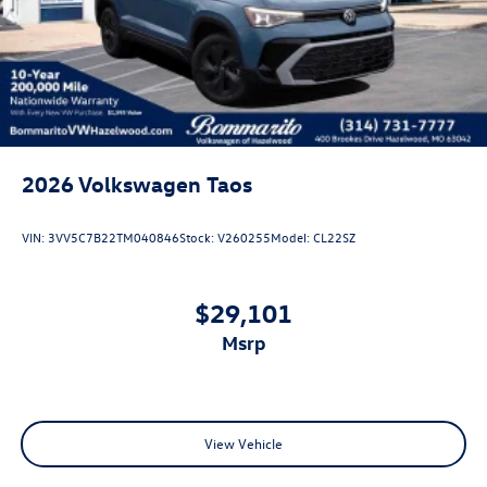
Steel Spare Wheel
Tailgate/Rear Door Lock Included w/Power Door Locks
2026
Volkswagen Taos
VIN:
3VV5C7B22TM040846
Stock:
V260255
Model:
CL22SZ
$29,101
msrp
View Vehicle