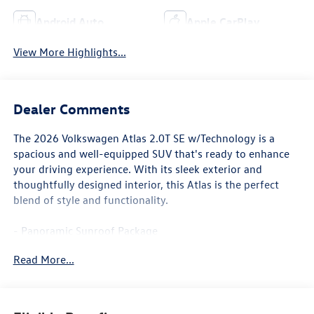
Android Auto
Apple CarPlay
View More Highlights...
Dealer Comments
The 2026 Volkswagen Atlas 2.0T SE w/Technology is a
spacious and well-equipped SUV that's ready to enhance
your driving experience. With its sleek exterior and
thoughtfully designed interior, this Atlas is the perfect
blend of style and functionality.
- Panoramic Sunroof Package
- Black Wheel Package
Read More...
- Heated & Actively Ventilated Front Bucket Seats
- Exterior Parking Camera Rear
- VW Car-Net Safe & Secure 5-year
- Perforated V-Tex Leatherette Seating Surfaces