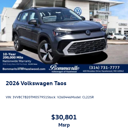
2026
Volkswagen Taos
VIN:
3VV8C7B20TM057951
Stock:
V260446
Model:
CL22SR
$30,801
msrp