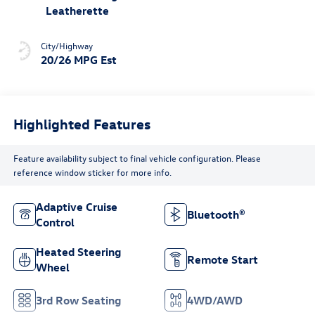
Leatherette
City/Highway
20/26 MPG Est
Highlighted Features
Feature availability subject to final vehicle configuration. Please
reference window sticker for more info.
Adaptive Cruise
Bluetooth®
Control
Heated Steering
Remote Start
Wheel
3rd Row Seating
4WD/AWD