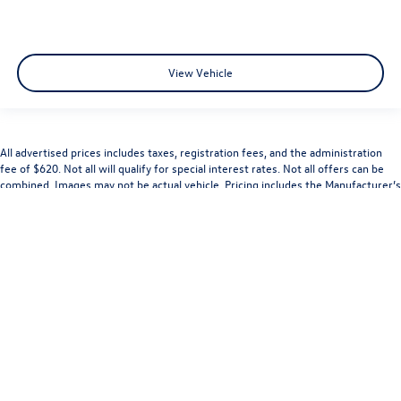
View Vehicle
All advertised prices includes taxes, registration fees, and the administration
fee of $620. Not all will qualify for special interest rates. Not all offers can be
combined. Images may not be actual vehicle. Pricing includes the Manufacturer’s
rebate and may not be combinable with the Manufacturer’s Special APR rates.
While great effort is made to ensure the accuracy of the information on this
site, errors do occur so please verify information with a customer service rep.
Dealership is not responsible for typographical errors. This is easily done by
calling us at (314) 731-7777 or by visiting us at the dealership.