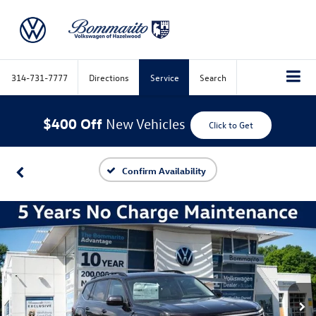
314-731-7777
Directions
Service
Search
$400 Off
New Vehicles
Click to Get
Confirm Availability