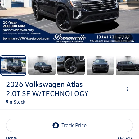
1
/
39
2026
Volkswagen Atlas
2.0T SE W/TECHNOLOGY
In Stock
$50,626
MSRP: