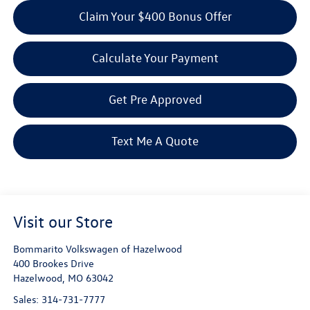
Claim Your $400 Bonus Offer
Calculate Your Payment
Get Pre Approved
Text Me A Quote
Visit our Store
Bommarito Volkswagen of Hazelwood
400 Brookes Drive
Hazelwood
,
MO
63042
Sales:
314-731-7777