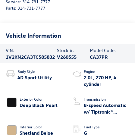
Service:
314-731-7777
Parts:
314-731-7777
Vehicle Information
VIN:
Stock #:
Model Code:
1V2KN2CA3TC585832
V260555
CA37PR
Body Style
Engine
4D Sport Utility
2.0L, 270 HP, 4
cylinder
Exterior Color
Transmission
Deep Black Pearl
8-speed Automatic
w/ Tiptronic®
4MOTION®
Interior Color
Fuel Type
Shetland Beige
G