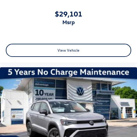
$29,101
msrp
View Vehicle