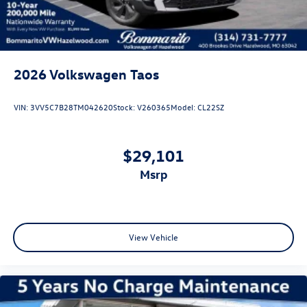
2026
Volkswagen Taos
VIN:
3VV5C7B28TM042620
Stock:
V260365
Model:
CL22SZ
$29,101
msrp
View Vehicle