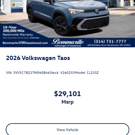
Rain Detecting Variable Intermittent Wipers
Steel Spare Wheel
Tailgate/Rear Door Lock Included w/Power Door Locks
2026
Volkswagen Taos
VIN:
3VV5C7B22TM040846
Stock:
V260255
Model:
CL22SZ
$29,101
msrp
View Vehicle