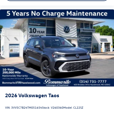
2026
Volkswagen Taos
VIN:
3VV5C7B24TM051654
Stock:
V260360
Model:
CL22SZ