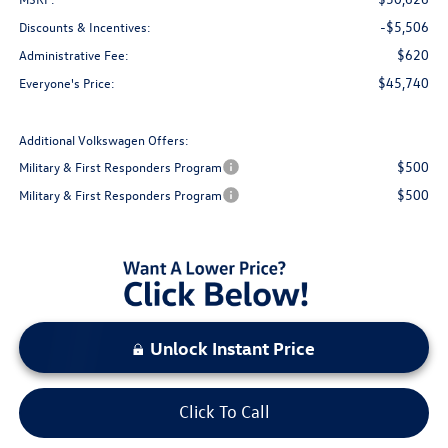
-$5,506
Discounts & Incentives:
$620
Administrative Fee:
$45,740
Everyone's Price:
Additional Volkswagen Offers:
$500
Military & First Responders Program
$500
Military & First Responders Program
Unlock Instant Price
Click To Call