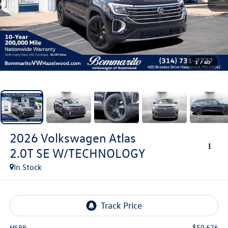
1
/
40
2026
Volkswagen Atlas
2.0T SE W/TECHNOLOGY
In Stock
$50,626
MSRP: