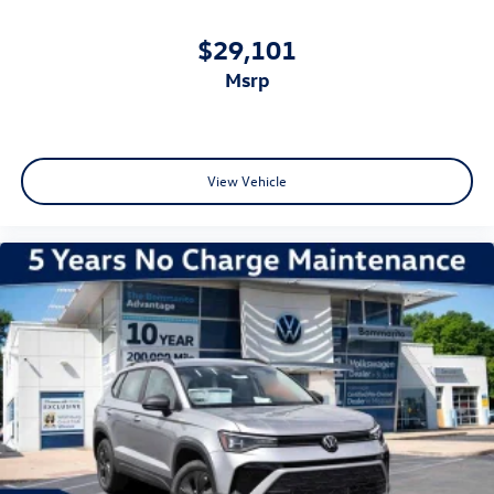
$29,101
msrp
View Vehicle