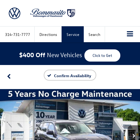
314-731-7777
Directions
Service
Search
$400 Off
New Vehicles
Click to Get
Confirm Availability