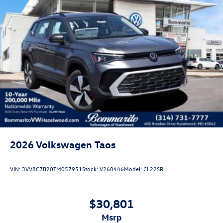
2026
Volkswagen Taos
VIN:
3VV8C7B20TM057951
Stock:
V260446
Model:
CL22SR
$30,801
msrp