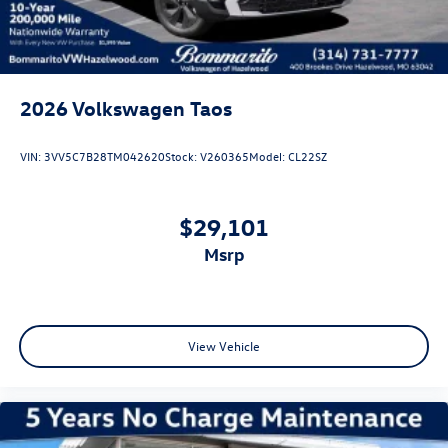
2026
Volkswagen Taos
VIN:
3VV5C7B28TM042620
Stock:
V260365
Model:
CL22SZ
$29,101
msrp
View Vehicle