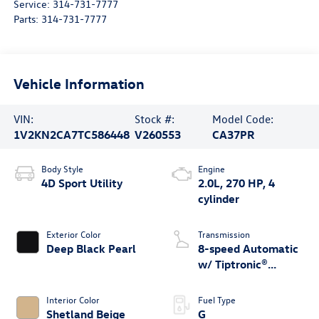
Service:
314-731-7777
Parts:
314-731-7777
Vehicle Information
VIN:
Stock #:
Model Code:
1V2KN2CA7TC586448
V260553
CA37PR
Body Style
Engine
4D Sport Utility
2.0L, 270 HP, 4
cylinder
Exterior Color
Transmission
Deep Black Pearl
8-speed Automatic
w/ Tiptronic®
4MOTION®
Interior Color
Fuel Type
Shetland Beige
G