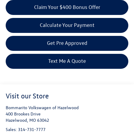
Claim Your $400 Bonus Offer
Calculate Your Payment
Get Pre Approved
Text Me A Quote
Visit our Store
Bommarito Volkswagen of Hazelwood
400 Brookes Drive
Hazelwood
,
MO
63042
Sales:
314-731-7777