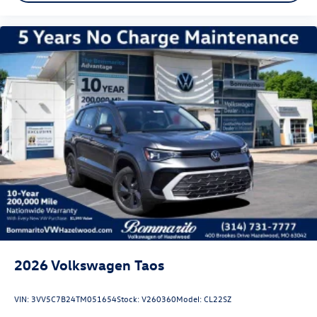
2026
Volkswagen Taos
VIN:
3VV5C7B24TM051654
Stock:
V260360
Model:
CL22SZ