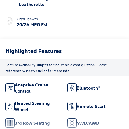
Leatherette
City/Highway
20/26 MPG Est
Highlighted Features
Feature availability subject to final vehicle configuration. Please
reference window sticker for more info.
Adaptive Cruise
Bluetooth®
Control
Heated Steering
Remote Start
Wheel
3rd Row Seating
4WD/AWD