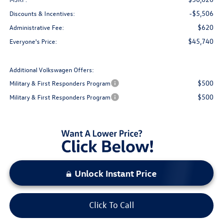
-$5,506
Discounts & Incentives:
$620
Administrative Fee:
$45,740
Everyone's Price:
Additional Volkswagen Offers:
$500
Military & First Responders Program
$500
Military & First Responders Program
Unlock Instant Price
Click To Call