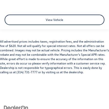
View Vehicle
All advertised prices includes taxes, registration fees, and the administration
fee of $620. Not all will qualify for special interest rates. Not all offers can be
combined. Images may not be actual vehicle. Pricing includes the Manufacturer’s
rebate and may not be combinable with the Manufacturer’s Special APR rates.
While great effort is made to ensure the accuracy of the information on this
site, errors do occur so please verify information with a customer service rep.
Dealership is not responsible for typographical errors. This is easily done by
calling us at (314) 731-7777 or by visiting us at the dealership.