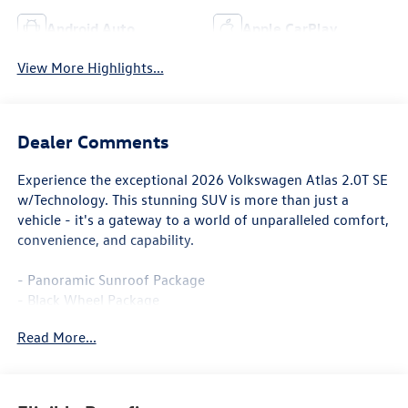
Android Auto
Apple CarPlay
View More Highlights...
Dealer Comments
Experience the exceptional 2026 Volkswagen Atlas 2.0T SE
w/Technology. This stunning SUV is more than just a
vehicle - it's a gateway to a world of unparalleled comfort,
convenience, and capability.
- Panoramic Sunroof Package
- Black Wheel Package
- Heated & Actively Ventilated Front Bucket Seats
Read More...
- Power Liftgate
- Exterior Parking Camera Rear
- VW Car-Net Safe & Secure 5-year