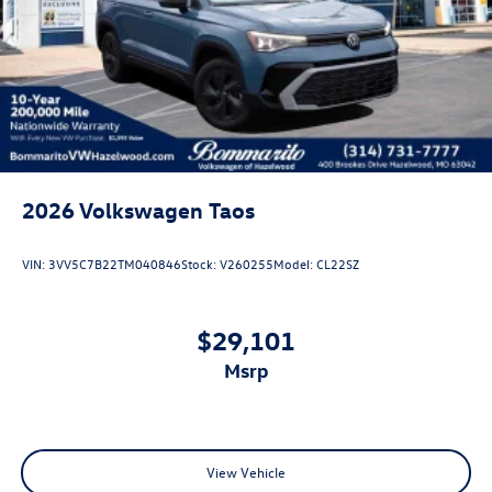
Rain Detecting Variable Intermittent Wipers
Steel Spare Wheel
Tailgate/Rear Door Lock Included w/Power Door Locks
2026
Volkswagen Taos
VIN:
3VV5C7B22TM040846
Stock:
V260255
Model:
CL22SZ
$29,101
msrp
View Vehicle