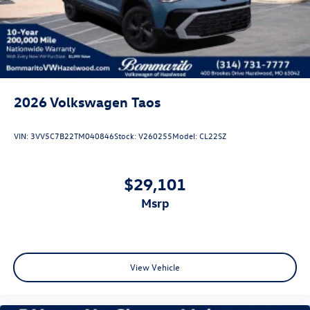
Tailgate/Rear Door Lock Included w/Power Door Locks
2026
Volkswagen Taos
VIN:
3VV5C7B22TM040846
Stock:
V260255
Model:
CL22SZ
$29,101
msrp
View Vehicle