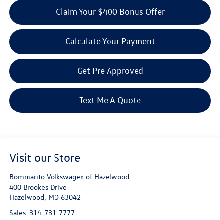
Claim Your $400 Bonus Offer
Calculate Your Payment
Get Pre Approved
Text Me A Quote
Visit our Store
Bommarito Volkswagen of Hazelwood
400 Brookes Drive
Hazelwood
,
MO
63042
Sales:
314-731-7777