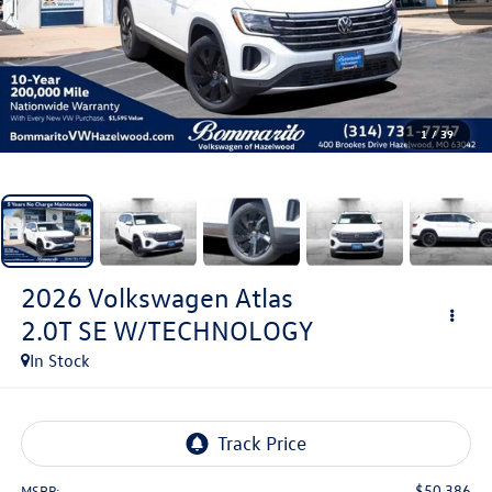
1
/
39
2026
Volkswagen Atlas
2.0T SE W/TECHNOLOGY
In Stock
$50,386
MSRP: