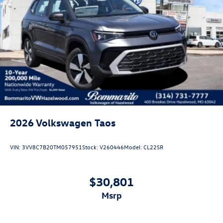
2026
Volkswagen Taos
VIN:
3VV8C7B20TM057951
Stock:
V260446
Model:
CL22SR
$30,801
msrp