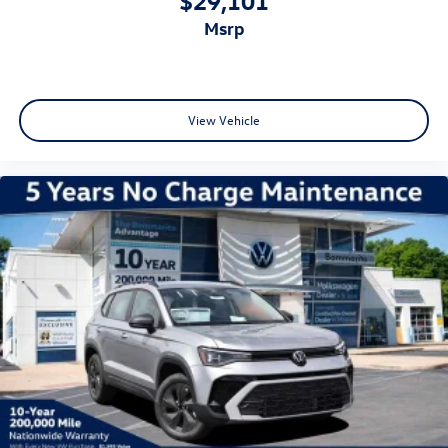
msrp
View Vehicle