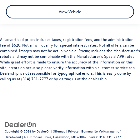
View Vehicle
All advertised prices includes taxes, registration fees, and the administration
fee of $620. Not all will qualify for special interest rates. Not all offers can be
combined. Images may not be actual vehicle. Pricing includes the Manufacturer’s
rebate and may not be combinable with the Manufacturer’s Special APR rates.
While great effort is made to ensure the accuracy of the information on this
site, errors do occur so please verify information with a customer service rep.
Dealership is not responsible for typographical errors. This is easily done by
calling us at (314) 731-7777 or by visiting us at the dealership.
Copyright © 2026
by
DealerOn
|
Sitemap
|
Privacy
| Bommarito Volkswagen of
Hazelwood
|
400 Brookes Drive,
Hazelwood,
MO
63042
| Sales:
314-731-7777