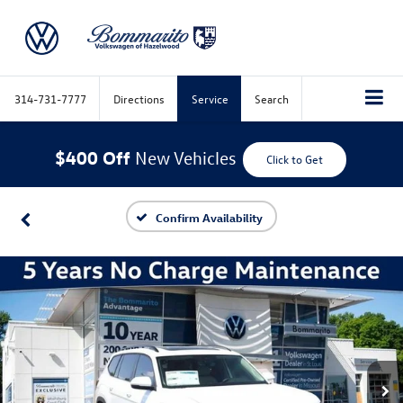
314-731-7777
Directions
Service
Search
$400 Off
New Vehicles
Click to Get
Confirm Availability