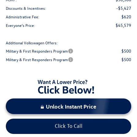
-$5,427
Discounts & Incentives:
$620
Administrative Fee:
$45,579
Everyone's Price:
Additional Volkswagen Offers:
$500
Military & First Responders Program
$500
Military & First Responders Program
Unlock Instant Price
Click To Call