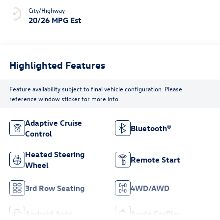
City/Highway
20/26 MPG Est
Highlighted Features
Feature availability subject to final vehicle configuration. Please
reference window sticker for more info.
Adaptive Cruise
Bluetooth®
Control
Heated Steering
Remote Start
Wheel
3rd Row Seating
4WD/AWD
Android Auto
Apple CarPlay