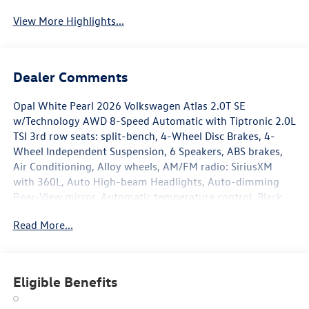
View More Highlights...
Dealer Comments
Opal White Pearl 2026 Volkswagen Atlas 2.0T SE
w/Technology AWD 8-Speed Automatic with Tiptronic 2.0L
TSI 3rd row seats: split-bench, 4-Wheel Disc Brakes, 4-
Wheel Independent Suspension, 6 Speakers, ABS brakes,
Air Conditioning, Alloy wheels, AM/FM radio: SiriusXM
with 360L, Auto High-beam Headlights, Auto-dimming
Rear-View mirror, Automatic temperature control, Black
Bumperdillo Rear Bumper Protection Plate, Black Wheel
Read More...
Package, Brake assist, Bumpers: body-color, Compass,
Delay-off headlights, Driver door bin, Driver vanity mirror,
Dual front impact airbags, Dual front side impact airbags,
Electronic Stability Control, Emergency communication
Eligible Benefits
system: VW Car-Net Safe & Secure 5-year, Exterior Parking
Camera Rear, Four wheel independent suspension, Front