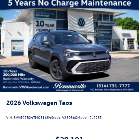
2026
Volkswagen Taos
VIN:
3VV5C7B24TM051654
Stock:
V260360
Model:
CL22SZ
$29,101