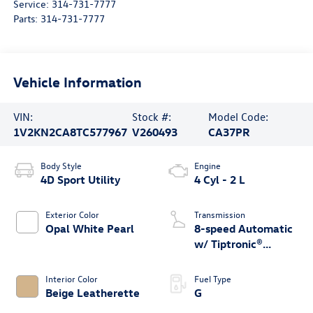
Service:
314-731-7777
Parts:
314-731-7777
Vehicle Information
VIN:
Stock #:
Model Code:
1V2KN2CA8TC577967
V260493
CA37PR
Body Style
Engine
4D Sport Utility
4 Cyl - 2 L
Exterior Color
Transmission
Opal White Pearl
8-speed Automatic
w/ Tiptronic®
4MOTION®
Interior Color
Fuel Type
Beige Leatherette
G