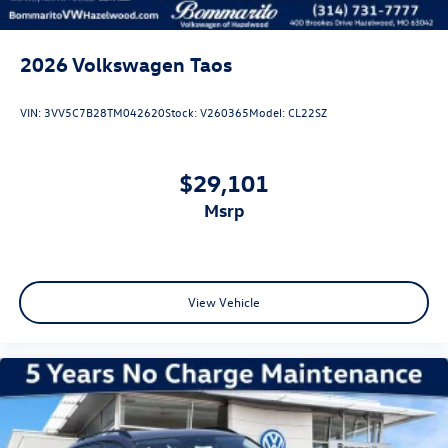
2026
Volkswagen Taos
VIN:
3VV5C7B28TM042620
Stock:
V260365
Model:
CL22SZ
$29,101
msrp
View Vehicle