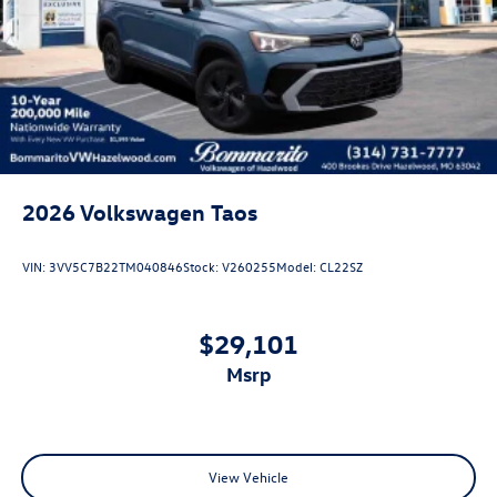
Rain Detecting Variable Intermittent Wipers
Steel Spare Wheel
Tailgate/Rear Door Lock Included w/Power Door Locks
2026
Volkswagen Taos
VIN:
3VV5C7B22TM040846
Stock:
V260255
Model:
CL22SZ
$29,101
msrp
View Vehicle