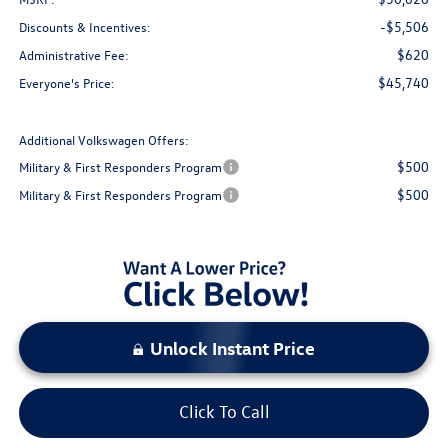
-$5,506
Discounts & Incentives:
$620
Administrative Fee:
$45,740
Everyone's Price:
Additional Volkswagen Offers:
$500
Military & First Responders Program
$500
Military & First Responders Program
Unlock Instant Price
Click To Call