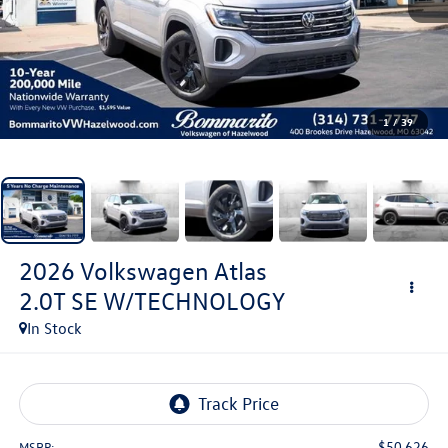
1
/
39
2026
Volkswagen Atlas
2.0T SE W/TECHNOLOGY
In Stock
$50,626
MSRP: