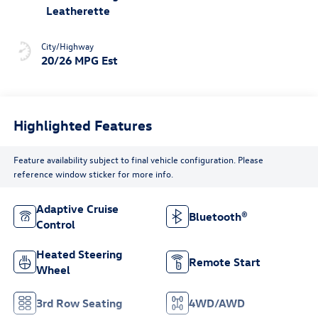
Leatherette
City/Highway
20/26 MPG Est
Highlighted Features
Feature availability subject to final vehicle configuration. Please
reference window sticker for more info.
Adaptive Cruise
Bluetooth®
Control
Heated Steering
Remote Start
Wheel
3rd Row Seating
4WD/AWD