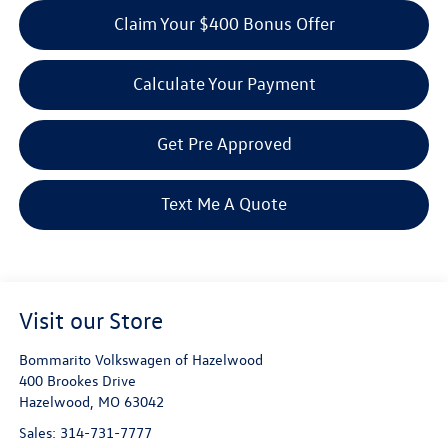
Claim Your $400 Bonus Offer
Calculate Your Payment
Get Pre Approved
Text Me A Quote
Visit our Store
Bommarito Volkswagen of Hazelwood
400 Brookes Drive
Hazelwood
,
MO
63042
Sales:
314-731-7777