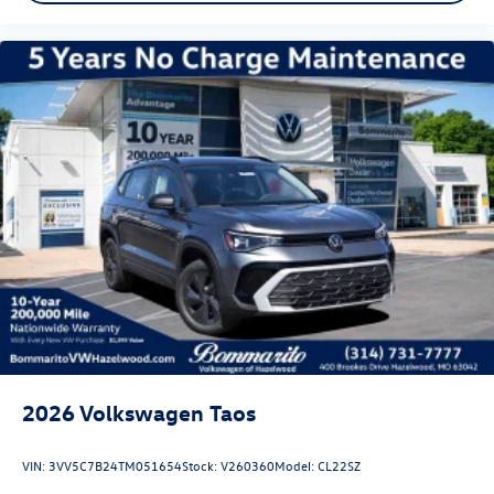
2026
Volkswagen Taos
VIN:
3VV5C7B24TM051654
Stock:
V260360
Model:
CL22SZ