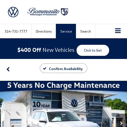
314-731-7777
Directions
Service
Search
$400 Off
New Vehicles
Click to Get
Confirm Availability