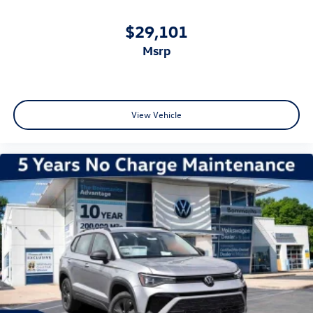
$29,101
msrp
View Vehicle