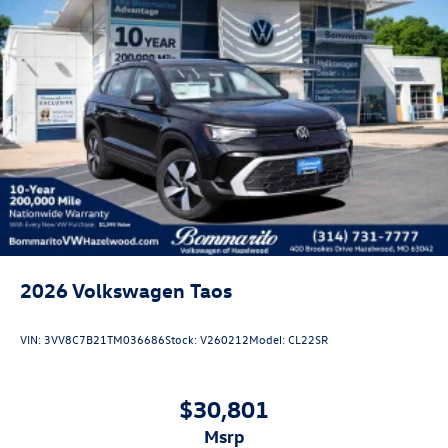
2026
Volkswagen Taos
VIN:
3VV8C7B21TM036686
Stock:
V260212
Model:
CL22SR
$30,801
msrp