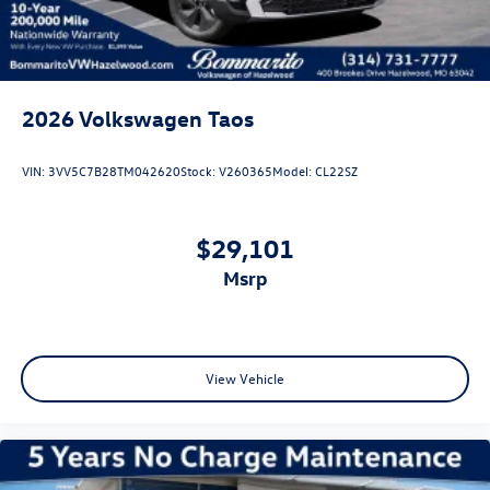
2026
Volkswagen Taos
VIN:
3VV5C7B28TM042620
Stock:
V260365
Model:
CL22SZ
$29,101
msrp
View Vehicle