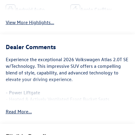
Android Auto
Apple CarPlay
View More Highlights...
Dealer Comments
Experience the exceptional 2026 Volkswagen Atlas 2.0T SE
w/Technology. This impressive SUV offers a compelling
blend of style, capability, and advanced technology to
elevate your driving experience.
- Power Liftgate
- Heated & Actively Ventilated Front Bucket Seats
- Heated steering wheel
Read More...
- Perforated V-Tex Leatherette Seating Surfaces
- Power Tilting & Sliding Panoramic Sunroof
Boasting a spacious and well-appointed interior, the Atlas