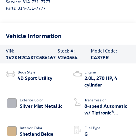
Service:
314-731-7777
Parts:
314-731-7777
Vehicle Information
VIN:
Stock #:
Model Code:
1V2KN2CAXTC586167
V260554
CA37PR
Body Style
Engine
4D Sport Utility
2.0L, 270 HP, 4
cylinder
Exterior Color
Transmission
Silver Mist Metallic
8-speed Automatic
w/ Tiptronic®
4MOTION®
Interior Color
Fuel Type
Shetland Beige
G