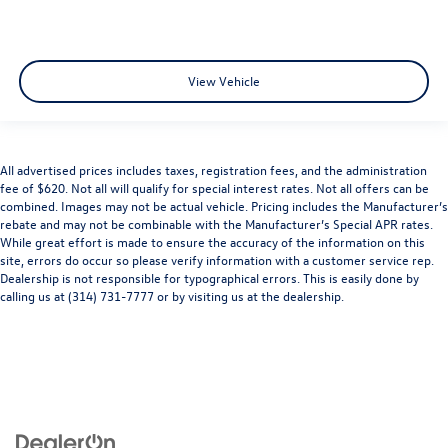
View Vehicle
All advertised prices includes taxes, registration fees, and the administration
fee of $620. Not all will qualify for special interest rates. Not all offers can be
combined. Images may not be actual vehicle. Pricing includes the Manufacturer’s
rebate and may not be combinable with the Manufacturer’s Special APR rates.
While great effort is made to ensure the accuracy of the information on this
site, errors do occur so please verify information with a customer service rep.
Dealership is not responsible for typographical errors. This is easily done by
calling us at (314) 731-7777 or by visiting us at the dealership.