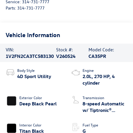
Service:
314-731-7777
Parts:
314-731-7777
Vehicle Information
VIN:
Stock #:
Model Code:
1V2FN2CA3TC583130
V260524
CA35PR
Body Style
Engine
4D Sport Utility
2.0L, 270 HP, 4
cylinder
Exterior Color
Transmission
Deep Black Pearl
8-speed Automatic
w/ Tiptronic®
4MOTION®
Interior Color
Fuel Type
Titan Black
G