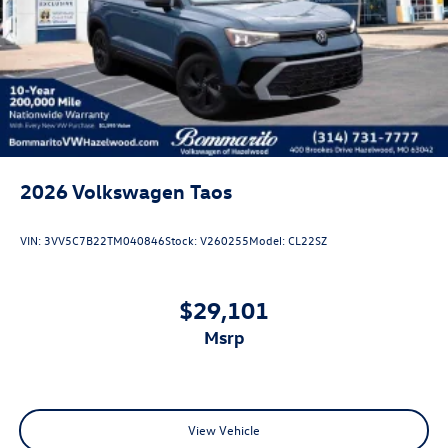
Perimeter/Approach Lights
Power Liftgate Rear Cargo Access
Rain Detecting Variable Intermittent Wipers w/Heated
Jets
Steel Spare Wheel
Tailgate/Rear Door Lock Included w/Power Door Locks
2026
Volkswagen Taos
VIN:
3VV5C7B22TM040846
Stock:
V260255
Model:
CL22SZ
$29,101
msrp
View Vehicle