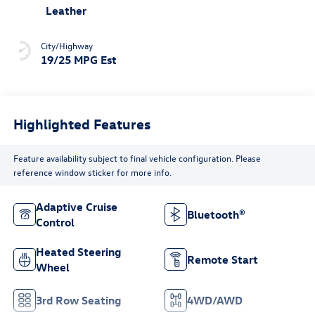
Leather
City/Highway
19/25 MPG Est
Highlighted Features
Feature availability subject to final vehicle configuration. Please
reference window sticker for more info.
Adaptive Cruise
Bluetooth®
Control
Heated Steering
Remote Start
Wheel
3rd Row Seating
4WD/AWD