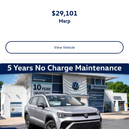
$29,101
msrp
View Vehicle