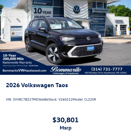
2026
Volkswagen Taos
VIN:
3VV8C7B21TM036686
Stock:
V260212
Model:
CL22SR
$30,801
msrp