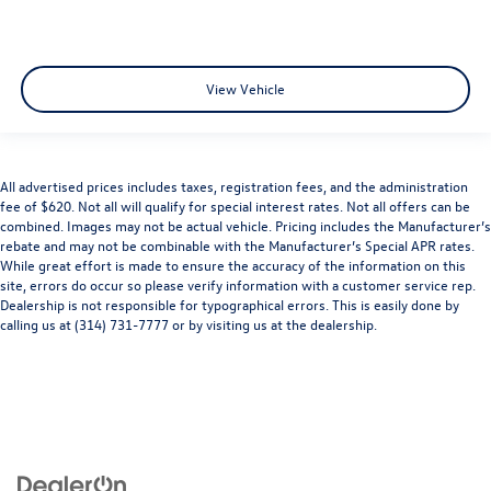
View Vehicle
All advertised prices includes taxes, registration fees, and the administration
fee of $620. Not all will qualify for special interest rates. Not all offers can be
combined. Images may not be actual vehicle. Pricing includes the Manufacturer’s
rebate and may not be combinable with the Manufacturer’s Special APR rates.
While great effort is made to ensure the accuracy of the information on this
site, errors do occur so please verify information with a customer service rep.
Dealership is not responsible for typographical errors. This is easily done by
calling us at (314) 731-7777 or by visiting us at the dealership.