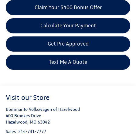
Claim Your $400 Bonus Offer
Calculate Your Payment
Get Pre Approved
Text Me A Quote
Visit our Store
Bommarito Volkswagen of Hazelwood
400 Brookes Drive
Hazelwood
,
MO
63042
Sales:
314-731-7777