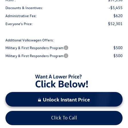
-$5,455
Discounts & Incentives:
$620
Administrative Fee:
$52,301
Everyone's Price:
Additional Volkswagen Offers:
$500
Military & First Responders Program
$500
Military & First Responders Program
Unlock Instant Price
Click To Call