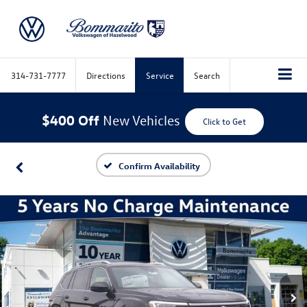
314-731-7777
Directions
Service
Search
$400 Off
New Vehicles
Click to Get
Confirm Availability