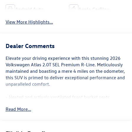
Android Auto
Apple CarPlay
View More Highlights...
Dealer Comments
Elevate your driving experience with this stunning 2026
Volkswagen Atlas 2.0T SEL Premium R-Line. Meticulously
maintained and boasting a mere 4 miles on the odometer,
this SUV is primed to deliver exceptional performance and
unparalleled comfort.
- Heated and actively ventilated front bucket seats
- Heads-Up Display
Read More...
- Power liftgate
- Volkswagen logo puddle lights
- Heated steering wheel
- Heated rear seats