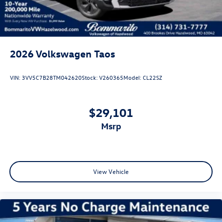
2026
Volkswagen Taos
VIN:
3VV5C7B28TM042620
Stock:
V260365
Model:
CL22SZ
$29,101
msrp
View Vehicle