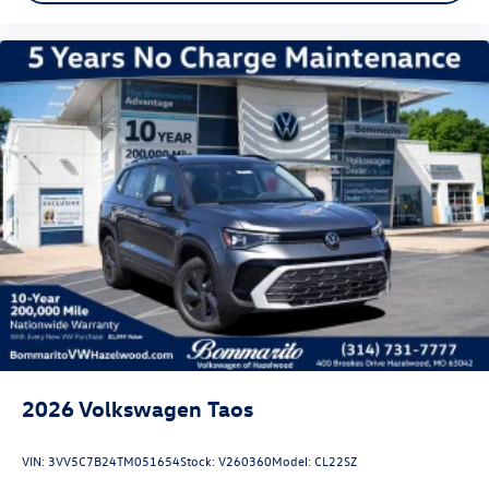
2026
Volkswagen Taos
VIN:
3VV5C7B24TM051654
Stock:
V260360
Model:
CL22SZ