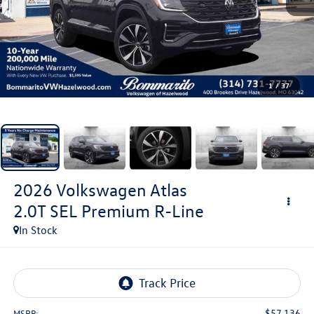
1
/
37
2026
Volkswagen Atlas
2.0T SEL Premium R-Line
In Stock
$57,136
MSRP: