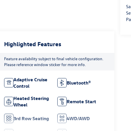
Sa
Se
Pa
Highlighted Features
Feature availability subject to final vehicle configuration.
Please reference window sticker for more info.
Adaptive Cruise
Bluetooth®
Control
Heated Steering
Remote Start
Wheel
3rd Row Seating
4WD/AWD