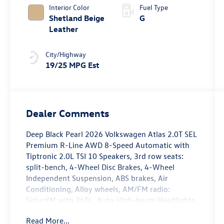
4MOTION®
Interior Color
Fuel Type
Shetland Beige
G
Leather
City/Highway
19/25 MPG Est
Dealer Comments
Deep Black Pearl 2026 Volkswagen Atlas 2.0T SEL
Premium R-Line AWD 8-Speed Automatic with
Tiptronic 2.0L TSI 10 Speakers, 3rd row seats:
split-bench, 4-Wheel Disc Brakes, 4-Wheel
Independent Suspension, ABS brakes, Air
Conditioning, Alloy wheels, AM/FM radio:
SiriusXM with 360L, Auto High-beam Headlights,
Auto-dimming Rear-View mirror, Automatic
Read More...
temperature control, Brake assist, Bumpers: