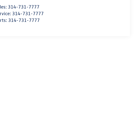
les:
314-731-7777
rvice:
314-731-7777
rts:
314-731-7777