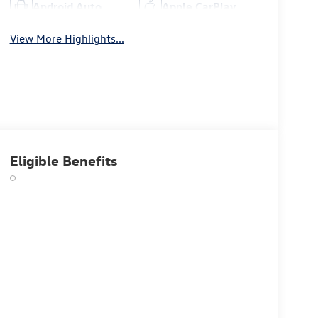
Android Auto
Apple CarPlay
View More Highlights...
Eligible Benefits