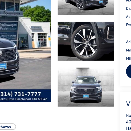
Di
Ad
Eve
Ad
Mi
Mi
V
Bo
40
Photos
H