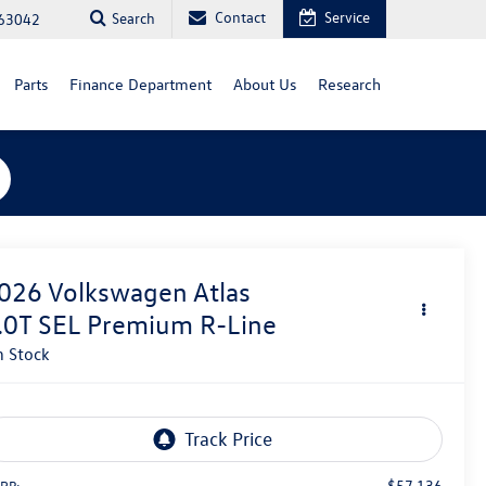
Contact
Service
Search
 63042
Parts
Finance Department
About Us
Research
026
Volkswagen Atlas
.0T SEL Premium R-Line
n Stock
$57,136
RP: