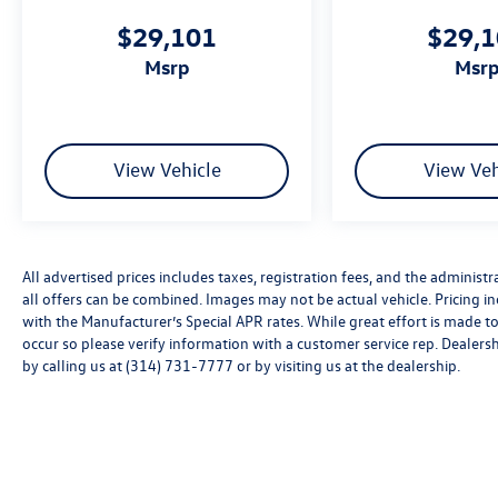
$29,101
$29,
msrp
msr
View Vehicle
View Veh
All advertised prices includes taxes, registration fees, and the administra
all offers can be combined. Images may not be actual vehicle. Pricing
with the Manufacturer’s Special APR rates. While great effort is made to
occur so please verify information with a customer service rep. Dealershi
by calling us at (314) 731-7777 or by visiting us at the dealership.