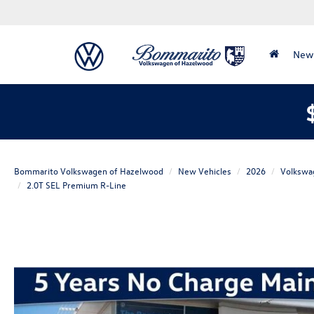
New
Bommarito Volkswagen of Hazelwood
New Vehicles
2026
Volkswa
2.0T SEL Premium R-Line