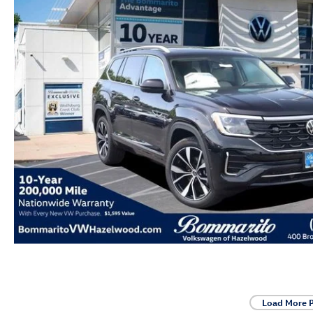
Load More 