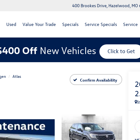
400 Brookes Drive, Hazelwood, MO
Used
Value Your Trade
Specials
Service Specials
Service
$400 Off
New Vehicles
Click to Get
gen
Atlas
Confirm Availability
2
2
I
MS