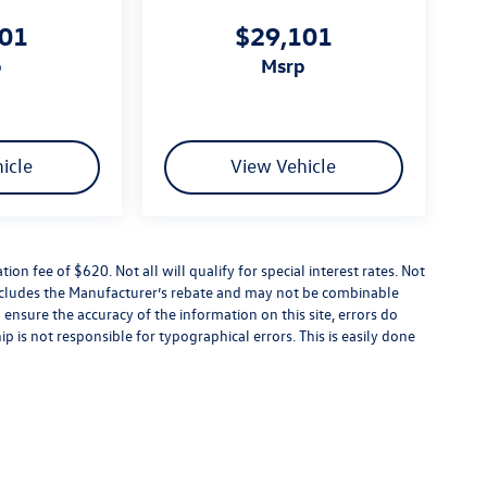
101
$29,101
p
msrp
icle
View Vehicle
tion fee of $620. Not all will qualify for special interest rates. Not
 includes the Manufacturer’s rebate and may not be combinable
 ensure the accuracy of the information on this site, errors do
p is not responsible for typographical errors. This is easily done