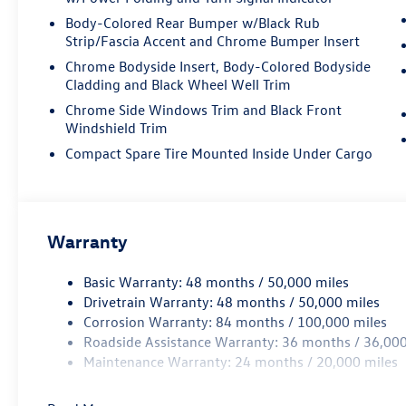
vanity mirror, Perforated Vienna Leather Seating
Body-Colored Rear Bumper w/Black Rub
Surfaces, Power door mirrors, Power driver seat,
Strip/Fascia Accent and Chrome Bumper Insert
Power Liftgate, Power moonroof: Panoramic,
Chrome Bodyside Insert, Body-Colored Bodyside
Power passenger seat, Power steering, Power
Cladding and Black Wheel Well Trim
windows, Radio data system, Rain sensing
wipers, Rear air conditioning, Rear anti-roll bar,
Chrome Side Windows Trim and Black Front
Windshield Trim
Rear audio controls, Rear reading lights, Rear
seat center armrest, Rear window defroster, Rear
Compact Spare Tire Mounted Inside Under Cargo
window wiper, Remote keyless entry, Rubber
Mats Kit (2-Row), Security system, Speed control,
Speed-sensing steering, Split folding rear seat,
Spoiler, Sport steering wheel, Steering wheel
Warranty
mounted audio controls, Tachometer,
Telescoping steering wheel, Tilt steering wheel,
Basic Warranty: 48 months / 50,000 miles
Traction control, Trip computer, Turn signal
Drivetrain Warranty: 48 months / 50,000 miles
indicator mirrors, Variably intermittent wipers,
Corrosion Warranty: 84 months / 100,000 miles
Ventilated front seats, Volkswagen Logo Puddle
Roadside Assistance Warranty: 36 months / 36,000
Lights, VW Care, Wheels: 21 2-Tone Machined
Maintenance Warranty: 24 months / 20,000 miles
Alloy. Price includes: Disclaimer - Includes all
incentives some in lieu of special APR. Don't