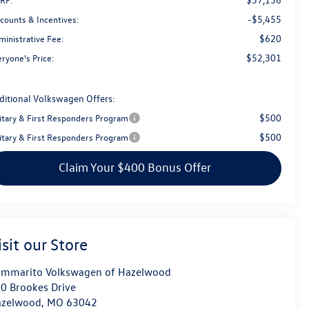
-$5,455
scounts & Incentives:
$620
ministrative Fee:
$52,301
ryone's Price:
ditional Volkswagen Offers:
$500
litary & First Responders Program
$500
litary & First Responders Program
Claim Your $400 Bonus Offer
isit our Store
mmarito Volkswagen of Hazelwood
0 Brookes Drive
azelwood
,
MO
63042