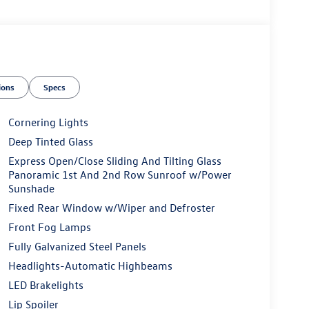
ions
Specs
Cornering Lights
Deep Tinted Glass
Express Open/Close Sliding And Tilting Glass
Panoramic 1st And 2nd Row Sunroof w/Power
Sunshade
Fixed Rear Window w/Wiper and Defroster
Front Fog Lamps
Fully Galvanized Steel Panels
Headlights-Automatic Highbeams
LED Brakelights
Lip Spoiler