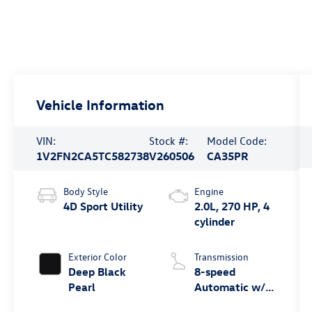
Vehicle Information
VIN:
Stock #:
Model Code:
1V2FN2CA5TC582738
V260506
CA35PR
Body Style
Engine
4D Sport Utility
2.0L, 270 HP, 4
cylinder
Exterior Color
Transmission
Deep Black
8-speed
Pearl
Automatic w/
Tiptronic®