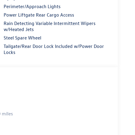
Perimeter/Approach Lights
Power Liftgate Rear Cargo Access
Rain Detecting Variable Intermittent Wipers
w/Heated Jets
Steel Spare Wheel
Tailgate/Rear Door Lock Included w/Power Door
Locks
 miles