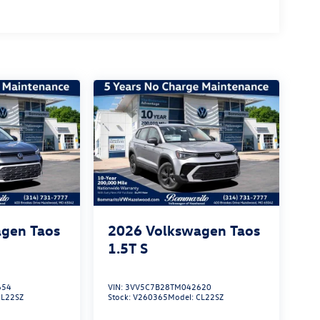
gen Taos
2026
Volkswagen Taos
1.5T S
654
VIN:
3VV5C7B28TM042620
CL22SZ
Stock:
V260365
Model:
CL22SZ