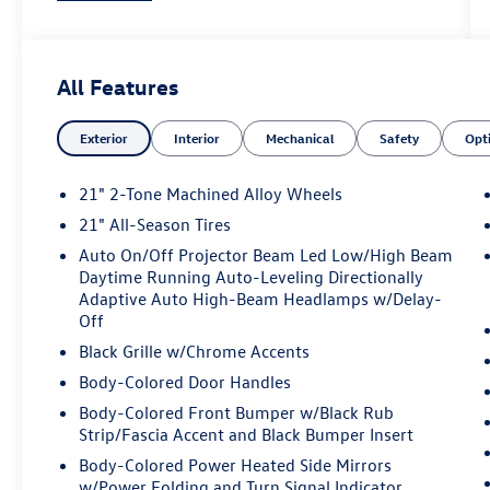
body-color, Chrome Bumperdillo Rear Bumper
Protection Plate, Compass, Delay-off headlights,
Driver door bin, Driver vanity mirror, Dual front
All Features
impact airbags, Dual front side impact airbags,
Electronic Stability Control, Emergency
Exterior
Interior
Mechanical
Safety
Opt
communication system: VW Car-Net Safe &
Secure 5-year, Exterior Parking Camera Rear,
Four wheel independent suspension, Front anti-
21" 2-Tone Machined Alloy Wheels
roll bar, Front Bucket Seats, Front Center
21" All-Season Tires
Armrest, Front dual zone A/C, Front fog lights,
Auto On/Off Projector Beam Led Low/High Beam
Front reading lights, Fully automatic headlights,
Daytime Running Auto-Leveling Directionally
Garage door transmitter: HomeLink,
Adaptive Auto High-Beam Headlamps w/Delay-
harman/kardon® Speakers, Heads-Up Display,
Off
Heated door mirrors, Heated front seats, Heated
Black Grille w/Chrome Accents
rear seats, Heated steering wheel, Illuminated
entry, Leather steering wheel, Low tire pressure
Body-Colored Door Handles
warning, Memory seat, Navigation System,
Body-Colored Front Bumper w/Black Rub
Occupant sensing airbag, Outside temperature
Strip/Fascia Accent and Black Bumper Insert
display, Overhead airbag, Overhead console,
Body-Colored Power Heated Side Mirrors
Panic alarm, Passenger door bin, Passenger
w/Power Folding and Turn Signal Indicator