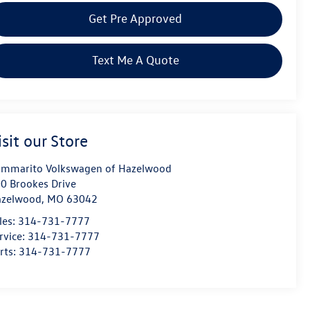
Get Pre Approved
Text Me A Quote
isit our Store
mmarito Volkswagen of Hazelwood
0 Brookes Drive
azelwood
,
MO
63042
les:
314-731-7777
rvice:
314-731-7777
rts:
314-731-7777