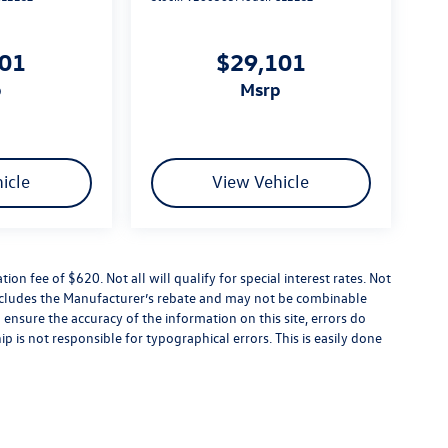
101
$29,101
p
msrp
icle
View Vehicle
tion fee of $620. Not all will qualify for special interest rates. Not
 includes the Manufacturer’s rebate and may not be combinable
 ensure the accuracy of the information on this site, errors do
p is not responsible for typographical errors. This is easily done