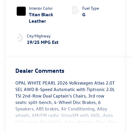
4MOTION®
Interior Color
Fuel Type
Titan Black
G
Leather
City/Highway
19/25 MPG Est
Dealer Comments
OPAL WHITE PEARL 2026 Volkswagen Atlas 2.0T
SEL AWD 8-Speed Automatic with Tiptronic 2.0L
TSI 2nd-Row Dual Captain's Chairs, 3rd row
seats: split-bench, 4-Wheel Disc Brakes, 6
Speakers, ABS brakes, Air Conditioning, Alloy
wheels, AM/FM radio: SiriusXM with 360L, Auto
High-beam Headlights, Auto-dimming Rear-View
mirror, Automatic temperature control, Brake