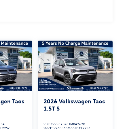
gen Taos
2026
Volkswagen Taos
1.5T S
654
VIN:
3VV5C7B28TM042620
CL22SZ
Stock:
V260365
Model:
CL22SZ