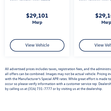
$29,101
$29,
msrp
msr
View Vehicle
View Veh
All advertised prices includes taxes, registration fees, and the administra
all offers can be combined. Images may not be actual vehicle. Pricing
with the Manufacturer’s Special APR rates. While great effort is made to
occur so please verify information with a customer service rep. Dealershi
by calling us at (314) 731-7777 or by visiting us at the dealership.