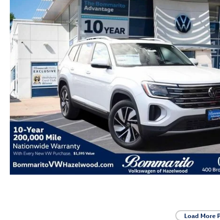
Load More 