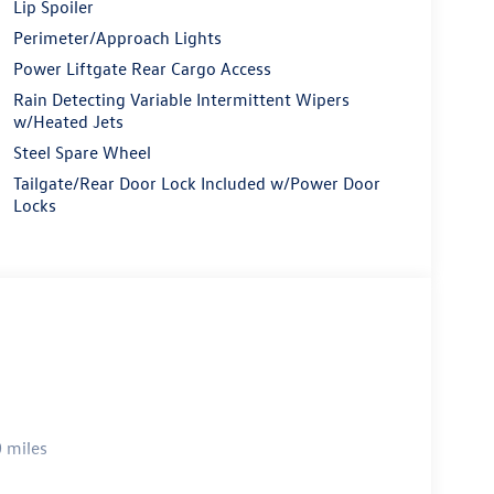
Lip Spoiler
Perimeter/Approach Lights
Power Liftgate Rear Cargo Access
Rain Detecting Variable Intermittent Wipers
w/Heated Jets
Steel Spare Wheel
Tailgate/Rear Door Lock Included w/Power Door
Locks
 miles