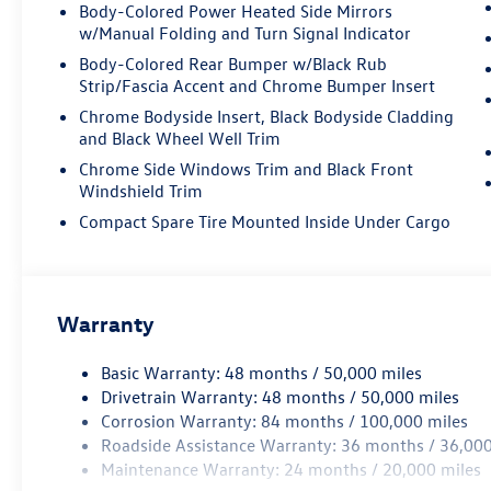
Power Liftgate, Power moonroof: Panoramic,
Body-Colored Power Heated Side Mirrors
Power passenger seat, Power steering, Power
w/Manual Folding and Turn Signal Indicator
windows, Radio data system, Rain sensing
Body-Colored Rear Bumper w/Black Rub
wipers, Rear air conditioning, Rear anti-roll bar,
Strip/Fascia Accent and Chrome Bumper Insert
Rear reading lights, Rear seat center armrest,
Chrome Bodyside Insert, Black Bodyside Cladding
Rear window defroster, Rear window wiper,
and Black Wheel Well Trim
Remote keyless entry, Security system, Speed
Chrome Side Windows Trim and Black Front
control, Speed-sensing steering, Split folding
Windshield Trim
rear seat, Spoiler, Steering wheel mounted audio
controls, Tachometer, Telescoping steering wheel,
Compact Spare Tire Mounted Inside Under Cargo
Tilt steering wheel, Traction control, Trip
computer, Turn signal indicator mirrors, Variably
intermittent wipers, Ventilated front seats,
Volkswagen Logo Puddle Lights, VW Care,
Warranty
Wheels: 20 2-Tone Machined Alloy. Price includes:
Disclaimer - Includes all incentives some in lieu of
Basic Warranty: 48 months / 50,000 miles
special APR. Don't forget you get 5 years
Drivetrain Warranty: 48 months / 50,000 miles
Maintenance included at no charge. Tax, title,
Corrosion Warranty: 84 months / 100,000 miles
license extra. See dealer for details. Not all
Roadside Assistance Warranty: 36 months / 36,000
incentives and APR offers are combinable. See
Maintenance Warranty: 24 months / 20,000 miles
Bommarito VW Hazelwood for details. Come see