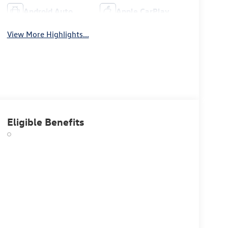
Android Auto
Apple CarPlay
View More Highlights...
Eligible Benefits