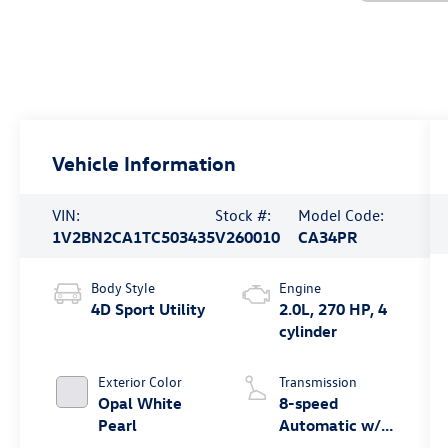
Vehicle Information
VIN:
Stock #:
Model Code:
1V2BN2CA1TC503435
V260010
CA34PR
Body Style
Engine
4D Sport Utility
2.0L, 270 HP, 4
cylinder
Exterior Color
Transmission
Opal White
8-speed
Pearl
Automatic w/
Tiptronic®