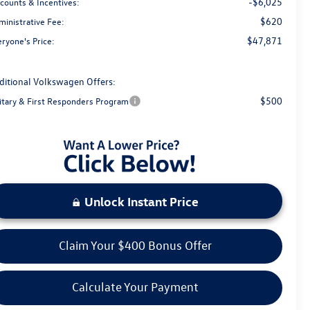
-$6,025
scounts & Incentives:
$620
ministrative Fee:
$47,871
ryone's Price:
ditional Volkswagen Offers:
$500
litary & First Responders Program
Unlock Instant Price
Claim Your $400 Bonus Offer
Calculate Your Payment