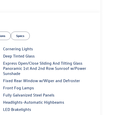
ions
Specs
Cornering Lights
Deep Tinted Glass
Express Open/Close Sliding And Tilting Glass
Panoramic 1st And 2nd Row Sunroof w/Power
Sunshade
Fixed Rear Window w/Wiper and Defroster
Front Fog Lamps
Fully Galvanized Steel Panels
Headlights-Automatic Highbeams
LED Brakelights