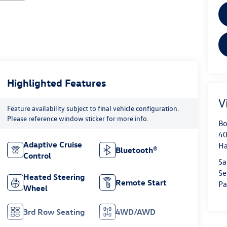
Highlighted Features
V
Feature availability subject to final vehicle configuration.
Please reference window sticker for more info.
Bo
40
Adaptive Cruise
H
Bluetooth®
Control
Sa
Se
Heated Steering
Remote Start
Pa
Wheel
3rd Row Seating
4WD/AWD