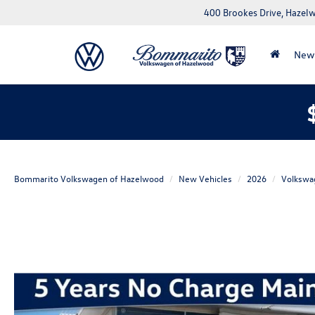
400 Brookes Drive, Haze
New
Bommarito Volkswagen of Hazelwood
New Vehicles
2026
Volkswa