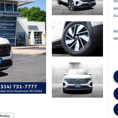
Di
Ad
Eve
Ad
Mi
Photos