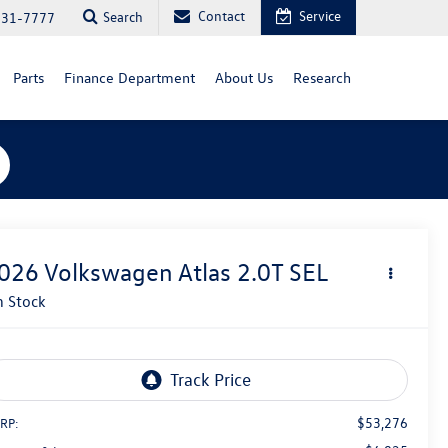
Contact
Service
Search
731-7777
Parts
Finance Department
About Us
Research
026
Volkswagen Atlas
2.0T SEL
n Stock
$53,276
RP: