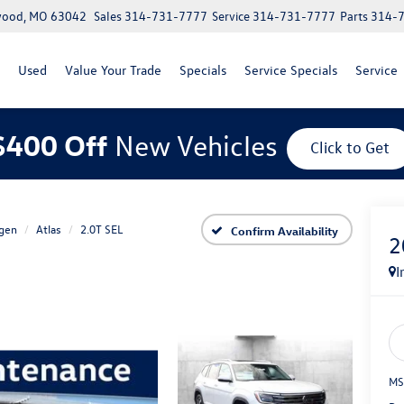
lwood, MO 63042
Sales
314-731-7777
Service
314-731-7777
Parts
314-
Used
Value Your Trade
Specials
Service Specials
Service
$400 Off
New Vehicles
Click to Get
gen
Atlas
2.0T SEL
Confirm Availability
2
I
MS